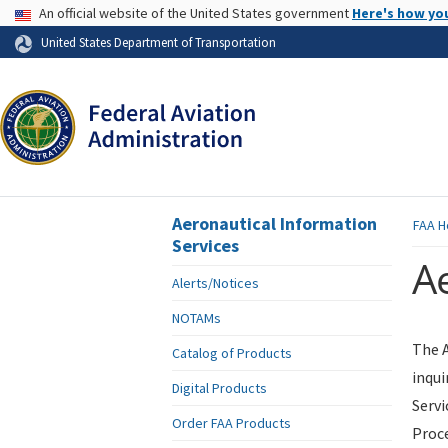
USA Banner
An official website of the United States government
Here's how yo
Skip to page content
United States Department of Transportation
Aeronautical Information
FAA
H
Services
Ae
Alerts/Notices
NOTAMs
The A
Catalog of Products
inqui
Digital Products
Servi
Order FAA Products
Proce