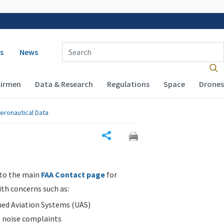
 navigation
Enter Search Term(s):
s
News
Airmen
Data & Research
Regulations
Space
Drones
eronautical Data
Share
 to the main
FAA Contact page
for
ith concerns such as:
d Aviation Systems (UAS)
n noise complaints