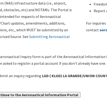
m (NAS) infrastructure data (i.e., airport,
Freedom
d, obstacles, etc) and NOTAMs. The Portal is
Report a
ntended for requests of Aeronautical
/Chart updates, amendments, additions,
For inquiries
ions, etc., which MUST be submitted by an
contact
aer
rized Source. See
Submitting Aeronautical
eronautical Inquiry form is part of the Aeronautical Information 
be asked to register a portal account if you don't already have one.
bmit an inquiry regarding
LGD ( KLGD) LA GRANDE/UNION COUNT
tinue to the Aeronautical Information Portal