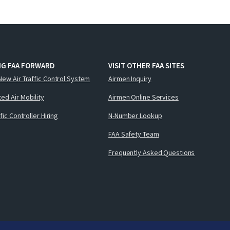
NG FAA FORWARD
VISIT OTHER FAA SITES
New Air Traffic Control System
Airmen Inquiry
ed Air Mobility
Airmen Online Services
ffic Controller Hiring
N-Number Lookup
FAA Safety Team
Frequently Asked Questions