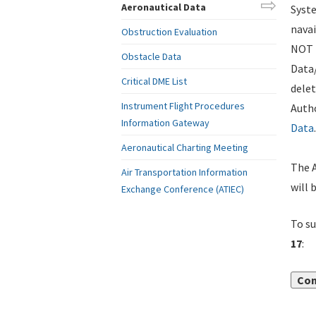
Aeronautical Data
Syste
navai
Obstruction Evaluation
NOT i
Obstacle Data
Data
Critical DME List
delet
Instrument Flight Procedures
Autho
Information Gateway
Data
.
Aeronautical Charting Meeting
The A
Air Transportation Information
will 
Exchange Conference (ATIEC)
To su
17
:
Con