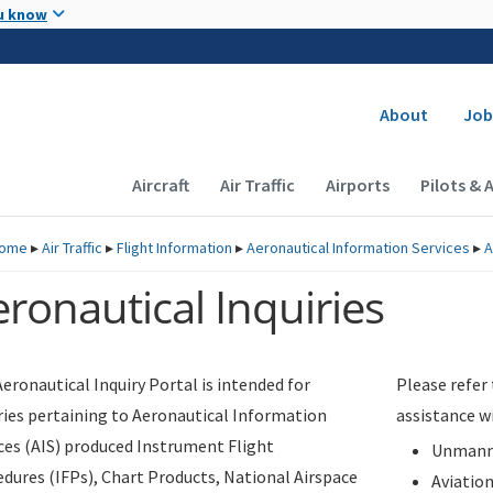
Skip to main content
u know
Secondary
About
Job
Main navigation (Desktop)
Aircraft
Air Traffic
Airports
Pilots & 
ome
▸
Air Traffic
▸
Flight Information
▸
Aeronautical Information Services
▸
A
ronautical Inquiries
eronautical Inquiry Portal is intended for
Please refer
ries pertaining to Aeronautical Information
assistance w
ces (AIS) produced Instrument Flight
Unmanne
dures (IFPs), Chart Products, National Airspace
Aviatio