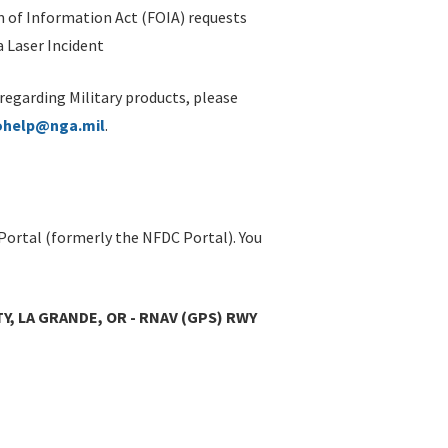
 of Information Act (FOIA) requests
 Laser Incident
 regarding Military products, please
ohelp@nga.mil
.
Portal (formerly the NFDC Portal). You
Y, LA GRANDE, OR - RNAV (GPS) RWY