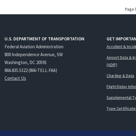
Page 
U.S. DEPARTMENT OF TRANSPORTATION
GET IMPORTAN
Federal Aviation Administration
Accident & Incid
800 Independence Avenue, SW
Airport Data & I
Washington, DC 20591
(ADIP)
866.835.5322 (866-TELL-FAA)
Charting & Data
Contact Us
Flight Delay Inf
Supplemental Ty
Type Certificate