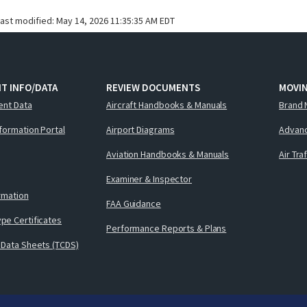
last modified:
May 14, 2026 11:35:35 AM EDT
T INFO/DATA
REVIEW DOCUMENTS
MOVI
ent Data
Aircraft Handbooks & Manuals
Brand 
nformation Portal
Airport Diagrams
Advanc
Aviation Handbooks & Manuals
Air Tra
Examiner & Inspector
ormation
FAA Guidance
pe Certificates
Performance Reports & Plans
 Data Sheets (TCDS)