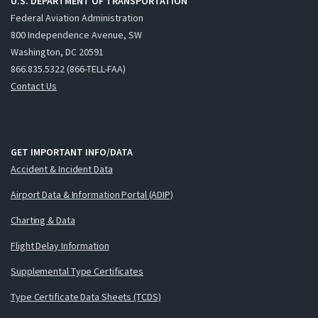
U.S. DEPARTMENT OF TRANSPORTATION
Federal Aviation Administration
800 Independence Avenue, SW
Washington, DC 20591
866.835.5322 (866-TELL-FAA)
Contact Us
GET IMPORTANT INFO/DATA
Accident & Incident Data
Airport Data & Information Portal (ADIP)
Charting & Data
Flight Delay Information
Supplemental Type Certificates
Type Certificate Data Sheets (TCDS)