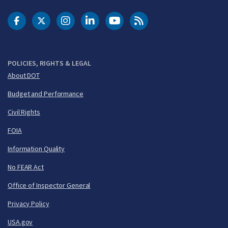
DOT Facebook
DOT Twitter
DOT Instagram
DOT LinkedIn
FAA YouTube
Cleared for Takeoff 
POLICIES, RIGHTS & LEGAL
About DOT
Budget and Performance
Civil Rights
FOIA
Information Quality
No FEAR Act
Office of Inspector General
Privacy Policy
USA.gov