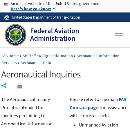
USA Banner
Skip to main content
An official website of the United States government
Skip to page content
Here's how you know
United States Department of Transportation
FAA
Home
▸
Air Traffic
▸
Flight Information
▸
Aeronautical Information
Services
▸
Aeronautical Data
Aeronautical Inquiries
Share
The Aeronautical Inquiry
Please refer to the main
FAA
Portal is intended for
Contact page
for assistance
inquiries pertaining to
with concerns such as:
Aeronautical Information
Unmanned Aviation