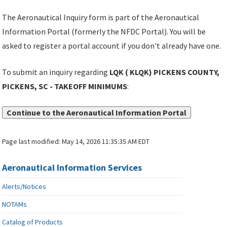
The Aeronautical Inquiry form is part of the Aeronautical
Information Portal (formerly the NFDC Portal). You will be
asked to register a portal account if you don't already have one.
To submit an inquiry regarding
LQK ( KLQK) PICKENS COUNTY,
PICKENS, SC - TAKEOFF MINIMUMS
:
Continue to the Aeronautical Information Portal
Page last modified:
May 14, 2026 11:35:35 AM EDT
Aeronautical Information Services
Alerts/Notices
NOTAMs
Catalog of Products