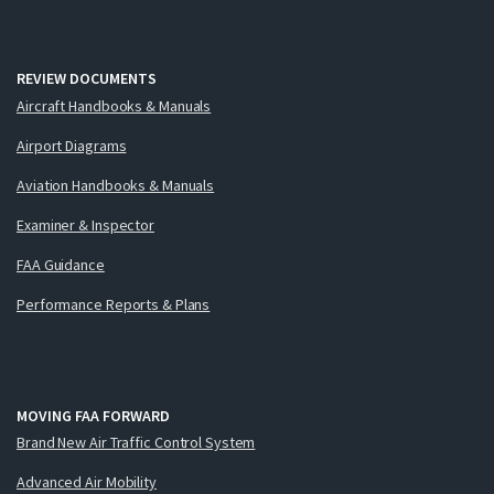
REVIEW DOCUMENTS
Aircraft Handbooks & Manuals
Airport Diagrams
Aviation Handbooks & Manuals
Examiner & Inspector
FAA Guidance
Performance Reports & Plans
MOVING FAA FORWARD
Brand New Air Traffic Control System
Advanced Air Mobility