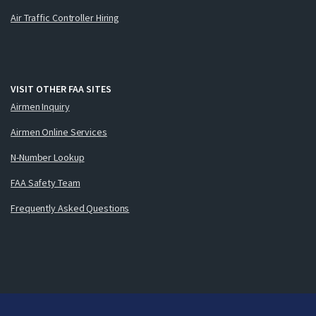
Air Traffic Controller Hiring
VISIT OTHER FAA SITES
Airmen Inquiry
Airmen Online Services
N-Number Lookup
FAA Safety Team
Frequently Asked Questions