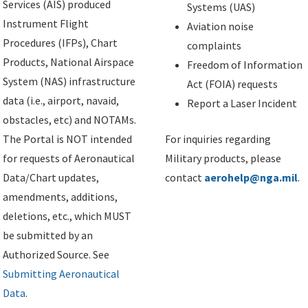
Services (AIS) produced
Systems (UAS)
Instrument Flight
Aviation noise
Procedures (IFPs), Chart
complaints
Products, National Airspace
Freedom of Information
System (NAS) infrastructure
Act (FOIA) requests
data (i.e., airport, navaid,
Report a Laser Incident
obstacles, etc) and NOTAMs.
The Portal is NOT intended
For inquiries regarding
for requests of Aeronautical
Military products, please
Data/Chart updates,
contact
aerohelp@nga.mil
.
amendments, additions,
deletions, etc., which MUST
be submitted by an
Authorized Source. See
Submitting Aeronautical
Data
.