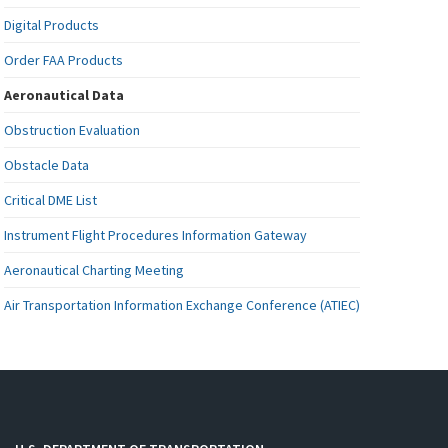
Digital Products
Order FAA Products
Aeronautical Data
Obstruction Evaluation
Obstacle Data
Critical DME List
Instrument Flight Procedures Information Gateway
Aeronautical Charting Meeting
Air Transportation Information Exchange Conference (ATIEC)