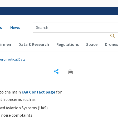
 navigation
Enter Search Term(s):
s
News
Airmen
Data & Research
Regulations
Space
Drones
eronautical Data
Share
 to the main
FAA Contact page
for
ith concerns such as:
d Aviation Systems (UAS)
n noise complaints