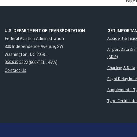
Page 
U.S. DEPARTMENT OF TRANSPORTATION
GET IMPORTAN
Federal Aviation Administration
Accident & Incid
800 Independence Avenue, SW
Airport Data & I
Washington, DC 20591
(ADIP)
866.835.5322 (866-TELL-FAA)
Charting & Data
Contact Us
Flight Delay Inf
Supplemental Ty
Type Certificate