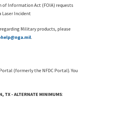
 of Information Act (FOIA) requests
 Laser Incident
 regarding Military products, please
ohelp@nga.mil
.
Portal (formerly the NFDC Portal). You
N, TX - ALTERNATE MINIMUMS
: