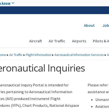
Skip to main content
u know
Secondary
About
Job
Main navigation (Desktop)
Aircraft
Air Traffic
Airports
Pilots & 
ome
▸
Air Traffic
▸
Flight Information
▸
Aeronautical Information Services
▸
A
ronautical Inquiries
eronautical Inquiry Portal is intended for
Please refer
ries pertaining to Aeronautical Information
assistance w
ces (AIS) produced Instrument Flight
Unmanne
dures (IFPs), Chart Products, National Airspace
Aviatio