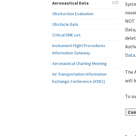
Aeronautical Data
Syste
navai
Obstruction Evaluation
NOT i
Obstacle Data
Data
Critical DME List
delet
Instrument Flight Procedures
Autho
Information Gateway
Data
.
Aeronautical Charting Meeting
The A
Air Transportation Information
will 
Exchange Conference (ATIEC)
To su
Con