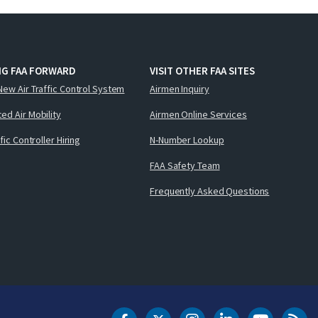
NG FAA FORWARD
VISIT OTHER FAA SITES
New Air Traffic Control System
Airmen Inquiry
ed Air Mobility
Airmen Online Services
ffic Controller Hiring
N-Number Lookup
FAA Safety Team
Frequently Asked Questions