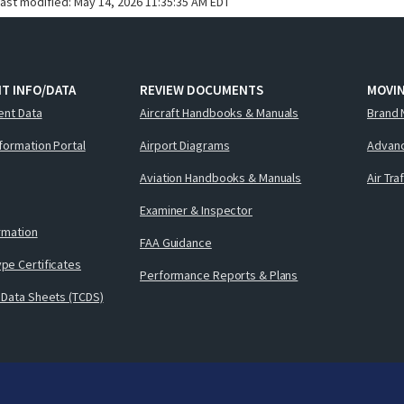
last modified:
May 14, 2026 11:35:35 AM EDT
T INFO/DATA
REVIEW DOCUMENTS
MOVI
ent Data
Aircraft Handbooks & Manuals
Brand 
nformation Portal
Airport Diagrams
Advanc
Aviation Handbooks & Manuals
Air Tra
Examiner & Inspector
ormation
FAA Guidance
pe Certificates
Performance Reports & Plans
 Data Sheets (TCDS)