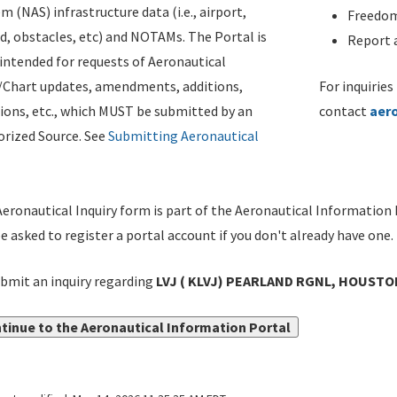
m (NAS) infrastructure data (i.e., airport,
Freedom
d, obstacles, etc) and NOTAMs. The Portal is
Report a
ntended for requests of Aeronautical
/Chart updates, amendments, additions,
For inquiries
ions, etc., which MUST be submitted by an
contact
aer
rized Source. See
Submitting Aeronautical
eronautical Inquiry form is part of the Aeronautical Information 
be asked to register a portal account if you don't already have one.
bmit an inquiry regarding
LVJ ( KLVJ) PEARLAND RGNL, HOUSTO
tinue to the Aeronautical Information Portal