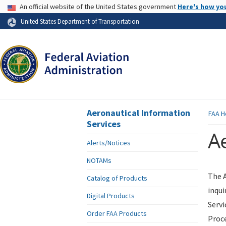
USA Banner
An official website of the United States government
Here's how yo
Skip to page content
United States Department of Transportation
Aeronautical Information
FAA
H
Services
Ae
Alerts/Notices
NOTAMs
The A
Catalog of Products
inqui
Digital Products
Servi
Order FAA Products
Proce