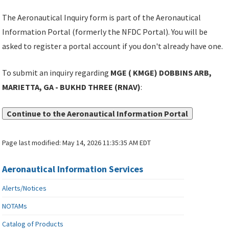
The Aeronautical Inquiry form is part of the Aeronautical
Information Portal (formerly the NFDC Portal). You will be
asked to register a portal account if you don't already have one.
To submit an inquiry regarding
MGE ( KMGE) DOBBINS ARB,
MARIETTA, GA - BUKHD THREE (RNAV)
:
Continue to the Aeronautical Information Portal
Page last modified:
May 14, 2026 11:35:35 AM EDT
Aeronautical Information Services
Alerts/Notices
NOTAMs
Catalog of Products