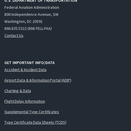
U.S. DEPARTMENT OF TRANSPORTATION
Federal Aviation Administration
800 Independence Avenue, SW
Washington, DC 20591
866.835.5322 (866-TELL-FAA)
Contact Us
GET IMPORTANT INFO/DATA
Accident & Incident Data
Airport Data & Information Portal (ADIP)
Charting & Data
Flight Delay Information
Supplemental Type Certificates
Type Certificate Data Sheets (TCDS)