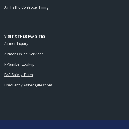
Air Traffic Controller Hiring
VISIT OTHER FAA SITES
Airmen Inquiry
Airmen Online Services
N-Number Lookup
FAA Safety Team
Frequently Asked Questions