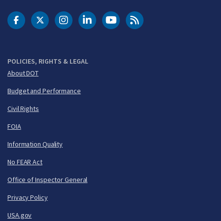
DOT Facebook
DOT Twitter
DOT Instagram
DOT LinkedIn
FAA YouTube
Cleared for Takeoff 
POLICIES, RIGHTS & LEGAL
About DOT
Budget and Performance
Civil Rights
FOIA
Information Quality
No FEAR Act
Office of Inspector General
Privacy Policy
USA.gov