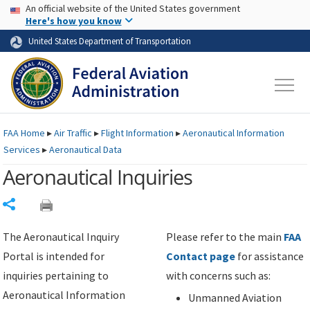
USA Banner
Skip to main content
An official website of the United States government
Skip to page content
Here's how you know
United States Department of Transportation
FAA
Home
▸
Air Traffic
▸
Flight Information
▸
Aeronautical Information
Services
▸
Aeronautical Data
Aeronautical Inquiries
Share
The Aeronautical Inquiry
Please refer to the main
FAA
Portal is intended for
Contact page
for assistance
inquiries pertaining to
with concerns such as:
Aeronautical Information
Unmanned Aviation