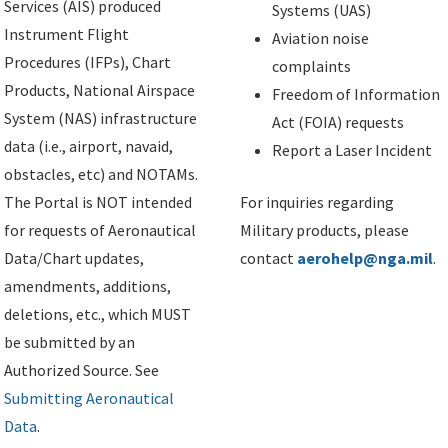
Services (AIS) produced
Systems (UAS)
Instrument Flight
Aviation noise
Procedures (IFPs), Chart
complaints
Products, National Airspace
Freedom of Information
System (NAS) infrastructure
Act (FOIA) requests
data (i.e., airport, navaid,
Report a Laser Incident
obstacles, etc) and NOTAMs.
The Portal is NOT intended
For inquiries regarding
for requests of Aeronautical
Military products, please
Data/Chart updates,
contact
aerohelp@nga.mil
.
amendments, additions,
deletions, etc., which MUST
be submitted by an
Authorized Source. See
Submitting Aeronautical
Data
.