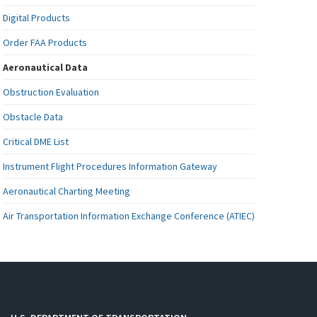
Digital Products
Order FAA Products
Aeronautical Data
Obstruction Evaluation
Obstacle Data
Critical DME List
Instrument Flight Procedures Information Gateway
Aeronautical Charting Meeting
Air Transportation Information Exchange Conference (ATIEC)