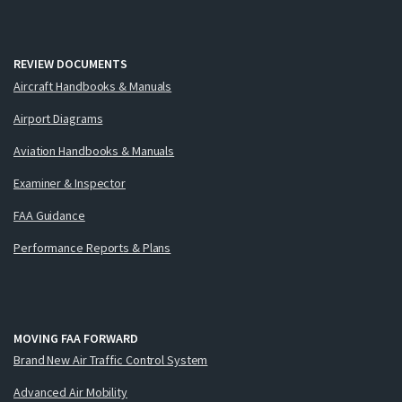
REVIEW DOCUMENTS
Aircraft Handbooks & Manuals
Airport Diagrams
Aviation Handbooks & Manuals
Examiner & Inspector
FAA Guidance
Performance Reports & Plans
MOVING FAA FORWARD
Brand New Air Traffic Control System
Advanced Air Mobility