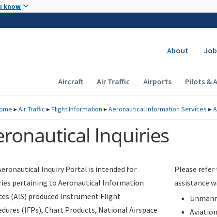
Skip to main content
u know
Secondary
About
Job
Main navigation (Desktop)
Aircraft
Air Traffic
Airports
Pilots & 
ome
▸
Air Traffic
▸
Flight Information
▸
Aeronautical Information Services
▸
A
ronautical Inquiries
eronautical Inquiry Portal is intended for
Please refer
ries pertaining to Aeronautical Information
assistance w
ces (AIS) produced Instrument Flight
Unmanne
dures (IFPs), Chart Products, National Airspace
Aviatio