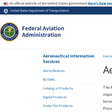
USA Banner
An official website of the United States government
Here's how yo
Skip to page content
United States Department of Transportation
Aeronautical Information
FAA
H
Services
Ae
Alerts/Notices
NOTAMs
The A
Catalog of Products
inqui
Digital Products
Servi
Order FAA Products
Proce