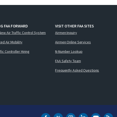
NG FAA FORWARD
VISIT OTHER FAA SITES
New Air Traffic Control System
Airmen Inquiry
ed Air Mobility
Airmen Online Services
ffic Controller Hiring
N-Number Lookup
FAA Safety Team
Frequently Asked Questions