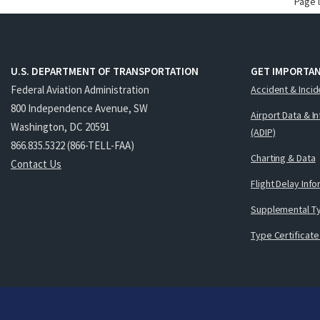
Page 
U.S. DEPARTMENT OF TRANSPORTATION
GET IMPORTAN
Federal Aviation Administration
Accident & Incid
800 Independence Avenue, SW
Airport Data & I
Washington, DC 20591
(ADIP)
866.835.5322 (866-TELL-FAA)
Charting & Data
Contact Us
Flight Delay Inf
Supplemental Ty
Type Certificate