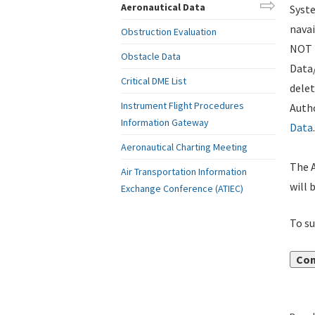
Aeronautical Data
Syste
navai
Obstruction Evaluation
NOT i
Obstacle Data
Data
Critical DME List
delet
Instrument Flight Procedures
Autho
Information Gateway
Data
.
Aeronautical Charting Meeting
The A
Air Transportation Information
will 
Exchange Conference (ATIEC)
To su
Con