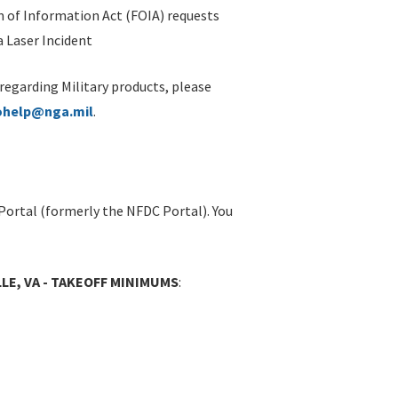
 of Information Act (FOIA) requests
 Laser Incident
 regarding Military products, please
ohelp@nga.mil
.
Portal (formerly the NFDC Portal). You
LLE, VA - TAKEOFF MINIMUMS
: