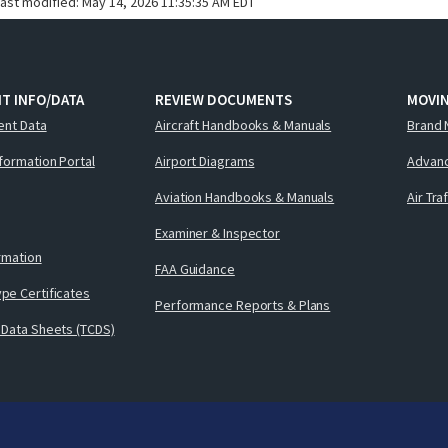
last modified:
May 14, 2026 11:35:35 AM EDT
T INFO/DATA
REVIEW DOCUMENTS
MOVI
ent Data
Aircraft Handbooks & Manuals
Brand 
nformation Portal
Airport Diagrams
Advanc
Aviation Handbooks & Manuals
Air Tra
Examiner & Inspector
ormation
FAA Guidance
pe Certificates
Performance Reports & Plans
 Data Sheets (TCDS)