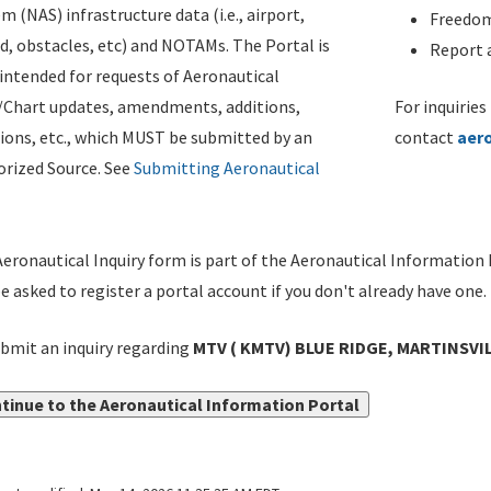
m (NAS) infrastructure data (i.e., airport,
Freedom
d, obstacles, etc) and NOTAMs. The Portal is
Report a
ntended for requests of Aeronautical
/Chart updates, amendments, additions,
For inquiries
ions, etc., which MUST be submitted by an
contact
aer
rized Source. See
Submitting Aeronautical
eronautical Inquiry form is part of the Aeronautical Information 
be asked to register a portal account if you don't already have one.
bmit an inquiry regarding
MTV ( KMTV) BLUE RIDGE, MARTINSVI
tinue to the Aeronautical Information Portal