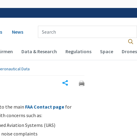
 navigation
Enter Search Term(s):
s
News
Airmen
Data & Research
Regulations
Space
Drones
eronautical Data
Share
 to the main
FAA Contact page
for
ith concerns such as:
d Aviation Systems (UAS)
n noise complaints