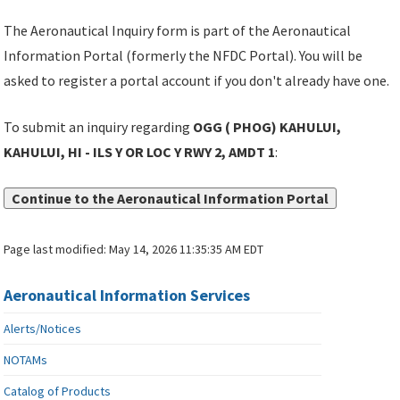
The Aeronautical Inquiry form is part of the Aeronautical
Information Portal (formerly the NFDC Portal). You will be
asked to register a portal account if you don't already have one.
To submit an inquiry regarding
OGG ( PHOG) KAHULUI,
KAHULUI, HI - ILS Y OR LOC Y RWY 2, AMDT 1
:
Continue to the Aeronautical Information Portal
Page last modified:
May 14, 2026 11:35:35 AM EDT
Aeronautical Information Services
Alerts/Notices
NOTAMs
Catalog of Products