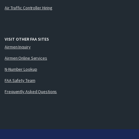
Air Traffic Controller Hiring
VISIT OTHER FAA SITES
Airmen Inquiry
Airmen Online Services
N-Number Lookup
FAA Safety Team
Frequently Asked Questions