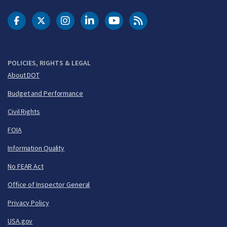
DOT Facebook
DOT Twitter
DOT Instagram
DOT LinkedIn
FAA YouTube
Cleared for Takeoff 
POLICIES, RIGHTS & LEGAL
About DOT
Budget and Performance
Civil Rights
FOIA
Information Quality
No FEAR Act
Office of Inspector General
Privacy Policy
USA.gov