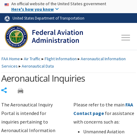
USA Banner
Skip to main content
An official website of the United States government
Skip to page content
Here's how you know
United States Department of Transportation
FAA
Home
▸
Air Traffic
▸
Flight Information
▸
Aeronautical Information
Services
▸
Aeronautical Data
Aeronautical Inquiries
Share
The Aeronautical Inquiry
Please refer to the main
FAA
Portal is intended for
Contact page
for assistance
inquiries pertaining to
with concerns such as:
Aeronautical Information
Unmanned Aviation