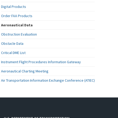
Digital Products
Order FAA Products
Aeronautical Data
Obstruction Evaluation
Obstacle Data
Critical DME List
Instrument Flight Procedures Information Gateway
Aeronautical Charting Meeting
Air Transportation Information Exchange Conference (ATIEC)