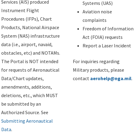
Services (AIS) produced
Systems (UAS)
Instrument Flight
Aviation noise
Procedures (IFPs), Chart
complaints
Products, National Airspace
Freedom of Information
System (NAS) infrastructure
Act (FOIA) requests
data (i.e., airport, navaid,
Report a Laser Incident
obstacles, etc) and NOTAMs.
The Portal is NOT intended
For inquiries regarding
for requests of Aeronautical
Military products, please
Data/Chart updates,
contact
aerohelp@nga.mil
.
amendments, additions,
deletions, etc., which MUST
be submitted by an
Authorized Source. See
Submitting Aeronautical
Data
.