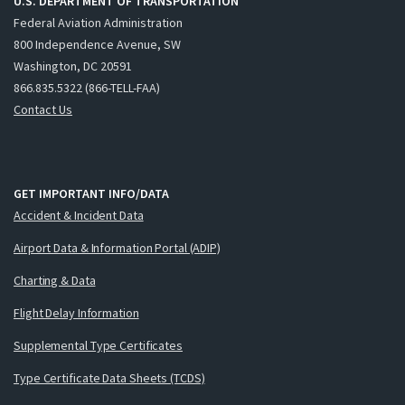
U.S. DEPARTMENT OF TRANSPORTATION
Federal Aviation Administration
800 Independence Avenue, SW
Washington, DC 20591
866.835.5322 (866-TELL-FAA)
Contact Us
GET IMPORTANT INFO/DATA
Accident & Incident Data
Airport Data & Information Portal (ADIP)
Charting & Data
Flight Delay Information
Supplemental Type Certificates
Type Certificate Data Sheets (TCDS)