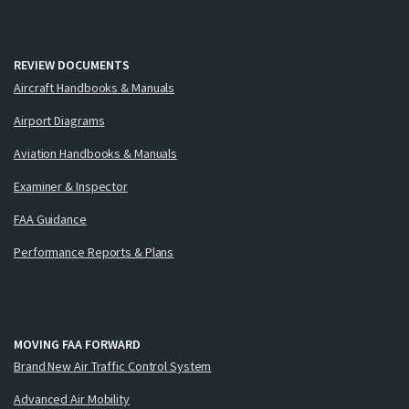
REVIEW DOCUMENTS
Aircraft Handbooks & Manuals
Airport Diagrams
Aviation Handbooks & Manuals
Examiner & Inspector
FAA Guidance
Performance Reports & Plans
MOVING FAA FORWARD
Brand New Air Traffic Control System
Advanced Air Mobility