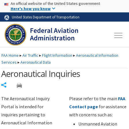
USA Banner
Skip to main content
An official website of the United States government
Skip to page content
Here's how you know
United States Department of Transportation
FAA
Home
▸
Air Traffic
▸
Flight Information
▸
Aeronautical Information
Services
▸
Aeronautical Data
Aeronautical Inquiries
Share
The Aeronautical Inquiry
Please refer to the main
FAA
Portal is intended for
Contact page
for assistance
inquiries pertaining to
with concerns such as:
Aeronautical Information
Unmanned Aviation