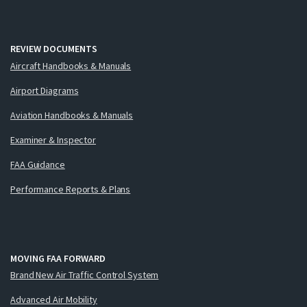
REVIEW DOCUMENTS
Aircraft Handbooks & Manuals
Airport Diagrams
Aviation Handbooks & Manuals
Examiner & Inspector
FAA Guidance
Performance Reports & Plans
MOVING FAA FORWARD
Brand New Air Traffic Control System
Advanced Air Mobility