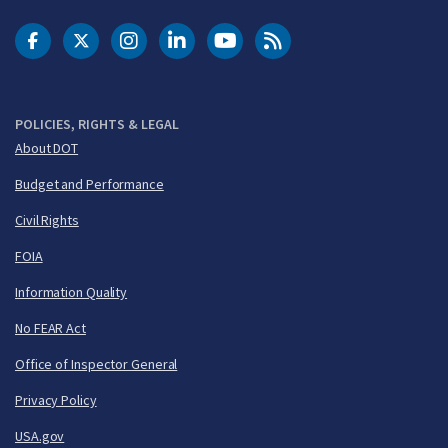
DOT Facebook
DOT Twitter
DOT Instagram
DOT LinkedIn
FAA YouTube
Cleared for Takeoff 
POLICIES, RIGHTS & LEGAL
About DOT
Budget and Performance
Civil Rights
FOIA
Information Quality
No FEAR Act
Office of Inspector General
Privacy Policy
USA.gov