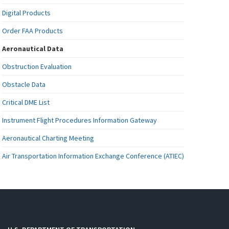
Digital Products
Order FAA Products
Aeronautical Data
Obstruction Evaluation
Obstacle Data
Critical DME List
Instrument Flight Procedures Information Gateway
Aeronautical Charting Meeting
Air Transportation Information Exchange Conference (ATIEC)