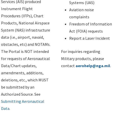
Services (AIS) produced
Systems (UAS)
Instrument Flight
Aviation noise
Procedures (IFPs), Chart
complaints
Products, National Airspace
Freedom of Information
System (NAS) infrastructure
Act (FOIA) requests
data (i.e., airport, navaid,
Report a Laser Incident
obstacles, etc) and NOTAMs.
The Portal is NOT intended
For inquiries regarding
for requests of Aeronautical
Military products, please
Data/Chart updates,
contact
aerohelp@nga.mil
.
amendments, additions,
deletions, etc., which MUST
be submitted by an
Authorized Source. See
Submitting Aeronautical
Data
.