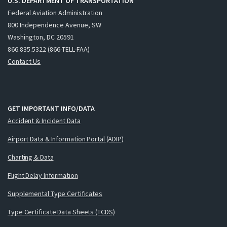
U.S. DEPARTMENT OF TRANSPORTATION
Federal Aviation Administration
800 Independence Avenue, SW
Washington, DC 20591
866.835.5322 (866-TELL-FAA)
Contact Us
GET IMPORTANT INFO/DATA
Accident & Incident Data
Airport Data & Information Portal (ADIP)
Charting & Data
Flight Delay Information
Supplemental Type Certificates
Type Certificate Data Sheets (TCDS)