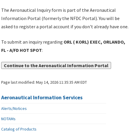
The Aeronautical Inquiry form is part of the Aeronautical
Information Portal (formerly the NFDC Portal). You will be
asked to register a portal account if you don't already have one.
To submit an inquiry regarding
ORL ( KORL) EXEC, ORLANDO,
FL - A/FD HOT SPOT
:
Continue to the Aeronautical Information Portal
Page last modified:
May 14, 2026 11:35:35 AM EDT
Aeronautical Information Services
Alerts/Notices
NOTAMs
Catalog of Products