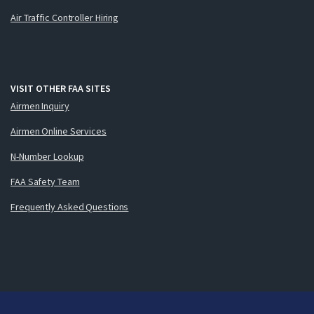
Air Traffic Controller Hiring
VISIT OTHER FAA SITES
Airmen Inquiry
Airmen Online Services
N-Number Lookup
FAA Safety Team
Frequently Asked Questions