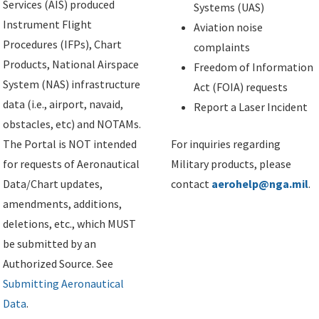
Services (AIS) produced
Systems (UAS)
Instrument Flight
Aviation noise
Procedures (IFPs), Chart
complaints
Products, National Airspace
Freedom of Information
System (NAS) infrastructure
Act (FOIA) requests
data (i.e., airport, navaid,
Report a Laser Incident
obstacles, etc) and NOTAMs.
The Portal is NOT intended
For inquiries regarding
for requests of Aeronautical
Military products, please
Data/Chart updates,
contact
aerohelp@nga.mil
.
amendments, additions,
deletions, etc., which MUST
be submitted by an
Authorized Source. See
Submitting Aeronautical
Data
.