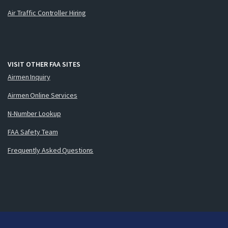
Air Traffic Controller Hiring
VISIT OTHER FAA SITES
Airmen Inquiry
Airmen Online Services
N-Number Lookup
FAA Safety Team
Frequently Asked Questions