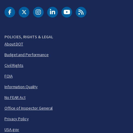
DOT Facebook
DOT Twitter
DOT Instagram
DOT LinkedIn
FAA YouTube
Cleared for Takeoff 
POLICIES, RIGHTS & LEGAL
About DOT
Budget and Performance
Civil Rights
FOIA
Information Quality
No FEAR Act
Office of Inspector General
Privacy Policy
USA.gov