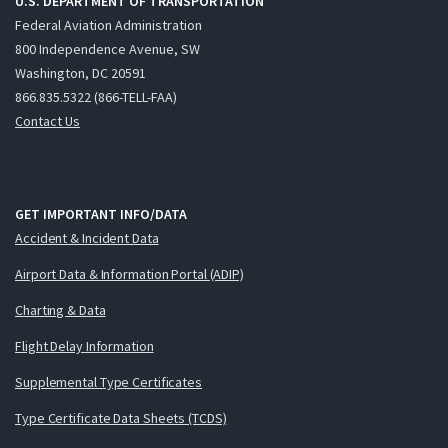
U.S. DEPARTMENT OF TRANSPORTATION
Federal Aviation Administration
800 Independence Avenue, SW
Washington, DC 20591
866.835.5322 (866-TELL-FAA)
Contact Us
GET IMPORTANT INFO/DATA
Accident & Incident Data
Airport Data & Information Portal (ADIP)
Charting & Data
Flight Delay Information
Supplemental Type Certificates
Type Certificate Data Sheets (TCDS)