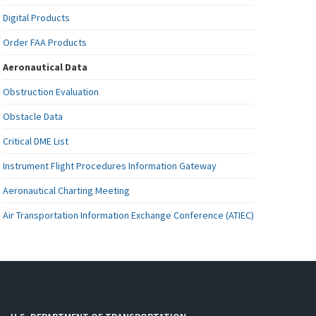
Digital Products
Order FAA Products
Aeronautical Data
Obstruction Evaluation
Obstacle Data
Critical DME List
Instrument Flight Procedures Information Gateway
Aeronautical Charting Meeting
Air Transportation Information Exchange Conference (ATIEC)