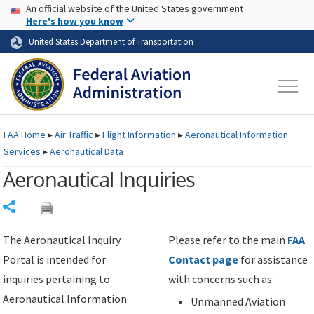
USA Banner
Skip to main content
An official website of the United States government
Skip to page content
Here's how you know
United States Department of Transportation
FAA
Home
▸
Air Traffic
▸
Flight Information
▸
Aeronautical Information
Services
▸
Aeronautical Data
Aeronautical Inquiries
Share
The Aeronautical Inquiry
Please refer to the main
FAA
Portal is intended for
Contact page
for assistance
inquiries pertaining to
with concerns such as:
Aeronautical Information
Unmanned Aviation