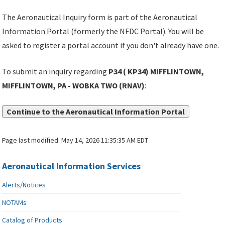
The Aeronautical Inquiry form is part of the Aeronautical
Information Portal (formerly the NFDC Portal). You will be
asked to register a portal account if you don't already have one.
To submit an inquiry regarding
P34 ( KP34) MIFFLINTOWN,
MIFFLINTOWN, PA - WOBKA TWO (RNAV)
:
Continue to the Aeronautical Information Portal
Page last modified:
May 14, 2026 11:35:35 AM EDT
Aeronautical Information Services
Alerts/Notices
NOTAMs
Catalog of Products