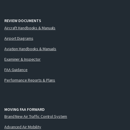
REVIEW DOCUMENTS
Aircraft Handbooks & Manuals
Airport Diagrams
Aviation Handbooks & Manuals
Examiner & Inspector
FAA Guidance
Performance Reports & Plans
MOVING FAA FORWARD
Brand New Air Traffic Control System
Advanced Air Mobility