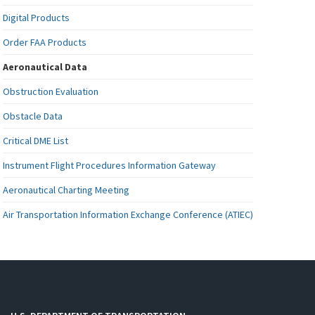
Digital Products
Order FAA Products
Aeronautical Data
Obstruction Evaluation
Obstacle Data
Critical DME List
Instrument Flight Procedures Information Gateway
Aeronautical Charting Meeting
Air Transportation Information Exchange Conference (ATIEC)