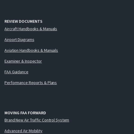
REVIEW DOCUMENTS
Aircraft Handbooks & Manuals
Airport Diagrams
Aviation Handbooks & Manuals
Examiner & Inspector
FAA Guidance
Performance Reports & Plans
MOVING FAA FORWARD
Brand New Air Traffic Control System
Advanced Air Mobility