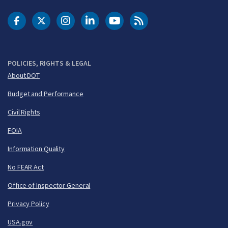
DOT Facebook
DOT Twitter
DOT Instagram
DOT LinkedIn
FAA YouTube
Cleared for Takeoff 
POLICIES, RIGHTS & LEGAL
About DOT
Budget and Performance
Civil Rights
FOIA
Information Quality
No FEAR Act
Office of Inspector General
Privacy Policy
USA.gov