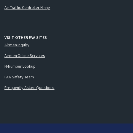
Air Traffic Controller Hiring
VISIT OTHER FAA SITES
Airmen Inquiry
Airmen Online Services
N-Number Lookup
FAA Safety Team
Frequently Asked Questions