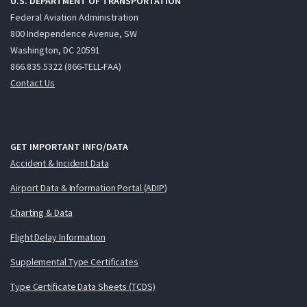
U.S. DEPARTMENT OF TRANSPORTATION
Federal Aviation Administration
800 Independence Avenue, SW
Washington, DC 20591
866.835.5322 (866-TELL-FAA)
Contact Us
GET IMPORTANT INFO/DATA
Accident & Incident Data
Airport Data & Information Portal (ADIP)
Charting & Data
Flight Delay Information
Supplemental Type Certificates
Type Certificate Data Sheets (TCDS)