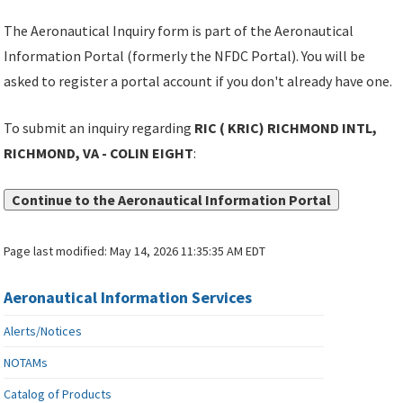
The Aeronautical Inquiry form is part of the Aeronautical
Information Portal (formerly the NFDC Portal). You will be
asked to register a portal account if you don't already have one.
To submit an inquiry regarding
RIC ( KRIC) RICHMOND INTL,
RICHMOND, VA - COLIN EIGHT
:
Continue to the Aeronautical Information Portal
Page last modified:
May 14, 2026 11:35:35 AM EDT
Aeronautical Information Services
Alerts/Notices
NOTAMs
Catalog of Products