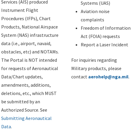
Services (AIS) produced
Systems (UAS)
Instrument Flight
Aviation noise
Procedures (IFPs), Chart
complaints
Products, National Airspace
Freedom of Information
System (NAS) infrastructure
Act (FOIA) requests
data (i.e., airport, navaid,
Report a Laser Incident
obstacles, etc) and NOTAMs.
The Portal is NOT intended
For inquiries regarding
for requests of Aeronautical
Military products, please
Data/Chart updates,
contact
aerohelp@nga.mil
.
amendments, additions,
deletions, etc., which MUST
be submitted by an
Authorized Source. See
Submitting Aeronautical
Data
.