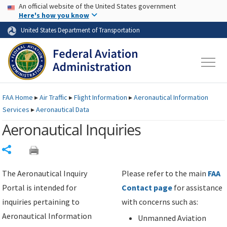
USA Banner
Skip to main content
An official website of the United States government
Skip to page content
Here's how you know
United States Department of Transportation
FAA
Home
▸
Air Traffic
▸
Flight Information
▸
Aeronautical Information
Services
▸
Aeronautical Data
Aeronautical Inquiries
Share
The Aeronautical Inquiry
Please refer to the main
FAA
Portal is intended for
Contact page
for assistance
inquiries pertaining to
with concerns such as:
Aeronautical Information
Unmanned Aviation