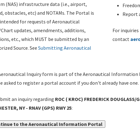
m (NAS) infrastructure data (i.e., airport,
Freedom
d, obstacles, etc) and NOTAMs. The Portal is
Report a
ntended for requests of Aeronautical
/Chart updates, amendments, additions,
For inquiries
ions, etc., which MUST be submitted by an
contact
aer
rized Source. See
Submitting Aeronautical
eronautical Inquiry form is part of the Aeronautical Information 
be asked to register a portal account if you don't already have one.
bmit an inquiry regarding
ROC ( KROC) FREDERICK DOUGLASS/
ESTER, NY - RNAV (GPS) RWY 25
:
tinue to the Aeronautical Information Portal