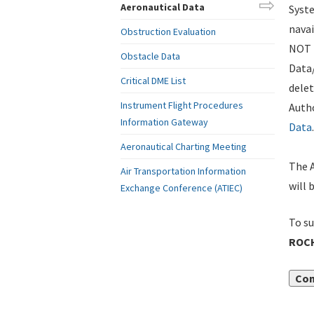
Aeronautical Data
Syste
navai
Obstruction Evaluation
NOT i
Obstacle Data
Data
Critical DME List
delet
Instrument Flight Procedures
Autho
Information Gateway
Data
.
Aeronautical Charting Meeting
The A
Air Transportation Information
will 
Exchange Conference (ATIEC)
To su
ROCH
Con