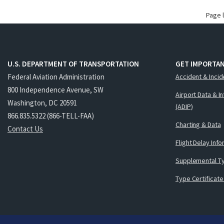
Page 
U.S. DEPARTMENT OF TRANSPORTATION
GET IMPORTAN
Federal Aviation Administration
Accident & Incid
800 Independence Avenue, SW
Airport Data & I
Washington, DC 20591
(ADIP)
866.835.5322 (866-TELL-FAA)
Charting & Data
Contact Us
Flight Delay Inf
Supplemental Ty
Type Certificate