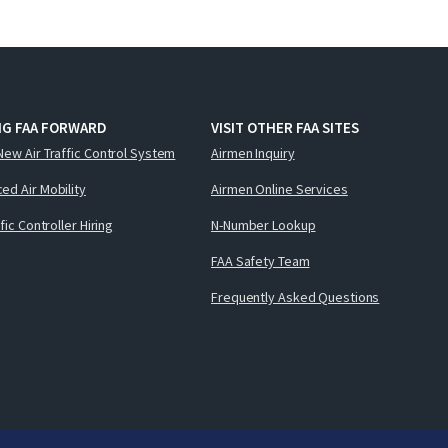
NG FAA FORWARD
VISIT OTHER FAA SITES
New Air Traffic Control System
Airmen Inquiry
ed Air Mobility
Airmen Online Services
ffic Controller Hiring
N-Number Lookup
FAA Safety Team
Frequently Asked Questions