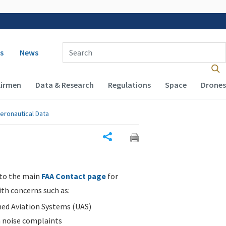
 navigation
Enter Search Term(s):
s
News
Airmen
Data & Research
Regulations
Space
Drones
eronautical Data
Share
 to the main
FAA Contact page
for
ith concerns such as:
d Aviation Systems (UAS)
n noise complaints