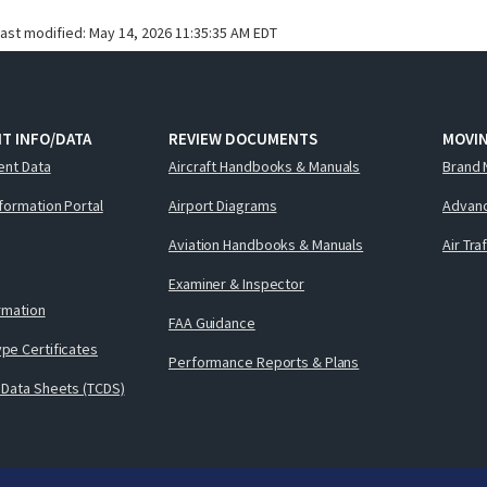
last modified:
May 14, 2026 11:35:35 AM EDT
T INFO/DATA
REVIEW DOCUMENTS
MOVI
ent Data
Aircraft Handbooks & Manuals
Brand 
nformation Portal
Airport Diagrams
Advanc
Aviation Handbooks & Manuals
Air Tra
Examiner & Inspector
ormation
FAA Guidance
pe Certificates
Performance Reports & Plans
 Data Sheets (TCDS)