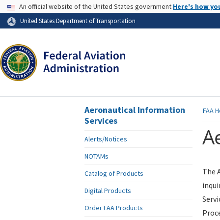
USA Banner
An official website of the United States government
Here's how yo
Skip to page content
United States Department of Transportation
Aeronautical Information
FAA
H
Services
Ae
Alerts/Notices
NOTAMs
The A
Catalog of Products
inqui
Digital Products
Servi
Order FAA Products
Proce