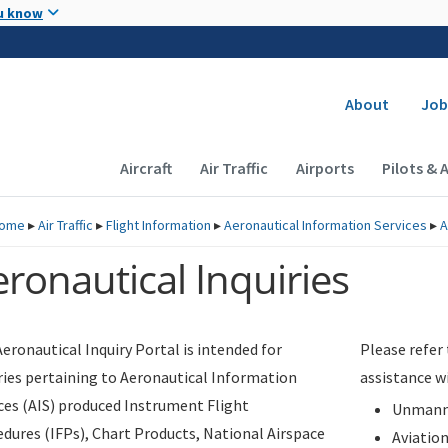
Skip to main content
u know
Secondary
About
Job
Main navigation (Desktop)
Aircraft
Air Traffic
Airports
Pilots & 
ome
▸
Air Traffic
▸
Flight Information
▸
Aeronautical Information Services
▸
A
ronautical Inquiries
eronautical Inquiry Portal is intended for
Please refer
ries pertaining to Aeronautical Information
assistance w
ces (AIS) produced Instrument Flight
Unmanne
dures (IFPs), Chart Products, National Airspace
Aviatio