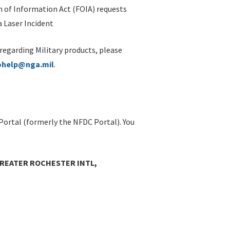
 of Information Act (FOIA) requests
 Laser Incident
 regarding Military products, please
ohelp@nga.mil
.
Portal (formerly the NFDC Portal). You
GREATER ROCHESTER INTL,