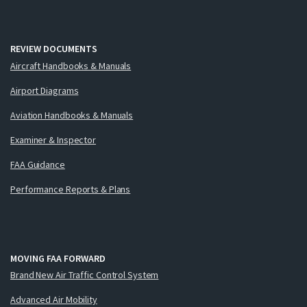
REVIEW DOCUMENTS
Aircraft Handbooks & Manuals
Airport Diagrams
Aviation Handbooks & Manuals
Examiner & Inspector
FAA Guidance
Performance Reports & Plans
MOVING FAA FORWARD
Brand New Air Traffic Control System
Advanced Air Mobility