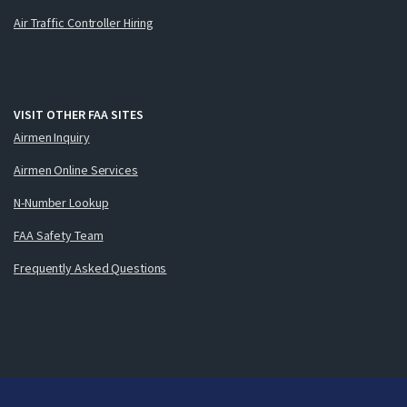
Air Traffic Controller Hiring
VISIT OTHER FAA SITES
Airmen Inquiry
Airmen Online Services
N-Number Lookup
FAA Safety Team
Frequently Asked Questions