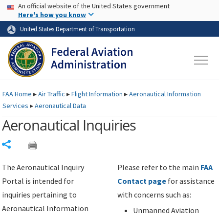
USA Banner
Skip to main content
An official website of the United States government
Skip to page content
Here's how you know
United States Department of Transportation
FAA
Home
▸
Air Traffic
▸
Flight Information
▸
Aeronautical Information
Services
▸
Aeronautical Data
Aeronautical Inquiries
Share
The Aeronautical Inquiry
Please refer to the main
FAA
Portal is intended for
Contact page
for assistance
inquiries pertaining to
with concerns such as:
Aeronautical Information
Unmanned Aviation