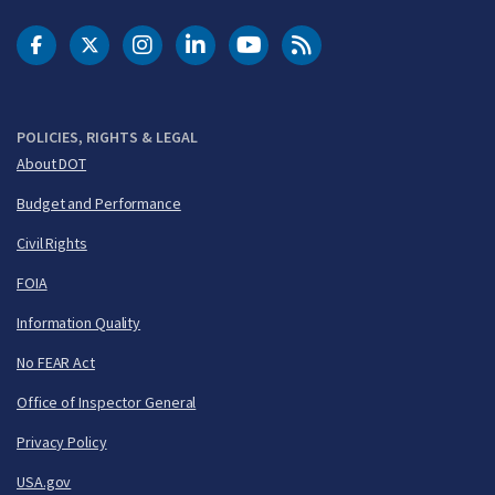
DOT Facebook
DOT Twitter
DOT Instagram
DOT LinkedIn
FAA YouTube
Cleared for Takeoff 
POLICIES, RIGHTS & LEGAL
About DOT
Budget and Performance
Civil Rights
FOIA
Information Quality
No FEAR Act
Office of Inspector General
Privacy Policy
USA.gov