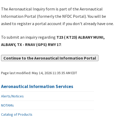
The Aeronautical Inquiry form is part of the Aeronautical
Information Portal (formerly the NFDC Portal). You will be
asked to register a portal account if you don't already have one.
To submit an inquiry regarding
T23 ( KT23) ALBANY MUNI,
ALBANY, TX - RNAV (GPS) RWY 17
:
Continue to the Aeronautical Information Portal
Page last modified:
May 14, 2026 11:35:35 AM EDT
Aeronautical Information Services
Alerts/Notices
NOTAMs
Catalog of Products