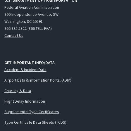
U.S. DEPARTMENT OF TRANSPORTATION
Federal Aviation Administration
800 Independence Avenue, SW
Washington, DC 20591
866.835.5322 (866-TELL-FAA)
Contact Us
GET IMPORTANT INFO/DATA
Accident & Incident Data
Airport Data & Information Portal (ADIP)
Charting & Data
Flight Delay Information
Supplemental Type Certificates
Type Certificate Data Sheets (TCDS)