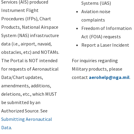
Services (AIS) produced
Systems (UAS)
Instrument Flight
Aviation noise
Procedures (IFPs), Chart
complaints
Products, National Airspace
Freedom of Information
System (NAS) infrastructure
Act (FOIA) requests
data (i.e., airport, navaid,
Report a Laser Incident
obstacles, etc) and NOTAMs.
The Portal is NOT intended
For inquiries regarding
for requests of Aeronautical
Military products, please
Data/Chart updates,
contact
aerohelp@nga.mil
.
amendments, additions,
deletions, etc., which MUST
be submitted by an
Authorized Source. See
Submitting Aeronautical
Data
.