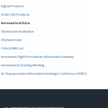
Digital Products
Order FAA Products
Aeronautical Data
Obstruction Evaluation
Obstacle Data
Critical DME List
Instrument Flight Procedures Information Gateway
Aeronautical Charting Meeting
Air Transportation Information Exchange Conference (ATIEC)