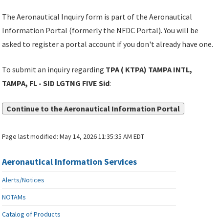
The Aeronautical Inquiry form is part of the Aeronautical
Information Portal (formerly the NFDC Portal). You will be
asked to register a portal account if you don't already have one.
To submit an inquiry regarding
TPA ( KTPA) TAMPA INTL,
TAMPA, FL - SID LGTNG FIVE Sid
:
Continue to the Aeronautical Information Portal
Page last modified:
May 14, 2026 11:35:35 AM EDT
Aeronautical Information Services
Alerts/Notices
NOTAMs
Catalog of Products