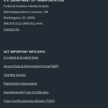
U.S. DEPARTMENT OF TRANSPORTATION
Federal Aviation Administration
800 Independence Avenue, SW
Washington, DC 20591
866.835.5322 (866-TELL-FAA)
Contact Us
GET IMPORTANT INFO/DATA
Accident & Incident Data
Airport Data & Information Portal (ADIP)
Charting & Data
Flight Delay Information
Supplemental Type Certificates
Type Certificate Data Sheets (TCDS)