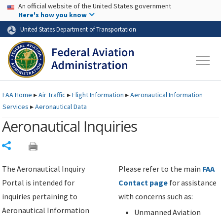
USA Banner
Skip to main content
An official website of the United States government
Skip to page content
Here's how you know
United States Department of Transportation
FAA
Home
▸
Air Traffic
▸
Flight Information
▸
Aeronautical Information
Services
▸
Aeronautical Data
Aeronautical Inquiries
Share
The Aeronautical Inquiry
Please refer to the main
FAA
Portal is intended for
Contact page
for assistance
inquiries pertaining to
with concerns such as:
Aeronautical Information
Unmanned Aviation