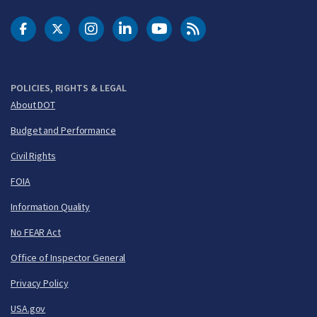
DOT Facebook
DOT Twitter
DOT Instagram
DOT LinkedIn
FAA YouTube
Cleared for Takeoff 
POLICIES, RIGHTS & LEGAL
About DOT
Budget and Performance
Civil Rights
FOIA
Information Quality
No FEAR Act
Office of Inspector General
Privacy Policy
USA.gov