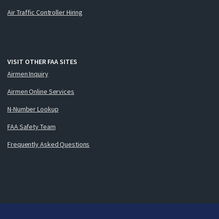
Air Traffic Controller Hiring
VISIT OTHER FAA SITES
Airmen Inquiry
Airmen Online Services
N-Number Lookup
FAA Safety Team
Frequently Asked Questions