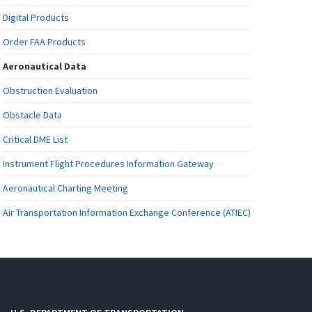
Digital Products
Order FAA Products
Aeronautical Data
Obstruction Evaluation
Obstacle Data
Critical DME List
Instrument Flight Procedures Information Gateway
Aeronautical Charting Meeting
Air Transportation Information Exchange Conference (ATIEC)