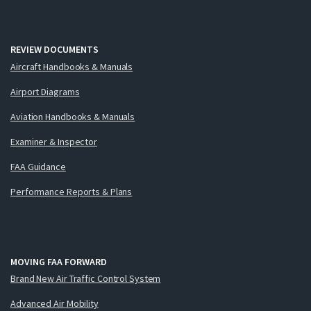
REVIEW DOCUMENTS
Aircraft Handbooks & Manuals
Airport Diagrams
Aviation Handbooks & Manuals
Examiner & Inspector
FAA Guidance
Performance Reports & Plans
MOVING FAA FORWARD
Brand New Air Traffic Control System
Advanced Air Mobility