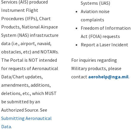
Services (AIS) produced
Systems (UAS)
Instrument Flight
Aviation noise
Procedures (IFPs), Chart
complaints
Products, National Airspace
Freedom of Information
System (NAS) infrastructure
Act (FOIA) requests
data (i.e., airport, navaid,
Report a Laser Incident
obstacles, etc) and NOTAMs.
The Portal is NOT intended
For inquiries regarding
for requests of Aeronautical
Military products, please
Data/Chart updates,
contact
aerohelp@nga.mil
.
amendments, additions,
deletions, etc., which MUST
be submitted by an
Authorized Source. See
Submitting Aeronautical
Data
.