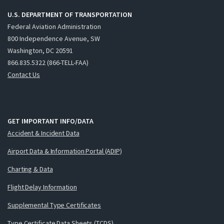
U.S. DEPARTMENT OF TRANSPORTATION
Federal Aviation Administration
800 Independence Avenue, SW
Washington, DC 20591
866.835.5322 (866-TELL-FAA)
Contact Us
GET IMPORTANT INFO/DATA
Accident & Incident Data
Airport Data & Information Portal (ADIP)
Charting & Data
Flight Delay Information
Supplemental Type Certificates
Type Certificate Data Sheets (TCDS)