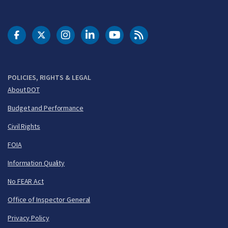
DOT Facebook
DOT Twitter
DOT Instagram
DOT LinkedIn
FAA YouTube
Cleared for Takeoff 
POLICIES, RIGHTS & LEGAL
About DOT
Budget and Performance
Civil Rights
FOIA
Information Quality
No FEAR Act
Office of Inspector General
Privacy Policy