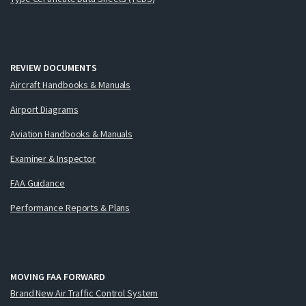
REVIEW DOCUMENTS
Aircraft Handbooks & Manuals
Airport Diagrams
Aviation Handbooks & Manuals
Examiner & Inspector
FAA Guidance
Performance Reports & Plans
MOVING FAA FORWARD
Brand New Air Traffic Control System