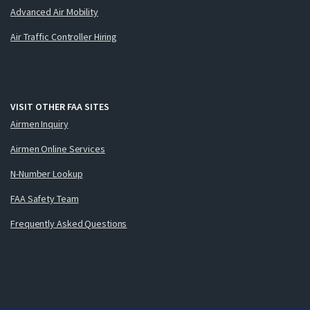
Advanced Air Mobility
Air Traffic Controller Hiring
VISIT OTHER FAA SITES
Airmen Inquiry
Airmen Online Services
N-Number Lookup
FAA Safety Team
Frequently Asked Questions