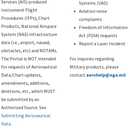
Services (AIS) produced
Systems (UAS)
Instrument Flight
Aviation noise
Procedures (IFPs), Chart
complaints
Products, National Airspace
Freedom of Information
System (NAS) infrastructure
Act (FOIA) requests
data (i.e., airport, navaid,
Report a Laser Incident
obstacles, etc) and NOTAMs.
The Portal is NOT intended
For inquiries regarding
for requests of Aeronautical
Military products, please
Data/Chart updates,
contact
aerohelp@nga.mil
.
amendments, additions,
deletions, etc., which MUST
be submitted by an
Authorized Source. See
Submitting Aeronautical
Data
.