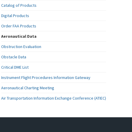
Catalog of Products
Digital Products
Order FAA Products
Aeronautical Data
Obstruction Evaluation
Obstacle Data
Critical DME List
Instrument Flight Procedures Information Gateway
Aeronautical Charting Meeting
Air Transportation Information Exchange Conference (ATIEC)