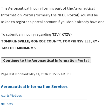
The Aeronautical Inquiry form is part of the Aeronautical
Information Portal (formerly the NFDC Portal). You will be
asked to register a portal account if you don't already have one.
To submit an inquiry regarding
TZV ( KTZV)
TOMPKINSVILLE/MONROE COUNTY, TOMPKINSVILLE, KY -
TAKEOFF MINIMUMS
:
Continue to the Aeronautical Information Portal
Page last modified:
May 14, 2026 11:35:35 AM EDT
Aeronautical Information Services
Alerts/Notices
NOTAMs