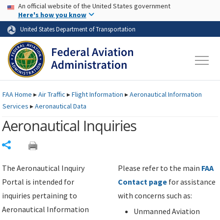
USA Banner
Skip to main content
An official website of the United States government
Skip to page content
Here's how you know
United States Department of Transportation
FAA
Home
▸
Air Traffic
▸
Flight Information
▸
Aeronautical Information
Services
▸
Aeronautical Data
Aeronautical Inquiries
Share
The Aeronautical Inquiry
Please refer to the main
FAA
Portal is intended for
Contact page
for assistance
inquiries pertaining to
with concerns such as:
Aeronautical Information
Unmanned Aviation