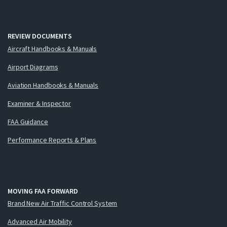
REVIEW DOCUMENTS
Aircraft Handbooks & Manuals
Airport Diagrams
Aviation Handbooks & Manuals
Examiner & Inspector
FAA Guidance
Performance Reports & Plans
MOVING FAA FORWARD
Brand New Air Traffic Control System
Advanced Air Mobility