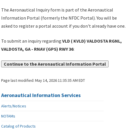
The Aeronautical Inquiry form is part of the Aeronautical
Information Portal (formerly the NFDC Portal). You will be
asked to register a portal account if you don't already have one.
To submit an inquiry regarding
VLD ( KVLD) VALDOSTA RGNL,
VALDOSTA, GA - RNAV (GPS) RWY 36
:
Continue to the Aeronautical Information Portal
Page last modified:
May 14, 2026 11:35:35 AM EDT
Aeronautical Information Services
Alerts/Notices
NOTAMs
Catalog of Products