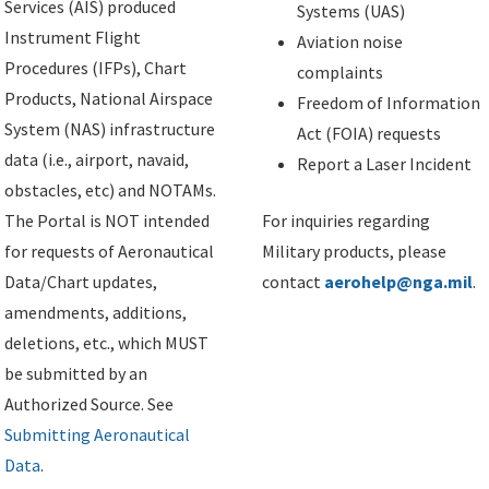
Services (AIS) produced
Systems (UAS)
Instrument Flight
Aviation noise
Procedures (IFPs), Chart
complaints
Products, National Airspace
Freedom of Information
System (NAS) infrastructure
Act (FOIA) requests
data (i.e., airport, navaid,
Report a Laser Incident
obstacles, etc) and NOTAMs.
The Portal is NOT intended
For inquiries regarding
for requests of Aeronautical
Military products, please
Data/Chart updates,
contact
aerohelp@nga.mil
.
amendments, additions,
deletions, etc., which MUST
be submitted by an
Authorized Source. See
Submitting Aeronautical
Data
.