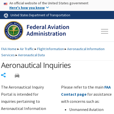
USA Banner
Skip to main content
An official website of the United States government
Skip to page content
Here's how you know
United States Department of Transportation
FAA
Home
▸
Air Traffic
▸
Flight Information
▸
Aeronautical Information
Services
▸
Aeronautical Data
Aeronautical Inquiries
Share
The Aeronautical Inquiry
Please refer to the main
FAA
Portal is intended for
Contact page
for assistance
inquiries pertaining to
with concerns such as:
Aeronautical Information
Unmanned Aviation