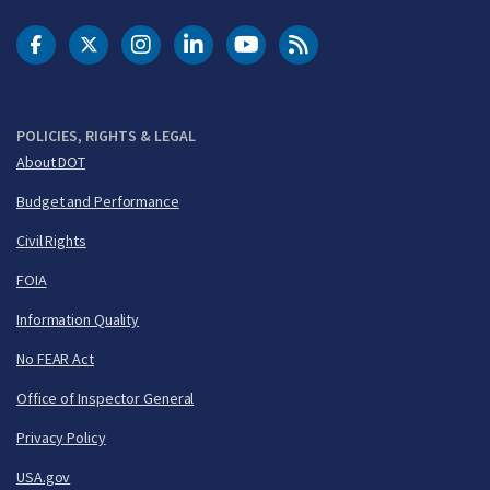
DOT Facebook
DOT Twitter
DOT Instagram
DOT LinkedIn
FAA YouTube
Cleared for Takeoff 
POLICIES, RIGHTS & LEGAL
About DOT
Budget and Performance
Civil Rights
FOIA
Information Quality
No FEAR Act
Office of Inspector General
Privacy Policy
USA.gov