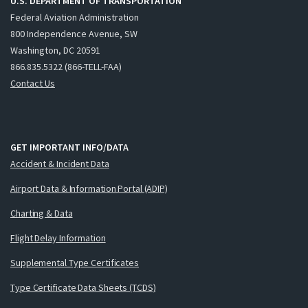
U.S. DEPARTMENT OF TRANSPORTATION
Federal Aviation Administration
800 Independence Avenue, SW
Washington, DC 20591
866.835.5322 (866-TELL-FAA)
Contact Us
GET IMPORTANT INFO/DATA
Accident & Incident Data
Airport Data & Information Portal (ADIP)
Charting & Data
Flight Delay Information
Supplemental Type Certificates
Type Certificate Data Sheets (TCDS)