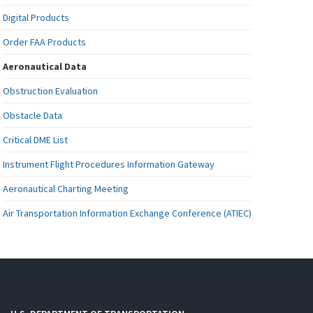
Digital Products
Order FAA Products
Aeronautical Data
Obstruction Evaluation
Obstacle Data
Critical DME List
Instrument Flight Procedures Information Gateway
Aeronautical Charting Meeting
Air Transportation Information Exchange Conference (ATIEC)