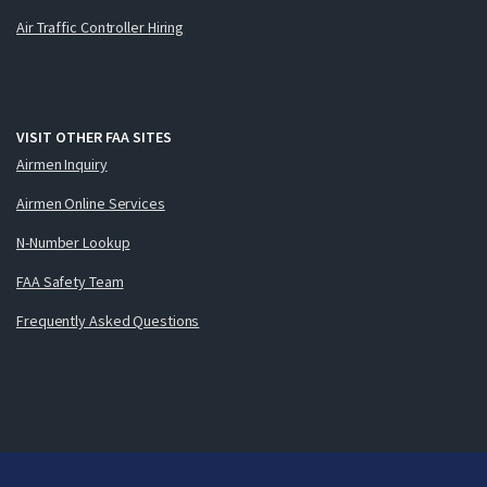
Air Traffic Controller Hiring
VISIT OTHER FAA SITES
Airmen Inquiry
Airmen Online Services
N-Number Lookup
FAA Safety Team
Frequently Asked Questions