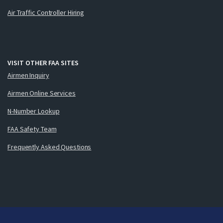
Air Traffic Controller Hiring
VISIT OTHER FAA SITES
Airmen Inquiry
Airmen Online Services
N-Number Lookup
FAA Safety Team
Frequently Asked Questions