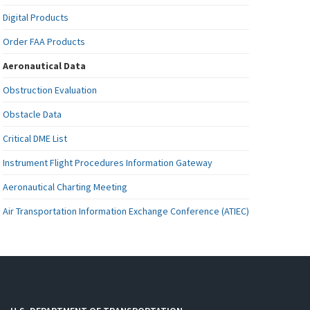
Digital Products
Order FAA Products
Aeronautical Data
Obstruction Evaluation
Obstacle Data
Critical DME List
Instrument Flight Procedures Information Gateway
Aeronautical Charting Meeting
Air Transportation Information Exchange Conference (ATIEC)