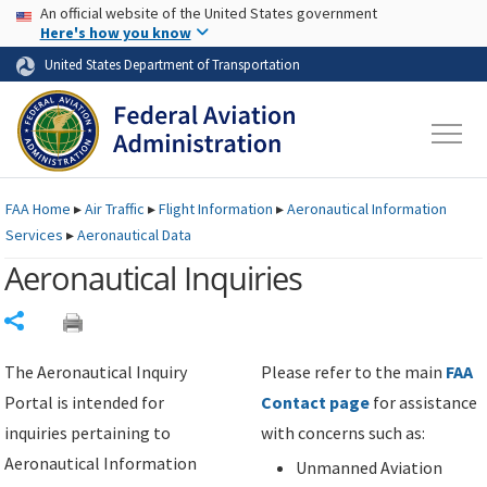
USA Banner
Skip to main content
An official website of the United States government
Skip to page content
Here's how you know
United States Department of Transportation
FAA
Home
▸
Air Traffic
▸
Flight Information
▸
Aeronautical Information
Services
▸
Aeronautical Data
Aeronautical Inquiries
Share
The Aeronautical Inquiry
Please refer to the main
FAA
Portal is intended for
Contact page
for assistance
inquiries pertaining to
with concerns such as:
Aeronautical Information
Unmanned Aviation