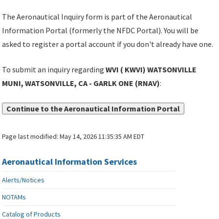
The Aeronautical Inquiry form is part of the Aeronautical
Information Portal (formerly the NFDC Portal). You will be
asked to register a portal account if you don't already have one.
To submit an inquiry regarding
WVI ( KWVI) WATSONVILLE
MUNI, WATSONVILLE, CA - GARLK ONE (RNAV)
:
Continue to the Aeronautical Information Portal
Page last modified:
May 14, 2026 11:35:35 AM EDT
Aeronautical Information Services
Alerts/Notices
NOTAMs
Catalog of Products