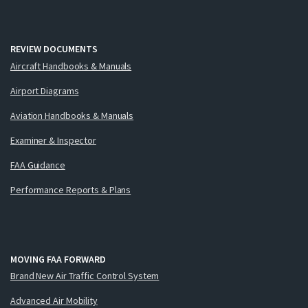
REVIEW DOCUMENTS
Aircraft Handbooks & Manuals
Airport Diagrams
Aviation Handbooks & Manuals
Examiner & Inspector
FAA Guidance
Performance Reports & Plans
MOVING FAA FORWARD
Brand New Air Traffic Control System
Advanced Air Mobility