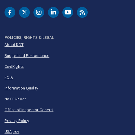
DOT Facebook
DOT Twitter
DOT Instagram
DOT LinkedIn
FAA YouTube
Cleared for Takeoff 
POLICIES, RIGHTS & LEGAL
About DOT
Budget and Performance
Civil Rights
FOIA
Information Quality
No FEAR Act
Office of Inspector General
Privacy Policy
USA.gov