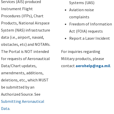
Services (AIS) produced
Systems (UAS)
Instrument Flight
Aviation noise
Procedures (IFPs), Chart
complaints
Products, National Airspace
Freedom of Information
System (NAS) infrastructure
Act (FOIA) requests
data (i.e., airport, navaid,
Report a Laser Incident
obstacles, etc) and NOTAMs.
The Portal is NOT intended
For inquiries regarding
for requests of Aeronautical
Military products, please
Data/Chart updates,
contact
aerohelp@nga.mil
.
amendments, additions,
deletions, etc., which MUST
be submitted by an
Authorized Source. See
Submitting Aeronautical
Data
.