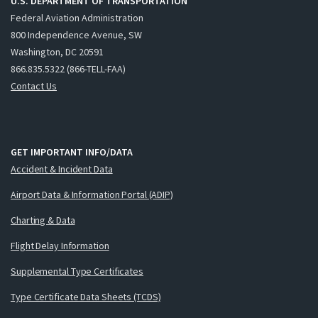
U.S. DEPARTMENT OF TRANSPORTATION
Federal Aviation Administration
800 Independence Avenue, SW
Washington, DC 20591
866.835.5322 (866-TELL-FAA)
Contact Us
GET IMPORTANT INFO/DATA
Accident & Incident Data
Airport Data & Information Portal (ADIP)
Charting & Data
Flight Delay Information
Supplemental Type Certificates
Type Certificate Data Sheets (TCDS)