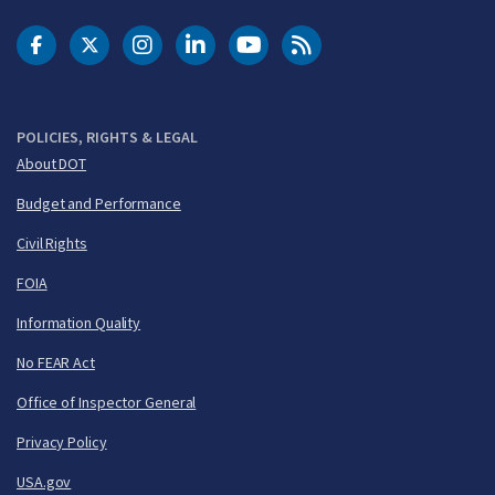
DOT Facebook
DOT Twitter
DOT Instagram
DOT LinkedIn
FAA YouTube
Cleared for Takeoff 
POLICIES, RIGHTS & LEGAL
About DOT
Budget and Performance
Civil Rights
FOIA
Information Quality
No FEAR Act
Office of Inspector General
Privacy Policy
USA.gov