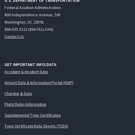
U.S. DEPARTMENT OF TRANSPORTATION
Federal Aviation Administration
800 Independence Avenue, SW
Washington, DC 20591
866.835.5322 (866-TELL-FAA)
Contact Us
GET IMPORTANT INFO/DATA
Accident & Incident Data
Airport Data & Information Portal (ADIP)
Charting & Data
Flight Delay Information
Supplemental Type Certificates
Type Certificate Data Sheets (TCDS)