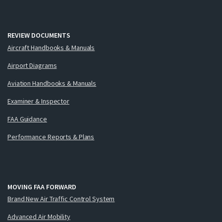
REVIEW DOCUMENTS
Aircraft Handbooks & Manuals
Airport Diagrams
Aviation Handbooks & Manuals
Examiner & Inspector
FAA Guidance
Performance Reports & Plans
MOVING FAA FORWARD
Brand New Air Traffic Control System
Advanced Air Mobility