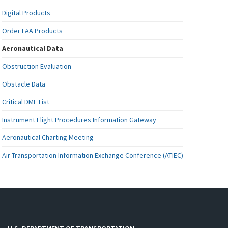
Digital Products
Order FAA Products
Aeronautical Data
Obstruction Evaluation
Obstacle Data
Critical DME List
Instrument Flight Procedures Information Gateway
Aeronautical Charting Meeting
Air Transportation Information Exchange Conference (ATIEC)