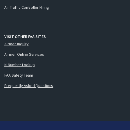
Air Traffic Controller Hiring
VISIT OTHER FAA SITES
Airmen Inquiry
Airmen Online Services
N-Number Lookup
FAA Safety Team
Frequently Asked Questions