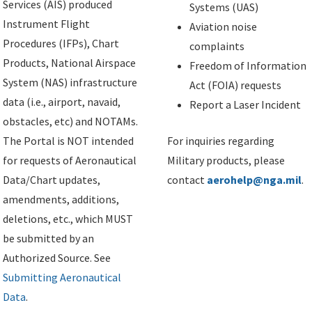
Services (AIS) produced
Systems (UAS)
Instrument Flight
Aviation noise
Procedures (IFPs), Chart
complaints
Products, National Airspace
Freedom of Information
System (NAS) infrastructure
Act (FOIA) requests
data (i.e., airport, navaid,
Report a Laser Incident
obstacles, etc) and NOTAMs.
The Portal is NOT intended
For inquiries regarding
for requests of Aeronautical
Military products, please
Data/Chart updates,
contact
aerohelp@nga.mil
.
amendments, additions,
deletions, etc., which MUST
be submitted by an
Authorized Source. See
Submitting Aeronautical
Data
.