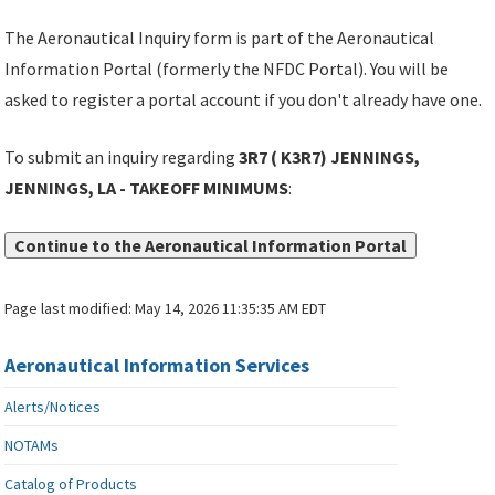
The Aeronautical Inquiry form is part of the Aeronautical
Information Portal (formerly the NFDC Portal). You will be
asked to register a portal account if you don't already have one.
To submit an inquiry regarding
3R7 ( K3R7) JENNINGS,
JENNINGS, LA - TAKEOFF MINIMUMS
:
Continue to the Aeronautical Information Portal
Page last modified:
May 14, 2026 11:35:35 AM EDT
Aeronautical Information Services
Alerts/Notices
NOTAMs
Catalog of Products