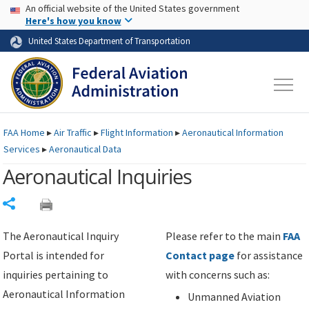
USA Banner
Skip to main content
An official website of the United States government
Skip to page content
Here's how you know
United States Department of Transportation
FAA
Home
▸
Air Traffic
▸
Flight Information
▸
Aeronautical Information
Services
▸
Aeronautical Data
Aeronautical Inquiries
Share
The Aeronautical Inquiry
Please refer to the main
FAA
Portal is intended for
Contact page
for assistance
inquiries pertaining to
with concerns such as:
Aeronautical Information
Unmanned Aviation