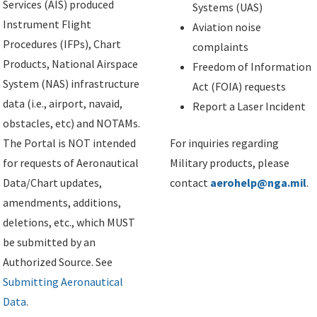
Services (AIS) produced
Systems (UAS)
Instrument Flight
Aviation noise
Procedures (IFPs), Chart
complaints
Products, National Airspace
Freedom of Information
System (NAS) infrastructure
Act (FOIA) requests
data (i.e., airport, navaid,
Report a Laser Incident
obstacles, etc) and NOTAMs.
The Portal is NOT intended
For inquiries regarding
for requests of Aeronautical
Military products, please
Data/Chart updates,
contact
aerohelp@nga.mil
.
amendments, additions,
deletions, etc., which MUST
be submitted by an
Authorized Source. See
Submitting Aeronautical
Data
.