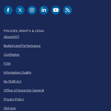
DOT Facebook
DOT Twitter
DOT Instagram
DOT LinkedIn
FAA YouTube
Cleared for Takeoff 
POLICIES, RIGHTS & LEGAL
About DOT
Budget and Performance
Civil Rights
FOIA
Information Quality
No FEAR Act
Office of Inspector General
Privacy Policy
USA.gov