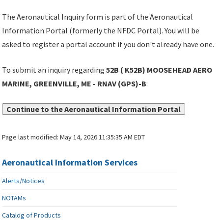
The Aeronautical Inquiry form is part of the Aeronautical
Information Portal (formerly the NFDC Portal). You will be
asked to register a portal account if you don't already have one.
To submit an inquiry regarding
52B ( K52B) MOOSEHEAD AERO
MARINE, GREENVILLE, ME - RNAV (GPS)-B
:
Continue to the Aeronautical Information Portal
Page last modified:
May 14, 2026 11:35:35 AM EDT
Aeronautical Information Services
Alerts/Notices
NOTAMs
Catalog of Products