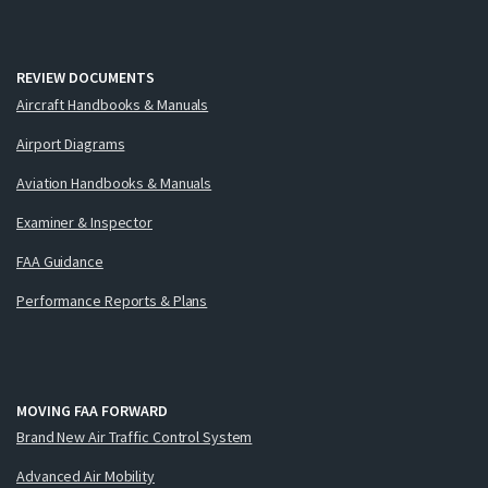
REVIEW DOCUMENTS
Aircraft Handbooks & Manuals
Airport Diagrams
Aviation Handbooks & Manuals
Examiner & Inspector
FAA Guidance
Performance Reports & Plans
MOVING FAA FORWARD
Brand New Air Traffic Control System
Advanced Air Mobility