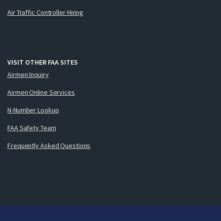
Air Traffic Controller Hiring
VISIT OTHER FAA SITES
Airmen Inquiry
Airmen Online Services
N-Number Lookup
FAA Safety Team
Frequently Asked Questions