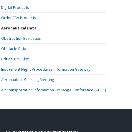
Digital Products
Order FAA Products
Aeronautical Data
Obstruction Evaluation
Obstacle Data
Critical DME List
Instrument Flight Procedures Information Gateway
Aeronautical Charting Meeting
Air Transportation Information Exchange Conference (ATIEC)