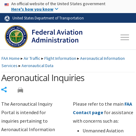
USA Banner
Skip to main content
An official website of the United States government
Skip to page content
Here's how you know
United States Department of Transportation
FAA
Home
▸
Air Traffic
▸
Flight Information
▸
Aeronautical Information
Services
▸
Aeronautical Data
Aeronautical Inquiries
Share
The Aeronautical Inquiry
Please refer to the main
FAA
Portal is intended for
Contact page
for assistance
inquiries pertaining to
with concerns such as:
Aeronautical Information
Unmanned Aviation