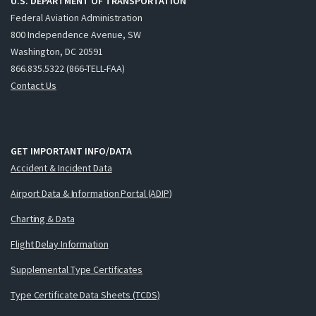
U.S. DEPARTMENT OF TRANSPORTATION
Federal Aviation Administration
800 Independence Avenue, SW
Washington, DC 20591
866.835.5322 (866-TELL-FAA)
Contact Us
GET IMPORTANT INFO/DATA
Accident & Incident Data
Airport Data & Information Portal (ADIP)
Charting & Data
Flight Delay Information
Supplemental Type Certificates
Type Certificate Data Sheets (TCDS)