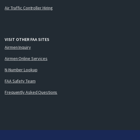
Air Traffic Controller Hiring
VISIT OTHER FAA SITES
Airmen Inquiry
Airmen Online Services
N-Number Lookup
FAA Safety Team
Frequently Asked Questions