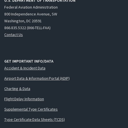
U.S. DEPARTMENT OF TRANSPORTATION
Federal Aviation Administration
800 Independence Avenue, SW
Washington, DC 20591
866.835.5322 (866-TELL-FAA)
Contact Us
GET IMPORTANT INFO/DATA
Accident & Incident Data
Airport Data & Information Portal (ADIP)
Charting & Data
Flight Delay Information
Supplemental Type Certificates
Type Certificate Data Sheets (TCDS)