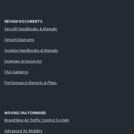
REVIEW DOCUMENTS
Aircraft Handbooks & Manuals
Airport Diagrams
Aviation Handbooks & Manuals
Examiner & Inspector
FAA Guidance
Performance Reports & Plans
MOVING FAA FORWARD
Brand New Air Traffic Control System
Advanced Air Mobility