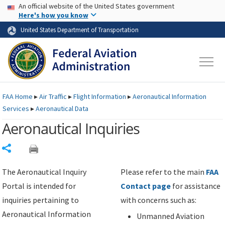
USA Banner
Skip to main content
An official website of the United States government
Skip to page content
Here's how you know
United States Department of Transportation
FAA
Home
▸
Air Traffic
▸
Flight Information
▸
Aeronautical Information
Services
▸
Aeronautical Data
Aeronautical Inquiries
Share
The Aeronautical Inquiry
Please refer to the main
FAA
Portal is intended for
Contact page
for assistance
inquiries pertaining to
with concerns such as:
Aeronautical Information
Unmanned Aviation