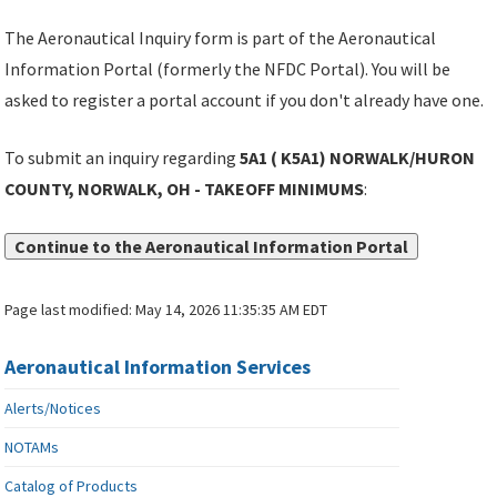
The Aeronautical Inquiry form is part of the Aeronautical
Information Portal (formerly the NFDC Portal). You will be
asked to register a portal account if you don't already have one.
To submit an inquiry regarding
5A1 ( K5A1) NORWALK/HURON
COUNTY, NORWALK, OH - TAKEOFF MINIMUMS
:
Continue to the Aeronautical Information Portal
Page last modified:
May 14, 2026 11:35:35 AM EDT
Aeronautical Information Services
Alerts/Notices
NOTAMs
Catalog of Products