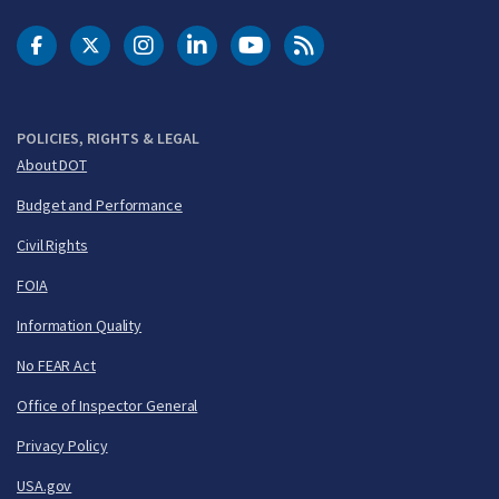
DOT Facebook
DOT Twitter
DOT Instagram
DOT LinkedIn
FAA YouTube
Cleared for Takeoff 
POLICIES, RIGHTS & LEGAL
About DOT
Budget and Performance
Civil Rights
FOIA
Information Quality
No FEAR Act
Office of Inspector General
Privacy Policy
USA.gov