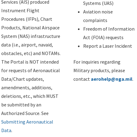
Services (AIS) produced
Systems (UAS)
Instrument Flight
Aviation noise
Procedures (IFPs), Chart
complaints
Products, National Airspace
Freedom of Information
System (NAS) infrastructure
Act (FOIA) requests
data (i.e., airport, navaid,
Report a Laser Incident
obstacles, etc) and NOTAMs.
The Portal is NOT intended
For inquiries regarding
for requests of Aeronautical
Military products, please
Data/Chart updates,
contact
aerohelp@nga.mil
.
amendments, additions,
deletions, etc., which MUST
be submitted by an
Authorized Source. See
Submitting Aeronautical
Data
.