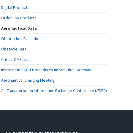
Digital Products
Order FAA Products
Aeronautical Data
Obstruction Evaluation
Obstacle Data
Critical DME List
Instrument Flight Procedures Information Gateway
Aeronautical Charting Meeting
Air Transportation Information Exchange Conference (ATIEC)