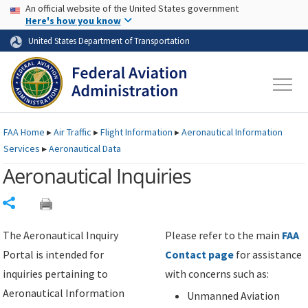
USA Banner
Skip to main content
An official website of the United States government
Skip to page content
Here's how you know
United States Department of Transportation
FAA
Home
▸
Air Traffic
▸
Flight Information
▸
Aeronautical Information
Services
▸
Aeronautical Data
Aeronautical Inquiries
Share
The Aeronautical Inquiry
Please refer to the main
FAA
Portal is intended for
Contact page
for assistance
inquiries pertaining to
with concerns such as:
Aeronautical Information
Unmanned Aviation