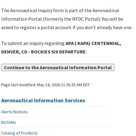
The Aeronautical Inquiry form is part of the Aeronautical
Information Portal (formerly the NFDC Portal). You will be
asked to register a portal account if you don't already have one.
To submit an inquiry regarding
APA ( KAPA) CENTENNIAL,
DENVER, CO - ROCKIES SIX DEPARTURE
:
Continue to the Aeronautical Information Portal
Page last modified:
May 14, 2026 11:35:35 AM EDT
Aeronautical Information Services
Alerts/Notices
NOTAMs
Catalog of Products