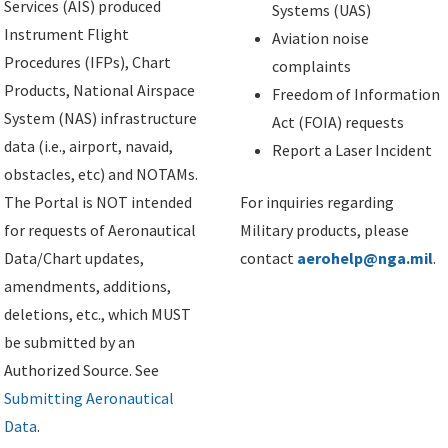
Services (AIS) produced
Systems (UAS)
Instrument Flight
Aviation noise
Procedures (IFPs), Chart
complaints
Products, National Airspace
Freedom of Information
System (NAS) infrastructure
Act (FOIA) requests
data (i.e., airport, navaid,
Report a Laser Incident
obstacles, etc) and NOTAMs.
The Portal is NOT intended
For inquiries regarding
for requests of Aeronautical
Military products, please
Data/Chart updates,
contact
aerohelp@nga.mil
.
amendments, additions,
deletions, etc., which MUST
be submitted by an
Authorized Source. See
Submitting Aeronautical
Data
.