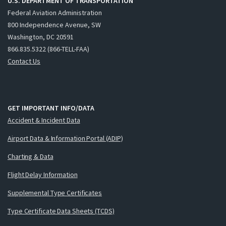
U.S. DEPARTMENT OF TRANSPORTATION
Federal Aviation Administration
800 Independence Avenue, SW
Washington, DC 20591
866.835.5322 (866-TELL-FAA)
Contact Us
GET IMPORTANT INFO/DATA
Accident & Incident Data
Airport Data & Information Portal (ADIP)
Charting & Data
Flight Delay Information
Supplemental Type Certificates
Type Certificate Data Sheets (TCDS)