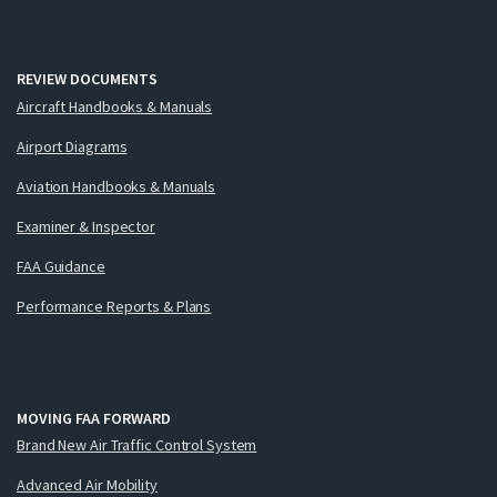
REVIEW DOCUMENTS
Aircraft Handbooks & Manuals
Airport Diagrams
Aviation Handbooks & Manuals
Examiner & Inspector
FAA Guidance
Performance Reports & Plans
MOVING FAA FORWARD
Brand New Air Traffic Control System
Advanced Air Mobility