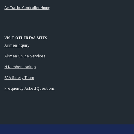
Air Traffic Controller Hiring
VISIT OTHER FAA SITES
Airmen Inquiry
Airmen Online Services
N-Number Lookup
FAA Safety Team
Frequently Asked Questions