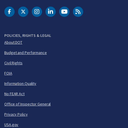
DOT Facebook
DOT Twitter
DOT Instagram
DOT LinkedIn
FAA YouTube
Cleared for Takeoff 
POLICIES, RIGHTS & LEGAL
About DOT
Budget and Performance
Civil Rights
FOIA
Information Quality
No FEAR Act
Office of Inspector General
Privacy Policy
USA.gov