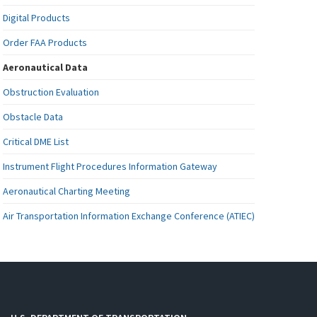
Digital Products
Order FAA Products
Aeronautical Data
Obstruction Evaluation
Obstacle Data
Critical DME List
Instrument Flight Procedures Information Gateway
Aeronautical Charting Meeting
Air Transportation Information Exchange Conference (ATIEC)