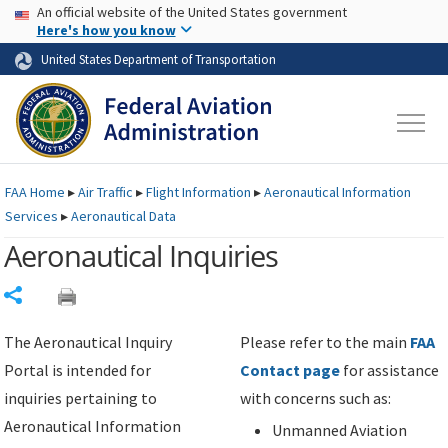
USA Banner
Skip to main content
An official website of the United States government
Skip to page content
Here's how you know
United States Department of Transportation
FAA
Home
▸
Air Traffic
▸
Flight Information
▸
Aeronautical Information
Services
▸
Aeronautical Data
Aeronautical Inquiries
Share
The Aeronautical Inquiry
Please refer to the main
FAA
Portal is intended for
Contact page
for assistance
inquiries pertaining to
with concerns such as:
Aeronautical Information
Unmanned Aviation