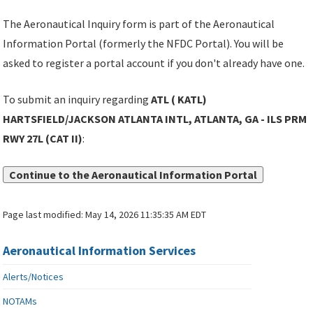
The Aeronautical Inquiry form is part of the Aeronautical
Information Portal (formerly the NFDC Portal). You will be
asked to register a portal account if you don't already have one.
To submit an inquiry regarding
ATL ( KATL)
HARTSFIELD/JACKSON ATLANTA INTL, ATLANTA, GA - ILS PRM
RWY 27L (CAT II)
:
Continue to the Aeronautical Information Portal
Page last modified:
May 14, 2026 11:35:35 AM EDT
Aeronautical Information Services
Alerts/Notices
NOTAMs