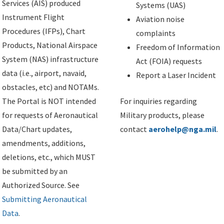
Services (AIS) produced
Systems (UAS)
Instrument Flight
Aviation noise
Procedures (IFPs), Chart
complaints
Products, National Airspace
Freedom of Information
System (NAS) infrastructure
Act (FOIA) requests
data (i.e., airport, navaid,
Report a Laser Incident
obstacles, etc) and NOTAMs.
The Portal is NOT intended
For inquiries regarding
for requests of Aeronautical
Military products, please
Data/Chart updates,
contact
aerohelp@nga.mil
.
amendments, additions,
deletions, etc., which MUST
be submitted by an
Authorized Source. See
Submitting Aeronautical
Data
.