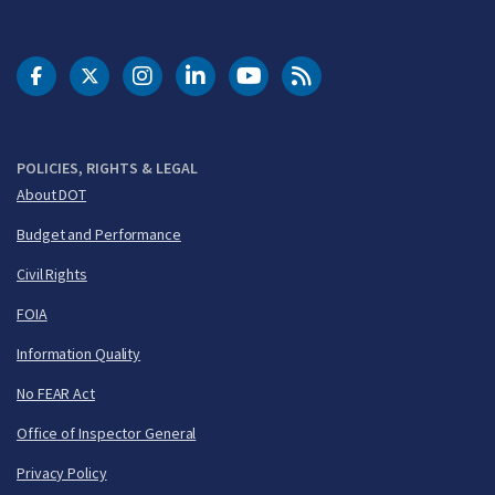
DOT Facebook
DOT Twitter
DOT Instagram
DOT LinkedIn
FAA YouTube
Cleared for Takeoff 
POLICIES, RIGHTS & LEGAL
About DOT
Budget and Performance
Civil Rights
FOIA
Information Quality
No FEAR Act
Office of Inspector General
Privacy Policy