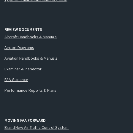
REVIEW DOCUMENTS
Aircraft Handbooks & Manuals
Airport Diagrams
Aviation Handbooks & Manuals
Examiner & Inspector
FAA Guidance
Performance Reports & Plans
MOVING FAA FORWARD
Brand New Air Traffic Control System