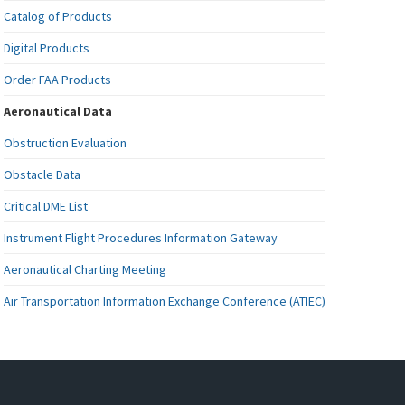
Catalog of Products
Digital Products
Order FAA Products
Aeronautical Data
Obstruction Evaluation
Obstacle Data
Critical DME List
Instrument Flight Procedures Information Gateway
Aeronautical Charting Meeting
Air Transportation Information Exchange Conference (ATIEC)