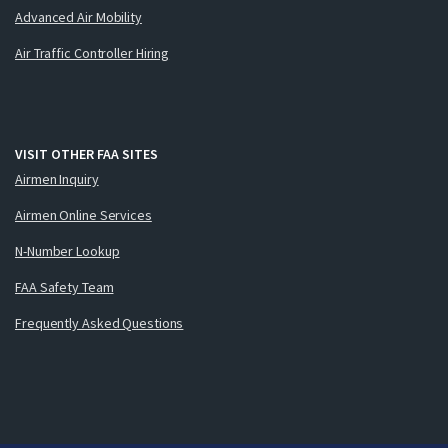
Advanced Air Mobility
Air Traffic Controller Hiring
VISIT OTHER FAA SITES
Airmen Inquiry
Airmen Online Services
N-Number Lookup
FAA Safety Team
Frequently Asked Questions