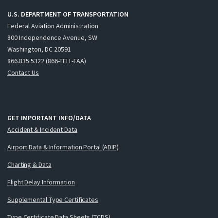
U.S. DEPARTMENT OF TRANSPORTATION
Federal Aviation Administration
800 Independence Avenue, SW
Washington, DC 20591
866.835.5322 (866-TELL-FAA)
Contact Us
GET IMPORTANT INFO/DATA
Accident & Incident Data
Airport Data & Information Portal (ADIP)
Charting & Data
Flight Delay Information
Supplemental Type Certificates
Type Certificate Data Sheets (TCDS)