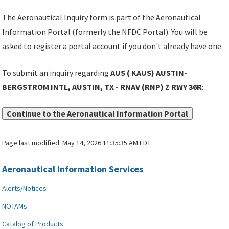
The Aeronautical Inquiry form is part of the Aeronautical
Information Portal (formerly the NFDC Portal). You will be
asked to register a portal account if you don't already have one.
To submit an inquiry regarding
AUS ( KAUS) AUSTIN-
BERGSTROM INTL, AUSTIN, TX - RNAV (RNP) Z RWY 36R
:
Continue to the Aeronautical Information Portal
Page last modified:
May 14, 2026 11:35:35 AM EDT
Aeronautical Information Services
Alerts/Notices
NOTAMs
Catalog of Products