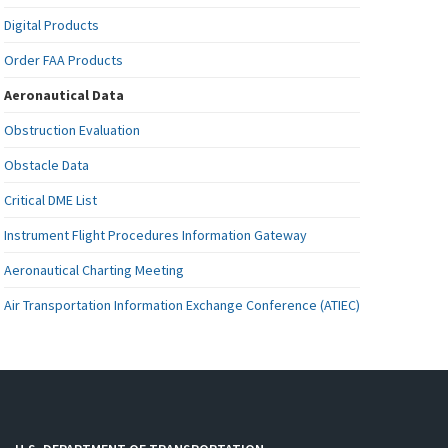
Digital Products
Order FAA Products
Aeronautical Data
Obstruction Evaluation
Obstacle Data
Critical DME List
Instrument Flight Procedures Information Gateway
Aeronautical Charting Meeting
Air Transportation Information Exchange Conference (ATIEC)