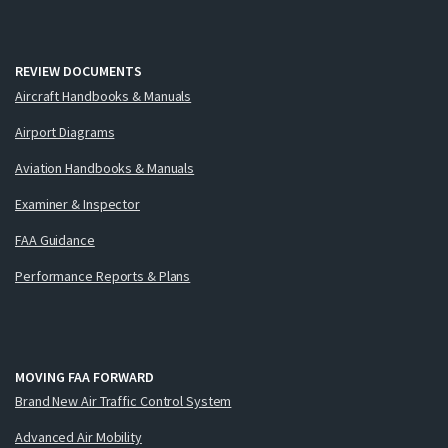
REVIEW DOCUMENTS
Aircraft Handbooks & Manuals
Airport Diagrams
Aviation Handbooks & Manuals
Examiner & Inspector
FAA Guidance
Performance Reports & Plans
MOVING FAA FORWARD
Brand New Air Traffic Control System
Advanced Air Mobility