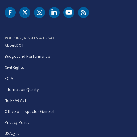
DOT Facebook
DOT Twitter
DOT Instagram
DOT LinkedIn
FAA YouTube
Cleared for Takeoff 
POLICIES, RIGHTS & LEGAL
About DOT
Budget and Performance
Civil Rights
FOIA
Information Quality
No FEAR Act
Office of Inspector General
Privacy Policy
USA.gov