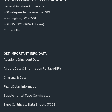
U.S. DEPARTMENT OF TRANSPORTATION
Federal Aviation Administration
800 Independence Avenue, SW
Washington, DC 20591
866.835.5322 (866-TELL-FAA)
Contact Us
GET IMPORTANT INFO/DATA
Accident & Incident Data
Airport Data & Information Portal (ADIP)
Charting & Data
Flight Delay Information
Supplemental Type Certificates
Type Certificate Data Sheets (TCDS)