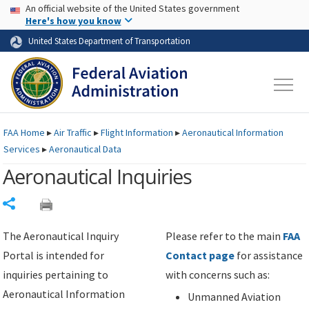
USA Banner
Skip to main content
An official website of the United States government
Skip to page content
Here's how you know
United States Department of Transportation
FAA
Home
▸
Air Traffic
▸
Flight Information
▸
Aeronautical Information
Services
▸
Aeronautical Data
Aeronautical Inquiries
Share
The Aeronautical Inquiry
Please refer to the main
FAA
Portal is intended for
Contact page
for assistance
inquiries pertaining to
with concerns such as:
Aeronautical Information
Unmanned Aviation