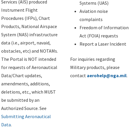
Services (AIS) produced
Systems (UAS)
Instrument Flight
Aviation noise
Procedures (IFPs), Chart
complaints
Products, National Airspace
Freedom of Information
System (NAS) infrastructure
Act (FOIA) requests
data (i.e., airport, navaid,
Report a Laser Incident
obstacles, etc) and NOTAMs.
The Portal is NOT intended
For inquiries regarding
for requests of Aeronautical
Military products, please
Data/Chart updates,
contact
aerohelp@nga.mil
.
amendments, additions,
deletions, etc., which MUST
be submitted by an
Authorized Source. See
Submitting Aeronautical
Data
.