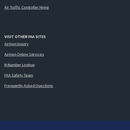
Air Traffic Controller Hiring
VISIT OTHER FAA SITES
Airmen Inquiry
Airmen Online Services
N-Number Lookup
FAA Safety Team
Frequently Asked Questions