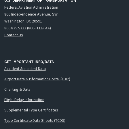
U.S. DEPARTMENT OF TRANSPORTATION
Federal Aviation Administration
800 Independence Avenue, SW
Washington, DC 20591
866.835.5322 (866-TELL-FAA)
Contact Us
GET IMPORTANT INFO/DATA
Accident & Incident Data
Airport Data & Information Portal (ADIP)
Charting & Data
Flight Delay Information
Supplemental Type Certificates
Type Certificate Data Sheets (TCDS)