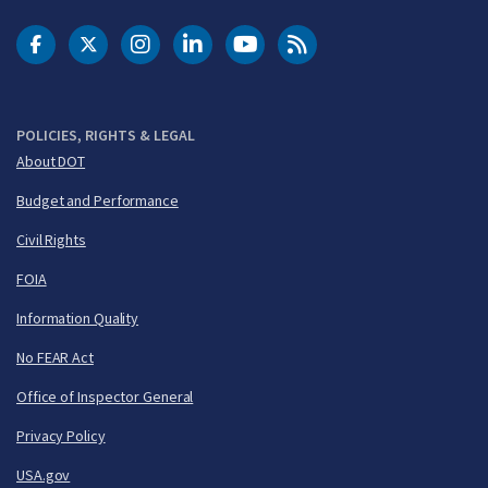
DOT Facebook
DOT Twitter
DOT Instagram
DOT LinkedIn
FAA YouTube
Cleared for Takeoff 
POLICIES, RIGHTS & LEGAL
About DOT
Budget and Performance
Civil Rights
FOIA
Information Quality
No FEAR Act
Office of Inspector General
Privacy Policy
USA.gov