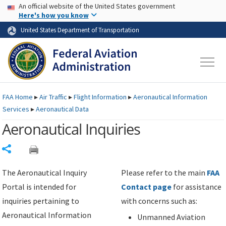
USA Banner
Skip to main content
An official website of the United States government
Skip to page content
Here's how you know
United States Department of Transportation
FAA
Home
▸
Air Traffic
▸
Flight Information
▸
Aeronautical Information
Services
▸
Aeronautical Data
Aeronautical Inquiries
Share
The Aeronautical Inquiry
Please refer to the main
FAA
Portal is intended for
Contact page
for assistance
inquiries pertaining to
with concerns such as:
Aeronautical Information
Unmanned Aviation