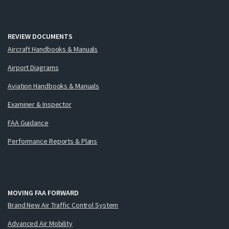
REVIEW DOCUMENTS
Aircraft Handbooks & Manuals
Airport Diagrams
Aviation Handbooks & Manuals
Examiner & Inspector
FAA Guidance
Performance Reports & Plans
MOVING FAA FORWARD
Brand New Air Traffic Control System
Advanced Air Mobility