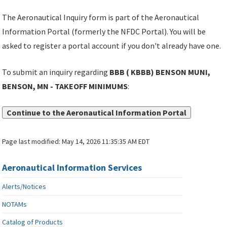
The Aeronautical Inquiry form is part of the Aeronautical
Information Portal (formerly the NFDC Portal). You will be
asked to register a portal account if you don't already have one.
To submit an inquiry regarding
BBB ( KBBB) BENSON MUNI,
BENSON, MN - TAKEOFF MINIMUMS
:
Continue to the Aeronautical Information Portal
Page last modified:
May 14, 2026 11:35:35 AM EDT
Aeronautical Information Services
Alerts/Notices
NOTAMs
Catalog of Products