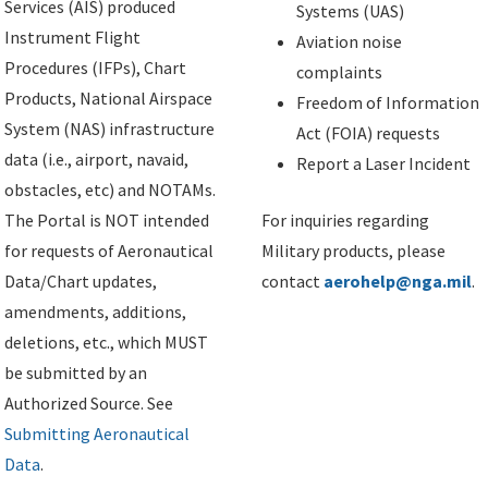
Services (AIS) produced
Systems (UAS)
Instrument Flight
Aviation noise
Procedures (IFPs), Chart
complaints
Products, National Airspace
Freedom of Information
System (NAS) infrastructure
Act (FOIA) requests
data (i.e., airport, navaid,
Report a Laser Incident
obstacles, etc) and NOTAMs.
The Portal is NOT intended
For inquiries regarding
for requests of Aeronautical
Military products, please
Data/Chart updates,
contact
aerohelp@nga.mil
.
amendments, additions,
deletions, etc., which MUST
be submitted by an
Authorized Source. See
Submitting Aeronautical
Data
.