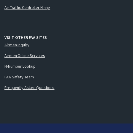
Air Traffic Controller Hiring
VISIT OTHER FAA SITES
Airmen Inquiry
Airmen Online Services
N-Number Lookup
FAA Safety Team
Frequently Asked Questions