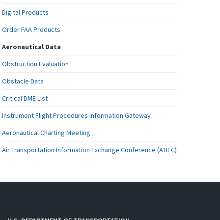
Digital Products
Order FAA Products
Aeronautical Data
Obstruction Evaluation
Obstacle Data
Critical DME List
Instrument Flight Procedures Information Gateway
Aeronautical Charting Meeting
Air Transportation Information Exchange Conference (ATIEC)