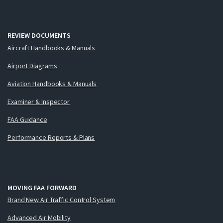
REVIEW DOCUMENTS
Aircraft Handbooks & Manuals
Airport Diagrams
Aviation Handbooks & Manuals
Examiner & Inspector
FAA Guidance
Performance Reports & Plans
MOVING FAA FORWARD
Brand New Air Traffic Control System
Advanced Air Mobility