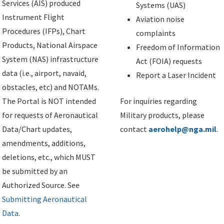
Services (AIS) produced
Systems (UAS)
Instrument Flight
Aviation noise
Procedures (IFPs), Chart
complaints
Products, National Airspace
Freedom of Information
System (NAS) infrastructure
Act (FOIA) requests
data (i.e., airport, navaid,
Report a Laser Incident
obstacles, etc) and NOTAMs.
The Portal is NOT intended
For inquiries regarding
for requests of Aeronautical
Military products, please
Data/Chart updates,
contact
aerohelp@nga.mil
.
amendments, additions,
deletions, etc., which MUST
be submitted by an
Authorized Source. See
Submitting Aeronautical
Data
.