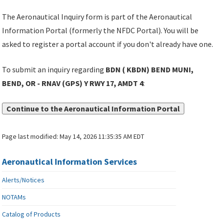
The Aeronautical Inquiry form is part of the Aeronautical
Information Portal (formerly the NFDC Portal). You will be
asked to register a portal account if you don't already have one.
To submit an inquiry regarding
BDN ( KBDN) BEND MUNI,
BEND, OR - RNAV (GPS) Y RWY 17, AMDT 4
:
Continue to the Aeronautical Information Portal
Page last modified:
May 14, 2026 11:35:35 AM EDT
Aeronautical Information Services
Alerts/Notices
NOTAMs
Catalog of Products