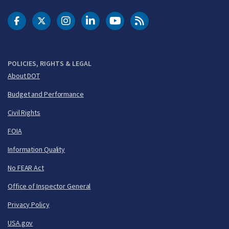
DOT Facebook
DOT Twitter
DOT Instagram
DOT LinkedIn
FAA YouTube
Cleared for Takeoff 
POLICIES, RIGHTS & LEGAL
About DOT
Budget and Performance
Civil Rights
FOIA
Information Quality
No FEAR Act
Office of Inspector General
Privacy Policy
USA.gov