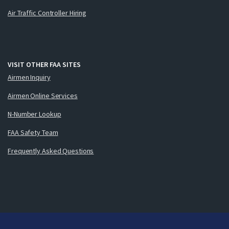
Air Traffic Controller Hiring
VISIT OTHER FAA SITES
Airmen Inquiry
Airmen Online Services
N-Number Lookup
FAA Safety Team
Frequently Asked Questions