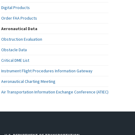
Digital Products
Order FAA Products
Aeronautical Data
Obstruction Evaluation
Obstacle Data
Critical DME List
Instrument Flight Procedures Information Gateway
Aeronautical Charting Meeting
Air Transportation Information Exchange Conference (ATIEC)