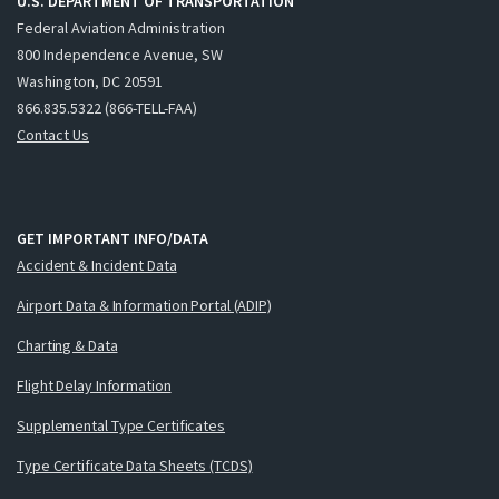
U.S. DEPARTMENT OF TRANSPORTATION
Federal Aviation Administration
800 Independence Avenue, SW
Washington, DC 20591
866.835.5322 (866-TELL-FAA)
Contact Us
GET IMPORTANT INFO/DATA
Accident & Incident Data
Airport Data & Information Portal (ADIP)
Charting & Data
Flight Delay Information
Supplemental Type Certificates
Type Certificate Data Sheets (TCDS)