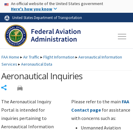
USA Banner
Skip to main content
An official website of the United States government
Skip to page content
Here's how you know
United States Department of Transportation
FAA
Home
▸
Air Traffic
▸
Flight Information
▸
Aeronautical Information
Services
▸
Aeronautical Data
Aeronautical Inquiries
Share
The Aeronautical Inquiry
Please refer to the main
FAA
Portal is intended for
Contact page
for assistance
inquiries pertaining to
with concerns such as:
Aeronautical Information
Unmanned Aviation