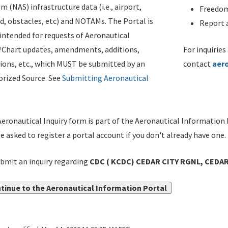
m (NAS) infrastructure data (i.e., airport,
Freedom
d, obstacles, etc) and NOTAMs. The Portal is
Report a
ntended for requests of Aeronautical
/Chart updates, amendments, additions,
For inquiries
ions, etc., which MUST be submitted by an
contact
aer
rized Source. See
Submitting Aeronautical
eronautical Inquiry form is part of the Aeronautical Information 
be asked to register a portal account if you don't already have one.
bmit an inquiry regarding
CDC ( KCDC) CEDAR CITY RGNL, CEDAR 
tinue to the Aeronautical Information Portal