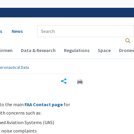
 navigation
Enter Search Term(s):
s
News
Airmen
Data & Research
Regulations
Space
Drones
eronautical Data
Share
 to the main
FAA Contact page
for
ith concerns such as:
d Aviation Systems (UAS)
n noise complaints