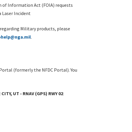
 of Information Act (FOIA) requests
 Laser Incident
 regarding Military products, please
ohelp@nga.mil
.
Portal (formerly the NFDC Portal). You
CITY, UT - RNAV (GPS) RWY 02
: