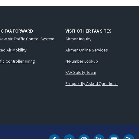
NG FAA FORWARD
VISIT OTHER FAA SITES
New Air Traffic Control System
Airmen Inquiry
ed Air Mobility
Airmen Online Services
ffic Controller Hiring
N-Number Lookup
FAA Safety Team
Frequently Asked Questions