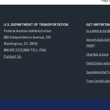
Page 
U.S. DEPARTMENT OF TRANSPORTATION
GET IMPORTAN
Federal Aviation Administration
Accident & Incid
800 Independence Avenue, SW
Airport Data & I
Washington, DC 20591
(ADIP)
866.835.5322 (866-TELL-FAA)
Charting & Data
Contact Us
Flight Delay Inf
Supplemental Ty
Type Certificate