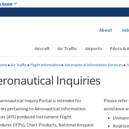
Skip to main content
u know
Secondary
About
Job
Main navigation (Desktop)
Aircraft
Air Traffic
Airports
Pilots & 
ome
▸
Air Traffic
▸
Flight Information
▸
Aeronautical Information Services
▸
A
ronautical Inquiries
eronautical Inquiry Portal is intended for
Please refer
ries pertaining to Aeronautical Information
assistance w
ces (AIS) produced Instrument Flight
Unmanne
dures (IFPs), Chart Products, National Airspace
Aviatio