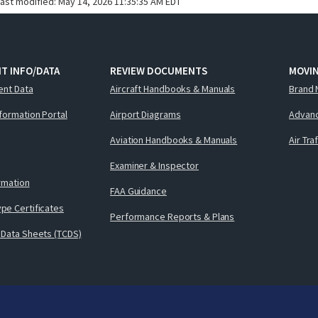
last modified:
May 14, 2026 11:35:35 AM EDT
T INFO/DATA
REVIEW DOCUMENTS
MOVI
ent Data
Aircraft Handbooks & Manuals
Brand 
nformation Portal
Airport Diagrams
Advanc
Aviation Handbooks & Manuals
Air Tra
Examiner & Inspector
ormation
FAA Guidance
pe Certificates
Performance Reports & Plans
 Data Sheets (TCDS)