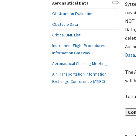
Aeronautical Data
Syste
navai
Obstruction Evaluation
NOT i
Obstacle Data
Data
Critical DME List
delet
Instrument Flight Procedures
Autho
Information Gateway
Data
.
Aeronautical Charting Meeting
The A
Air Transportation Information
will 
Exchange Conference (ATIEC)
To su
Con