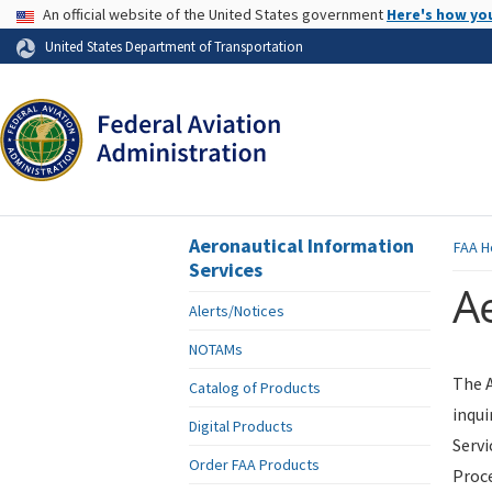
USA Banner
An official website of the United States government
Here's how yo
Skip to page content
United States Department of Transportation
Aeronautical Information
FAA
H
Services
Ae
Alerts/Notices
NOTAMs
The A
Catalog of Products
inqui
Digital Products
Servi
Order FAA Products
Proce