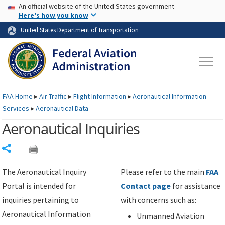
USA Banner
Skip to main content
An official website of the United States government
Skip to page content
Here's how you know
United States Department of Transportation
FAA
Home
▸
Air Traffic
▸
Flight Information
▸
Aeronautical Information
Services
▸
Aeronautical Data
Aeronautical Inquiries
Share
The Aeronautical Inquiry
Please refer to the main
FAA
Portal is intended for
Contact page
for assistance
inquiries pertaining to
with concerns such as:
Aeronautical Information
Unmanned Aviation