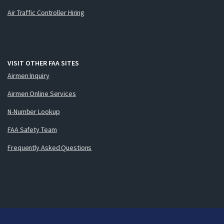
Air Traffic Controller Hiring
VISIT OTHER FAA SITES
Airmen Inquiry
Airmen Online Services
N-Number Lookup
FAA Safety Team
Frequently Asked Questions