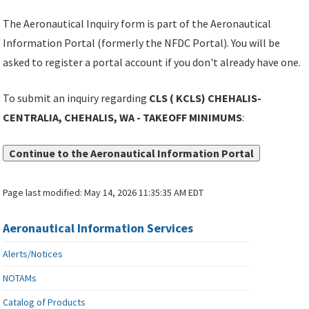
The Aeronautical Inquiry form is part of the Aeronautical
Information Portal (formerly the NFDC Portal). You will be
asked to register a portal account if you don't already have one.
To submit an inquiry regarding
CLS ( KCLS) CHEHALIS-
CENTRALIA, CHEHALIS, WA - TAKEOFF MINIMUMS
:
Continue to the Aeronautical Information Portal
Page last modified:
May 14, 2026 11:35:35 AM EDT
Aeronautical Information Services
Alerts/Notices
NOTAMs
Catalog of Products