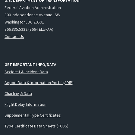
U.S. DEPARTMENT OF TRANSPORTATION
Federal Aviation Administration
800 Independence Avenue, SW
Washington, DC 20591
866.835.5322 (866-TELL-FAA)
Contact Us
GET IMPORTANT INFO/DATA
Accident & Incident Data
Airport Data & Information Portal (ADIP)
Charting & Data
Flight Delay Information
Supplemental Type Certificates
Type Certificate Data Sheets (TCDS)