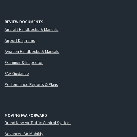
REVIEW DOCUMENTS
Aircraft Handbooks & Manuals
Airport Diagrams
Aviation Handbooks & Manuals
Examiner & Inspector
FAA Guidance
Performance Reports & Plans
MOVING FAA FORWARD
Brand New Air Traffic Control System
Advanced Air Mobility