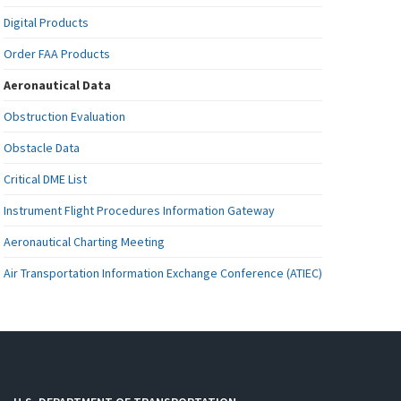
Digital Products
Order FAA Products
Aeronautical Data
Obstruction Evaluation
Obstacle Data
Critical DME List
Instrument Flight Procedures Information Gateway
Aeronautical Charting Meeting
Air Transportation Information Exchange Conference (ATIEC)