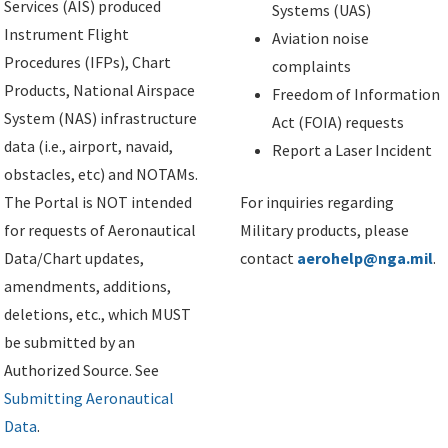
Services (AIS) produced
Systems (UAS)
Instrument Flight
Aviation noise
Procedures (IFPs), Chart
complaints
Products, National Airspace
Freedom of Information
System (NAS) infrastructure
Act (FOIA) requests
data (i.e., airport, navaid,
Report a Laser Incident
obstacles, etc) and NOTAMs.
The Portal is NOT intended
For inquiries regarding
for requests of Aeronautical
Military products, please
Data/Chart updates,
contact
aerohelp@nga.mil
.
amendments, additions,
deletions, etc., which MUST
be submitted by an
Authorized Source. See
Submitting Aeronautical
Data
.