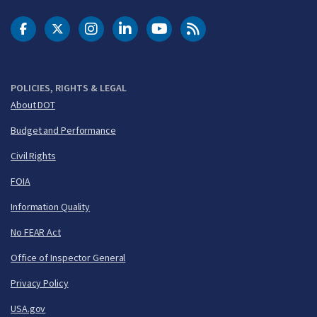
DOT Facebook
DOT Twitter
DOT Instagram
DOT LinkedIn
FAA YouTube
Cleared for Takeoff 
POLICIES, RIGHTS & LEGAL
About DOT
Budget and Performance
Civil Rights
FOIA
Information Quality
No FEAR Act
Office of Inspector General
Privacy Policy
USA.gov