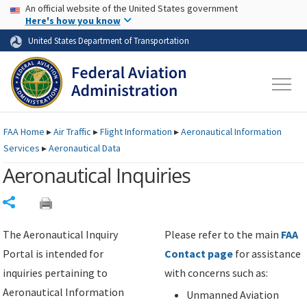
USA Banner
Skip to main content
An official website of the United States government
Skip to page content
Here's how you know
United States Department of Transportation
FAA
Home
▸
Air Traffic
▸
Flight Information
▸
Aeronautical Information
Services
▸
Aeronautical Data
Aeronautical Inquiries
Share
The Aeronautical Inquiry
Please refer to the main
FAA
Portal is intended for
Contact page
for assistance
inquiries pertaining to
with concerns such as:
Aeronautical Information
Unmanned Aviation