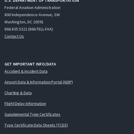
U.S. DEPARTMENT OF TRANSPORTATION
Federal Aviation Administration
800 Independence Avenue, SW
Washington, DC 20591
866.835.5322 (866-TELL-FAA)
Contact Us
GET IMPORTANT INFO/DATA
Accident & Incident Data
Airport Data & Information Portal (ADIP)
Charting & Data
Flight Delay Information
Supplemental Type Certificates
Type Certificate Data Sheets (TCDS)