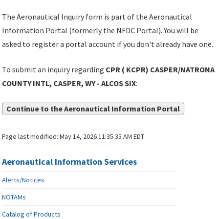
The Aeronautical Inquiry form is part of the Aeronautical
Information Portal (formerly the NFDC Portal). You will be
asked to register a portal account if you don't already have one.
To submit an inquiry regarding
CPR ( KCPR) CASPER/NATRONA
COUNTY INTL, CASPER, WY - ALCOS SIX
:
Continue to the Aeronautical Information Portal
Page last modified:
May 14, 2026 11:35:35 AM EDT
Aeronautical Information Services
Alerts/Notices
NOTAMs
Catalog of Products