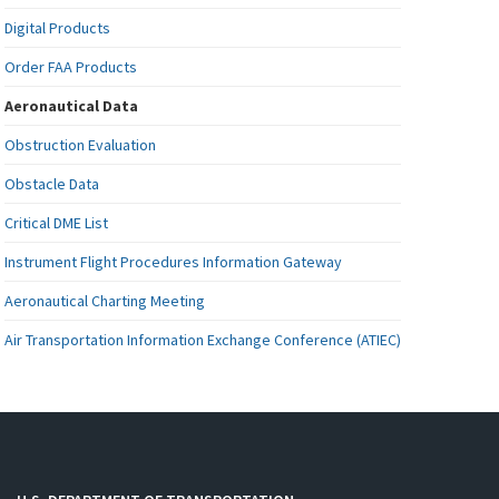
Digital Products
Order FAA Products
Aeronautical Data
Obstruction Evaluation
Obstacle Data
Critical DME List
Instrument Flight Procedures Information Gateway
Aeronautical Charting Meeting
Air Transportation Information Exchange Conference (ATIEC)