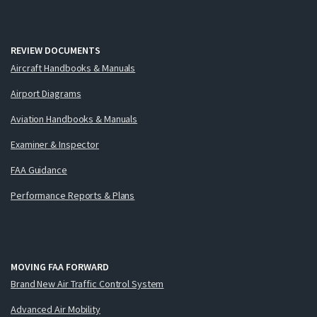
REVIEW DOCUMENTS
Aircraft Handbooks & Manuals
Airport Diagrams
Aviation Handbooks & Manuals
Examiner & Inspector
FAA Guidance
Performance Reports & Plans
MOVING FAA FORWARD
Brand New Air Traffic Control System
Advanced Air Mobility