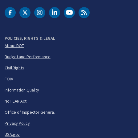
DOT Facebook
DOT Twitter
DOT Instagram
DOT LinkedIn
FAA YouTube
Cleared for Takeoff 
POLICIES, RIGHTS & LEGAL
About DOT
Budget and Performance
Civil Rights
FOIA
Information Quality
No FEAR Act
Office of Inspector General
Privacy Policy
USA.gov