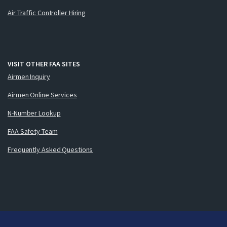
Air Traffic Controller Hiring
VISIT OTHER FAA SITES
Airmen Inquiry
Airmen Online Services
N-Number Lookup
FAA Safety Team
Frequently Asked Questions