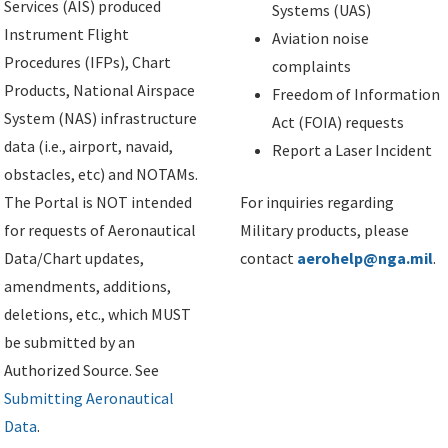
Services (AIS) produced
Systems (UAS)
Instrument Flight
Aviation noise
Procedures (IFPs), Chart
complaints
Products, National Airspace
Freedom of Information
System (NAS) infrastructure
Act (FOIA) requests
data (i.e., airport, navaid,
Report a Laser Incident
obstacles, etc) and NOTAMs.
The Portal is NOT intended
For inquiries regarding
for requests of Aeronautical
Military products, please
Data/Chart updates,
contact
aerohelp@nga.mil
.
amendments, additions,
deletions, etc., which MUST
be submitted by an
Authorized Source. See
Submitting Aeronautical
Data
.