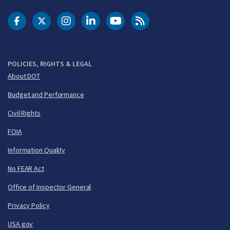
DOT Facebook
DOT Twitter
DOT Instagram
DOT LinkedIn
FAA YouTube
Cleared for Takeoff 
POLICIES, RIGHTS & LEGAL
About DOT
Budget and Performance
Civil Rights
FOIA
Information Quality
No FEAR Act
Office of Inspector General
Privacy Policy
USA.gov