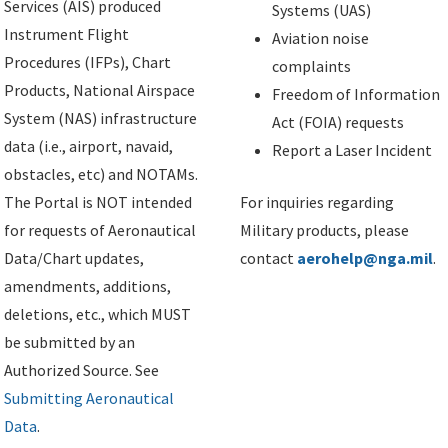
Services (AIS) produced
Systems (UAS)
Instrument Flight
Aviation noise
Procedures (IFPs), Chart
complaints
Products, National Airspace
Freedom of Information
System (NAS) infrastructure
Act (FOIA) requests
data (i.e., airport, navaid,
Report a Laser Incident
obstacles, etc) and NOTAMs.
The Portal is NOT intended
For inquiries regarding
for requests of Aeronautical
Military products, please
Data/Chart updates,
contact
aerohelp@nga.mil
.
amendments, additions,
deletions, etc., which MUST
be submitted by an
Authorized Source. See
Submitting Aeronautical
Data
.