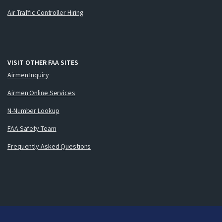
Air Traffic Controller Hiring
VISIT OTHER FAA SITES
Airmen Inquiry
Airmen Online Services
N-Number Lookup
FAA Safety Team
Frequently Asked Questions