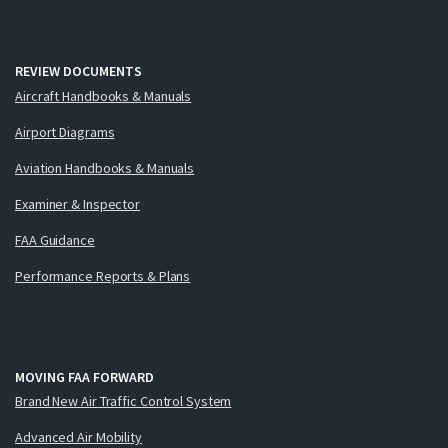
REVIEW DOCUMENTS
Aircraft Handbooks & Manuals
Airport Diagrams
Aviation Handbooks & Manuals
Examiner & Inspector
FAA Guidance
Performance Reports & Plans
MOVING FAA FORWARD
Brand New Air Traffic Control System
Advanced Air Mobility