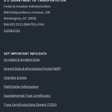
U.S. DEPARTMENT OF TRANSPORTATION
Federal Aviation Administration
800 Independence Avenue, SW
Washington, DC 20591
866.835.5322 (866-TELL-FAA)
Contact Us
GET IMPORTANT INFO/DATA
Accident & Incident Data
Airport Data & Information Portal (ADIP)
Charting & Data
Flight Delay Information
Supplemental Type Certificates
Type Certificate Data Sheets (TCDS)