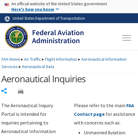
USA Banner
Skip to main content
An official website of the United States government
Skip to page content
Here's how you know
United States Department of Transportation
FAA
Home
▸
Air Traffic
▸
Flight Information
▸
Aeronautical Information
Services
▸
Aeronautical Data
Aeronautical Inquiries
Share
The Aeronautical Inquiry
Please refer to the main
FAA
Portal is intended for
Contact page
for assistance
inquiries pertaining to
with concerns such as:
Aeronautical Information
Unmanned Aviation