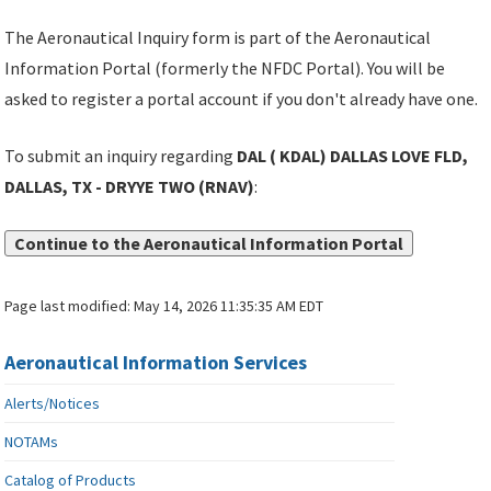
The Aeronautical Inquiry form is part of the Aeronautical
Information Portal (formerly the NFDC Portal). You will be
asked to register a portal account if you don't already have one.
To submit an inquiry regarding
DAL ( KDAL) DALLAS LOVE FLD,
DALLAS, TX - DRYYE TWO (RNAV)
:
Continue to the Aeronautical Information Portal
Page last modified:
May 14, 2026 11:35:35 AM EDT
Aeronautical Information Services
Alerts/Notices
NOTAMs
Catalog of Products