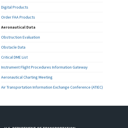
Digital Products
Order FAA Products
Aeronautical Data
Obstruction Evaluation
Obstacle Data
Critical DME List
Instrument Flight Procedures Information Gateway
Aeronautical Charting Meeting
Air Transportation Information Exchange Conference (ATIEC)