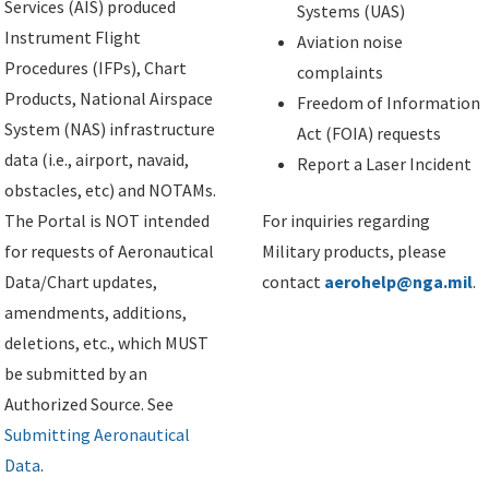
Services (AIS) produced
Systems (UAS)
Instrument Flight
Aviation noise
Procedures (IFPs), Chart
complaints
Products, National Airspace
Freedom of Information
System (NAS) infrastructure
Act (FOIA) requests
data (i.e., airport, navaid,
Report a Laser Incident
obstacles, etc) and NOTAMs.
The Portal is NOT intended
For inquiries regarding
for requests of Aeronautical
Military products, please
Data/Chart updates,
contact
aerohelp@nga.mil
.
amendments, additions,
deletions, etc., which MUST
be submitted by an
Authorized Source. See
Submitting Aeronautical
Data
.