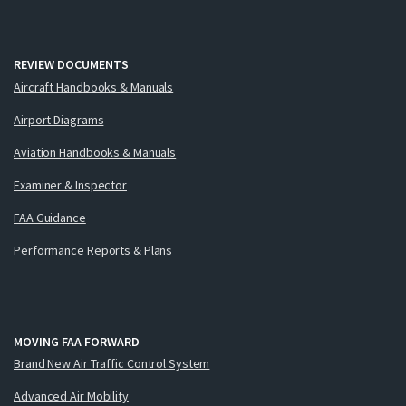
REVIEW DOCUMENTS
Aircraft Handbooks & Manuals
Airport Diagrams
Aviation Handbooks & Manuals
Examiner & Inspector
FAA Guidance
Performance Reports & Plans
MOVING FAA FORWARD
Brand New Air Traffic Control System
Advanced Air Mobility