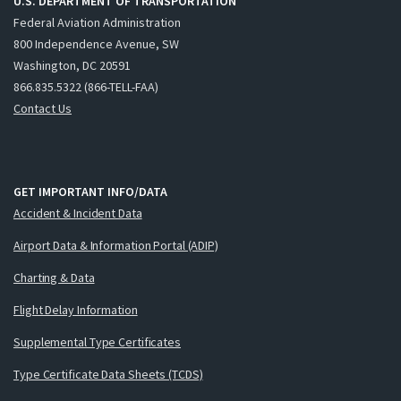
U.S. DEPARTMENT OF TRANSPORTATION
Federal Aviation Administration
800 Independence Avenue, SW
Washington, DC 20591
866.835.5322 (866-TELL-FAA)
Contact Us
GET IMPORTANT INFO/DATA
Accident & Incident Data
Airport Data & Information Portal (ADIP)
Charting & Data
Flight Delay Information
Supplemental Type Certificates
Type Certificate Data Sheets (TCDS)