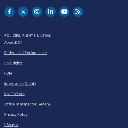
DOT Facebook
DOT Twitter
DOT Instagram
DOT LinkedIn
FAA YouTube
Cleared for Takeoff 
POLICIES, RIGHTS & LEGAL
About DOT
Budget and Performance
Civil Rights
FOIA
Information Quality
No FEAR Act
Office of Inspector General
Privacy Policy
USA.gov