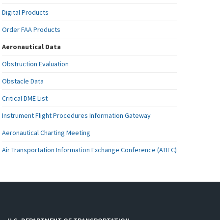
Digital Products
Order FAA Products
Aeronautical Data
Obstruction Evaluation
Obstacle Data
Critical DME List
Instrument Flight Procedures Information Gateway
Aeronautical Charting Meeting
Air Transportation Information Exchange Conference (ATIEC)