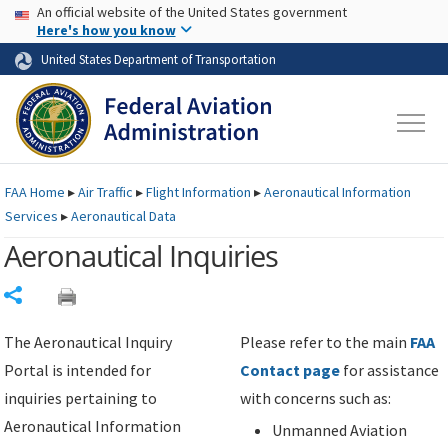
USA Banner
Skip to main content
An official website of the United States government
Skip to page content
Here's how you know
United States Department of Transportation
FAA
Home
▸
Air Traffic
▸
Flight Information
▸
Aeronautical Information
Services
▸
Aeronautical Data
Aeronautical Inquiries
Share
The Aeronautical Inquiry
Please refer to the main
FAA
Portal is intended for
Contact page
for assistance
inquiries pertaining to
with concerns such as:
Aeronautical Information
Unmanned Aviation