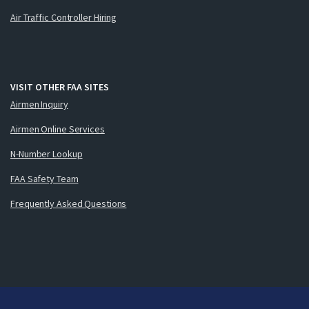
Air Traffic Controller Hiring
VISIT OTHER FAA SITES
Airmen Inquiry
Airmen Online Services
N-Number Lookup
FAA Safety Team
Frequently Asked Questions