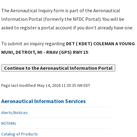
The Aeronautical Inquiry form is part of the Aeronautical
Information Portal (formerly the NFDC Portal). You will be
asked to register a portal account if you don't already have one.
To submit an inquiry regarding
DET ( KDET) COLEMAN A YOUNG
MUNI, DETROIT, MI - RNAV (GPS) RWY 15
:
Continue to the Aeronautical Information Portal
Page last modified:
May 14, 2026 11:35:35 AM EDT
Aeronautical Information Services
Alerts/Notices
NOTAMs
Catalog of Products