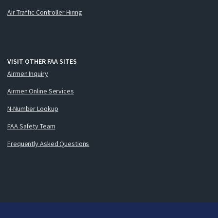
Air Traffic Controller Hiring
VISIT OTHER FAA SITES
Airmen Inquiry
Airmen Online Services
N-Number Lookup
FAA Safety Team
Frequently Asked Questions