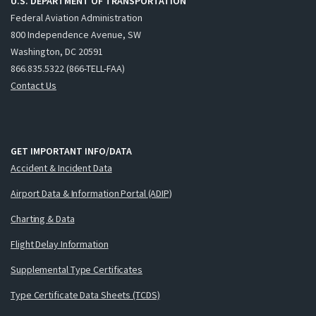
U.S. DEPARTMENT OF TRANSPORTATION
Federal Aviation Administration
800 Independence Avenue, SW
Washington, DC 20591
866.835.5322 (866-TELL-FAA)
Contact Us
GET IMPORTANT INFO/DATA
Accident & Incident Data
Airport Data & Information Portal (ADIP)
Charting & Data
Flight Delay Information
Supplemental Type Certificates
Type Certificate Data Sheets (TCDS)