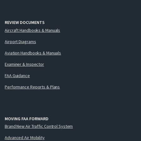
REVIEW DOCUMENTS
Aircraft Handbooks & Manuals
Airport Diagrams
Aviation Handbooks & Manuals
Examiner & Inspector
FAA Guidance
Performance Reports & Plans
MOVING FAA FORWARD
Brand New Air Traffic Control System
Advanced Air Mobility