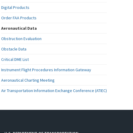
Digital Products
Order FAA Products
Aeronautical Data
Obstruction Evaluation
Obstacle Data
Critical DME List
Instrument Flight Procedures Information Gateway
Aeronautical Charting Meeting
Air Transportation Information Exchange Conference (ATIEC)