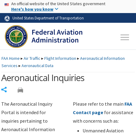
USA Banner
Skip to main content
An official website of the United States government
Skip to page content
Here's how you know
United States Department of Transportation
FAA
Home
▸
Air Traffic
▸
Flight Information
▸
Aeronautical Information
Services
▸
Aeronautical Data
Aeronautical Inquiries
Share
The Aeronautical Inquiry
Please refer to the main
FAA
Portal is intended for
Contact page
for assistance
inquiries pertaining to
with concerns such as:
Aeronautical Information
Unmanned Aviation