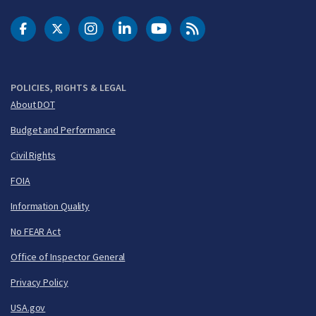
DOT Facebook
DOT Twitter
DOT Instagram
DOT LinkedIn
FAA YouTube
Cleared for Takeoff 
POLICIES, RIGHTS & LEGAL
About DOT
Budget and Performance
Civil Rights
FOIA
Information Quality
No FEAR Act
Office of Inspector General
Privacy Policy
USA.gov