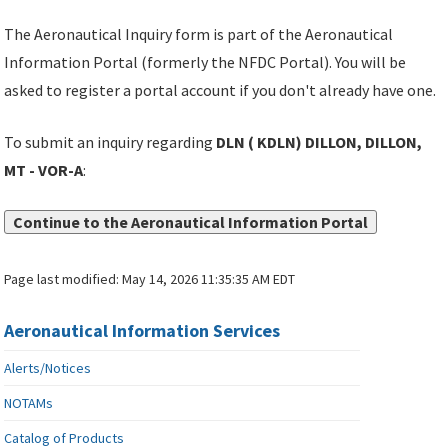
The Aeronautical Inquiry form is part of the Aeronautical
Information Portal (formerly the NFDC Portal). You will be
asked to register a portal account if you don't already have one.
To submit an inquiry regarding
DLN ( KDLN) DILLON, DILLON,
MT - VOR-A
:
Continue to the Aeronautical Information Portal
Page last modified:
May 14, 2026 11:35:35 AM EDT
Aeronautical Information Services
Alerts/Notices
NOTAMs
Catalog of Products