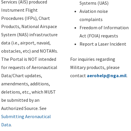
Services (AIS) produced
Systems (UAS)
Instrument Flight
Aviation noise
Procedures (IFPs), Chart
complaints
Products, National Airspace
Freedom of Information
System (NAS) infrastructure
Act (FOIA) requests
data (i.e., airport, navaid,
Report a Laser Incident
obstacles, etc) and NOTAMs.
The Portal is NOT intended
For inquiries regarding
for requests of Aeronautical
Military products, please
Data/Chart updates,
contact
aerohelp@nga.mil
.
amendments, additions,
deletions, etc., which MUST
be submitted by an
Authorized Source. See
Submitting Aeronautical
Data
.