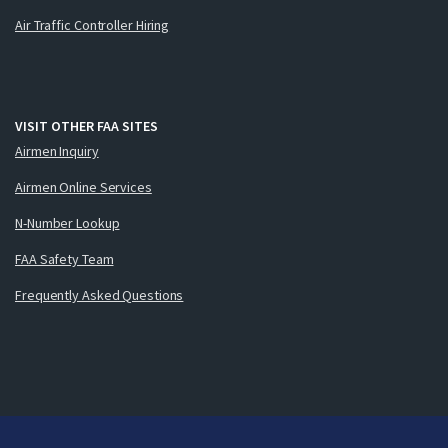
Air Traffic Controller Hiring
VISIT OTHER FAA SITES
Airmen Inquiry
Airmen Online Services
N-Number Lookup
FAA Safety Team
Frequently Asked Questions