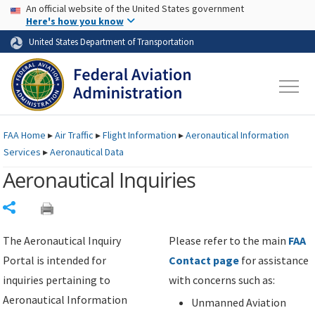
USA Banner
Skip to main content
An official website of the United States government
Skip to page content
Here's how you know
United States Department of Transportation
FAA
Home
▸
Air Traffic
▸
Flight Information
▸
Aeronautical Information
Services
▸
Aeronautical Data
Aeronautical Inquiries
Share
The Aeronautical Inquiry
Please refer to the main
FAA
Portal is intended for
Contact page
for assistance
inquiries pertaining to
with concerns such as:
Aeronautical Information
Unmanned Aviation