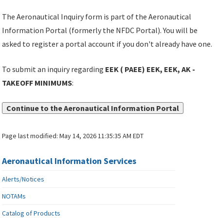
The Aeronautical Inquiry form is part of the Aeronautical
Information Portal (formerly the NFDC Portal). You will be
asked to register a portal account if you don't already have one.
To submit an inquiry regarding
EEK ( PAEE) EEK, EEK, AK -
TAKEOFF MINIMUMS
:
Continue to the Aeronautical Information Portal
Page last modified:
May 14, 2026 11:35:35 AM EDT
Aeronautical Information Services
Alerts/Notices
NOTAMs
Catalog of Products