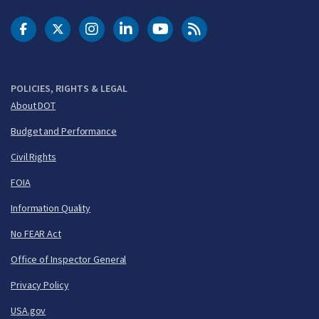
DOT Facebook
DOT Twitter
DOT Instagram
DOT LinkedIn
FAA YouTube
Cleared for Takeoff 
POLICIES, RIGHTS & LEGAL
About DOT
Budget and Performance
Civil Rights
FOIA
Information Quality
No FEAR Act
Office of Inspector General
Privacy Policy
USA.gov