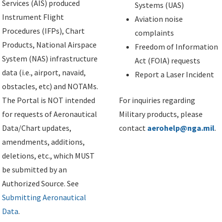
Services (AIS) produced
Systems (UAS)
Instrument Flight
Aviation noise
Procedures (IFPs), Chart
complaints
Products, National Airspace
Freedom of Information
System (NAS) infrastructure
Act (FOIA) requests
data (i.e., airport, navaid,
Report a Laser Incident
obstacles, etc) and NOTAMs.
The Portal is NOT intended
For inquiries regarding
for requests of Aeronautical
Military products, please
Data/Chart updates,
contact
aerohelp@nga.mil
.
amendments, additions,
deletions, etc., which MUST
be submitted by an
Authorized Source. See
Submitting Aeronautical
Data
.