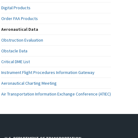
Digital Products
Order FAA Products
Aeronautical Data
Obstruction Evaluation
Obstacle Data
Critical DME List
Instrument Flight Procedures Information Gateway
Aeronautical Charting Meeting
Air Transportation Information Exchange Conference (ATIEC)