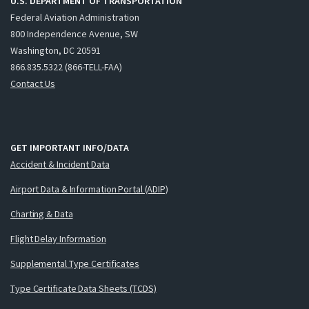
U.S. DEPARTMENT OF TRANSPORTATION
Federal Aviation Administration
800 Independence Avenue, SW
Washington, DC 20591
866.835.5322 (866-TELL-FAA)
Contact Us
GET IMPORTANT INFO/DATA
Accident & Incident Data
Airport Data & Information Portal (ADIP)
Charting & Data
Flight Delay Information
Supplemental Type Certificates
Type Certificate Data Sheets (TCDS)