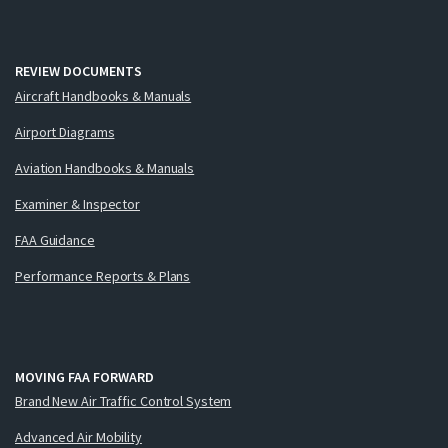
REVIEW DOCUMENTS
Aircraft Handbooks & Manuals
Airport Diagrams
Aviation Handbooks & Manuals
Examiner & Inspector
FAA Guidance
Performance Reports & Plans
MOVING FAA FORWARD
Brand New Air Traffic Control System
Advanced Air Mobility