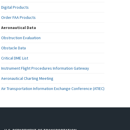
Digital Products
Order FAA Products
Aeronautical Data
Obstruction Evaluation
Obstacle Data
Critical DME List
Instrument Flight Procedures Information Gateway
Aeronautical Charting Meeting
Air Transportation Information Exchange Conference (ATIEC)