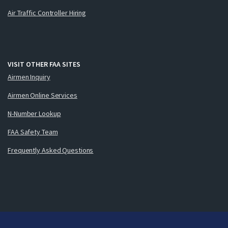
Air Traffic Controller Hiring
VISIT OTHER FAA SITES
Airmen Inquiry
Airmen Online Services
N-Number Lookup
FAA Safety Team
Frequently Asked Questions