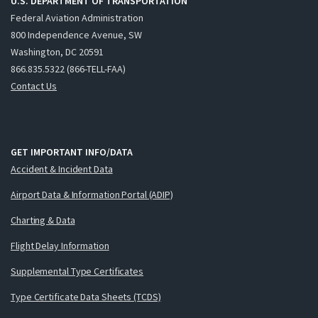
U.S. DEPARTMENT OF TRANSPORTATION
Federal Aviation Administration
800 Independence Avenue, SW
Washington, DC 20591
866.835.5322 (866-TELL-FAA)
Contact Us
GET IMPORTANT INFO/DATA
Accident & Incident Data
Airport Data & Information Portal (ADIP)
Charting & Data
Flight Delay Information
Supplemental Type Certificates
Type Certificate Data Sheets (TCDS)