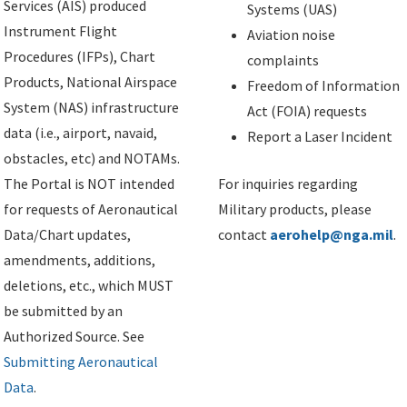
Services (AIS) produced
Systems (UAS)
Instrument Flight
Aviation noise
Procedures (IFPs), Chart
complaints
Products, National Airspace
Freedom of Information
System (NAS) infrastructure
Act (FOIA) requests
data (i.e., airport, navaid,
Report a Laser Incident
obstacles, etc) and NOTAMs.
The Portal is NOT intended
For inquiries regarding
for requests of Aeronautical
Military products, please
Data/Chart updates,
contact
aerohelp@nga.mil
.
amendments, additions,
deletions, etc., which MUST
be submitted by an
Authorized Source. See
Submitting Aeronautical
Data
.