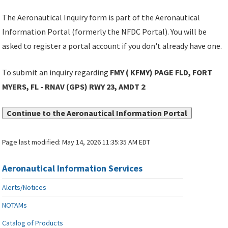
The Aeronautical Inquiry form is part of the Aeronautical
Information Portal (formerly the NFDC Portal). You will be
asked to register a portal account if you don't already have one.
To submit an inquiry regarding
FMY ( KFMY) PAGE FLD, FORT
MYERS, FL - RNAV (GPS) RWY 23, AMDT 2
:
Continue to the Aeronautical Information Portal
Page last modified:
May 14, 2026 11:35:35 AM EDT
Aeronautical Information Services
Alerts/Notices
NOTAMs
Catalog of Products