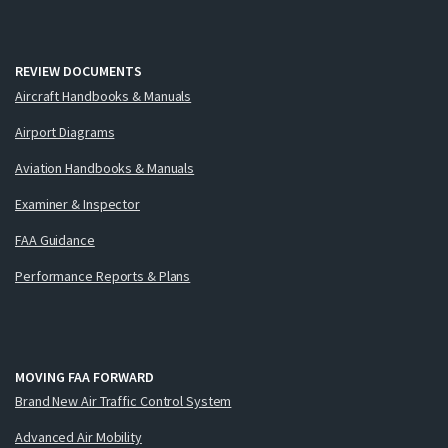
REVIEW DOCUMENTS
Aircraft Handbooks & Manuals
Airport Diagrams
Aviation Handbooks & Manuals
Examiner & Inspector
FAA Guidance
Performance Reports & Plans
MOVING FAA FORWARD
Brand New Air Traffic Control System
Advanced Air Mobility