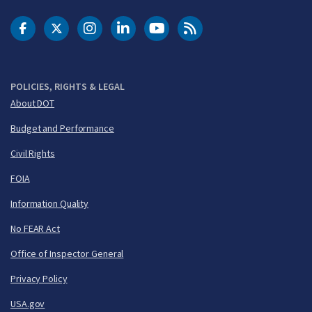
DOT Facebook
DOT Twitter
DOT Instagram
DOT LinkedIn
FAA YouTube
Cleared for Takeoff 
POLICIES, RIGHTS & LEGAL
About DOT
Budget and Performance
Civil Rights
FOIA
Information Quality
No FEAR Act
Office of Inspector General
Privacy Policy
USA.gov