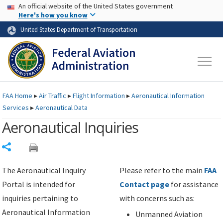
USA Banner
Skip to main content
An official website of the United States government
Skip to page content
Here's how you know
United States Department of Transportation
FAA
Home
▸
Air Traffic
▸
Flight Information
▸
Aeronautical Information
Services
▸
Aeronautical Data
Aeronautical Inquiries
Share
The Aeronautical Inquiry
Please refer to the main
FAA
Portal is intended for
Contact page
for assistance
inquiries pertaining to
with concerns such as:
Aeronautical Information
Unmanned Aviation