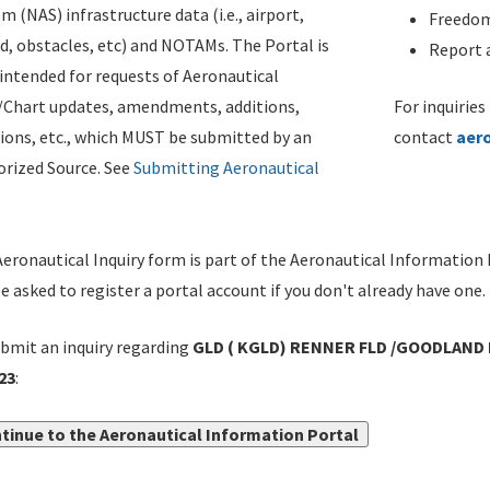
m (NAS) infrastructure data (i.e., airport,
Freedom
d, obstacles, etc) and NOTAMs. The Portal is
Report a
ntended for requests of Aeronautical
/Chart updates, amendments, additions,
For inquiries
ions, etc., which MUST be submitted by an
contact
aer
rized Source. See
Submitting Aeronautical
eronautical Inquiry form is part of the Aeronautical Information 
be asked to register a portal account if you don't already have one.
bmit an inquiry regarding
GLD ( KGLD) RENNER FLD /GOODLAND 
23
:
tinue to the Aeronautical Information Portal