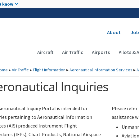
Skip to main content
u know
Secondary
About
Job
Main navigation (Desktop)
Aircraft
Air Traffic
Airports
Pilots & 
ome
▸
Air Traffic
▸
Flight Information
▸
Aeronautical Information Services
▸
A
ronautical Inquiries
eronautical Inquiry Portal is intended for
Please refer
ries pertaining to Aeronautical Information
assistance w
ces (AIS) produced Instrument Flight
Unmanne
dures (IFPs), Chart Products, National Airspace
Aviatio