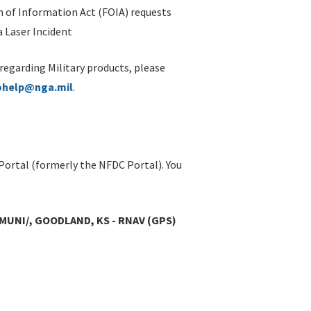
 of Information Act (FOIA) requests
 Laser Incident
 regarding Military products, please
ohelp@nga.mil
.
Portal (formerly the NFDC Portal). You
MUNI/, GOODLAND, KS - RNAV (GPS)