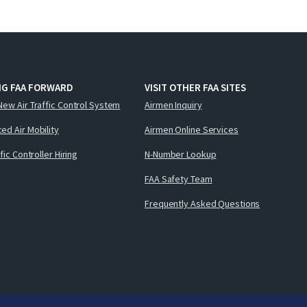
NG FAA FORWARD
VISIT OTHER FAA SITES
New Air Traffic Control System
Airmen Inquiry
ed Air Mobility
Airmen Online Services
ffic Controller Hiring
N-Number Lookup
FAA Safety Team
Frequently Asked Questions