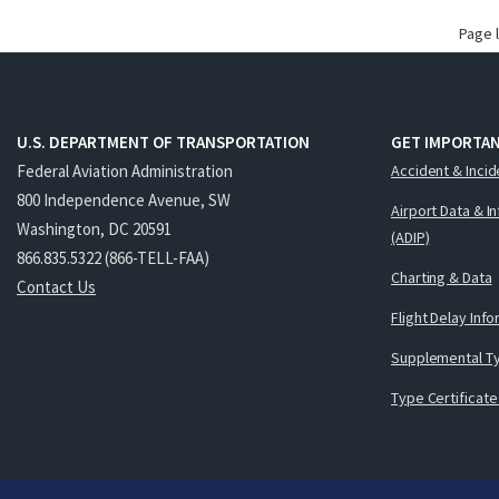
Page 
U.S. DEPARTMENT OF TRANSPORTATION
GET IMPORTAN
Federal Aviation Administration
Accident & Incid
800 Independence Avenue, SW
Airport Data & I
Washington, DC 20591
(ADIP)
866.835.5322 (866-TELL-FAA)
Charting & Data
Contact Us
Flight Delay Inf
Supplemental Ty
Type Certificate