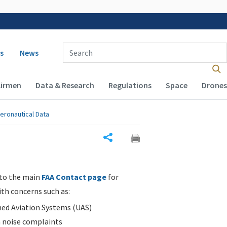
 navigation
Enter Search Term(s):
s
News
Airmen
Data & Research
Regulations
Space
Drones
eronautical Data
Share
 to the main
FAA Contact page
for
ith concerns such as:
d Aviation Systems (UAS)
n noise complaints