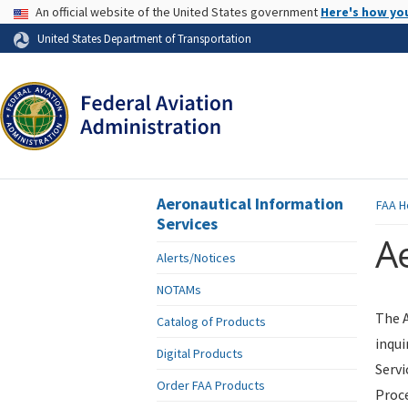
USA Banner
An official website of the United States government
Here's how yo
Skip to page content
United States Department of Transportation
Aeronautical Information
FAA
H
Services
Ae
Alerts/Notices
NOTAMs
The A
Catalog of Products
inqui
Digital Products
Servi
Order FAA Products
Proce