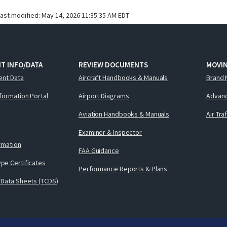
last modified:
May 14, 2026 11:35:35 AM EDT
T INFO/DATA
REVIEW DOCUMENTS
MOVI
ent Data
Aircraft Handbooks & Manuals
Brand 
nformation Portal
Airport Diagrams
Advanc
Aviation Handbooks & Manuals
Air Tra
Examiner & Inspector
ormation
FAA Guidance
pe Certificates
Performance Reports & Plans
 Data Sheets (TCDS)