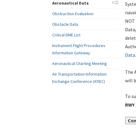
Aeronautical Data
Syste
navai
Obstruction Evaluation
NOT i
Obstacle Data
Data
Critical DME List
delet
Instrument Flight Procedures
Autho
Information Gateway
Data
.
Aeronautical Charting Meeting
The A
Air Transportation Information
will 
Exchange Conference (ATIEC)
To su
RWY 
Con