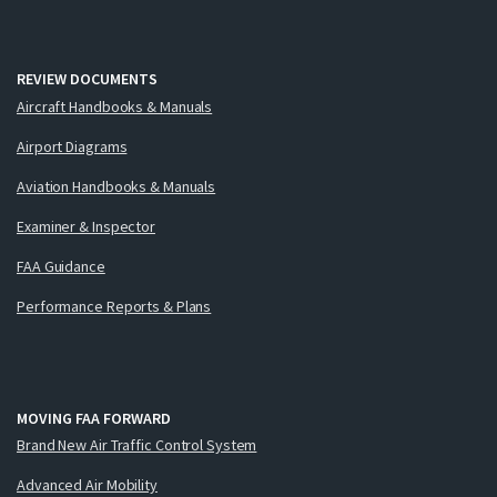
REVIEW DOCUMENTS
Aircraft Handbooks & Manuals
Airport Diagrams
Aviation Handbooks & Manuals
Examiner & Inspector
FAA Guidance
Performance Reports & Plans
MOVING FAA FORWARD
Brand New Air Traffic Control System
Advanced Air Mobility