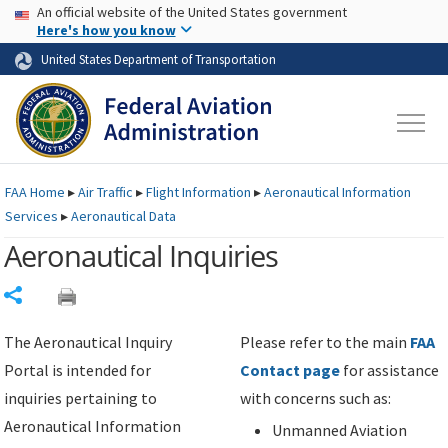
USA Banner
Skip to main content
An official website of the United States government
Skip to page content
Here's how you know
United States Department of Transportation
FAA
Home
▸
Air Traffic
▸
Flight Information
▸
Aeronautical Information
Services
▸
Aeronautical Data
Aeronautical Inquiries
Share
The Aeronautical Inquiry
Please refer to the main
FAA
Portal is intended for
Contact page
for assistance
inquiries pertaining to
with concerns such as:
Aeronautical Information
Unmanned Aviation