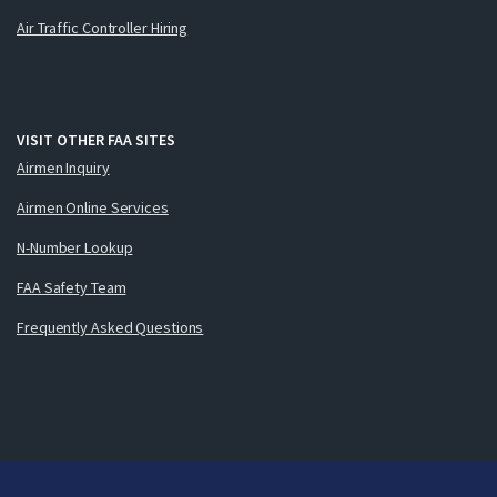
Air Traffic Controller Hiring
VISIT OTHER FAA SITES
Airmen Inquiry
Airmen Online Services
N-Number Lookup
FAA Safety Team
Frequently Asked Questions