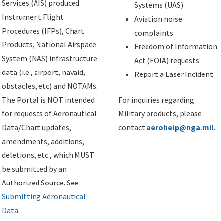
Services (AIS) produced
Systems (UAS)
Instrument Flight
Aviation noise
Procedures (IFPs), Chart
complaints
Products, National Airspace
Freedom of Information
System (NAS) infrastructure
Act (FOIA) requests
data (i.e., airport, navaid,
Report a Laser Incident
obstacles, etc) and NOTAMs.
The Portal is NOT intended
For inquiries regarding
for requests of Aeronautical
Military products, please
Data/Chart updates,
contact
aerohelp@nga.mil
.
amendments, additions,
deletions, etc., which MUST
be submitted by an
Authorized Source. See
Submitting Aeronautical
Data
.