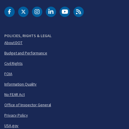
DOT Facebook
DOT Twitter
DOT Instagram
DOT LinkedIn
FAA YouTube
Cleared for Takeoff 
POLICIES, RIGHTS & LEGAL
About DOT
Budget and Performance
Civil Rights
FOIA
Information Quality
No FEAR Act
Office of Inspector General
Privacy Policy
USA.gov