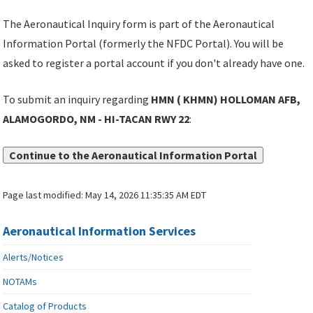
The Aeronautical Inquiry form is part of the Aeronautical
Information Portal (formerly the NFDC Portal). You will be
asked to register a portal account if you don't already have one.
To submit an inquiry regarding
HMN ( KHMN) HOLLOMAN AFB,
ALAMOGORDO, NM - HI-TACAN RWY 22
:
Continue to the Aeronautical Information Portal
Page last modified:
May 14, 2026 11:35:35 AM EDT
Aeronautical Information Services
Alerts/Notices
NOTAMs
Catalog of Products