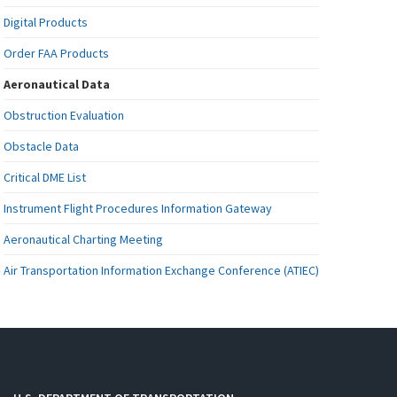
Digital Products
Order FAA Products
Aeronautical Data
Obstruction Evaluation
Obstacle Data
Critical DME List
Instrument Flight Procedures Information Gateway
Aeronautical Charting Meeting
Air Transportation Information Exchange Conference (ATIEC)