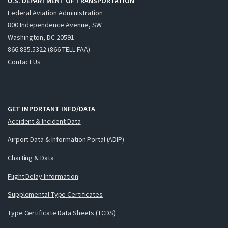
U.S. DEPARTMENT OF TRANSPORTATION
Federal Aviation Administration
800 Independence Avenue, SW
Washington, DC 20591
866.835.5322 (866-TELL-FAA)
Contact Us
GET IMPORTANT INFO/DATA
Accident & Incident Data
Airport Data & Information Portal (ADIP)
Charting & Data
Flight Delay Information
Supplemental Type Certificates
Type Certificate Data Sheets (TCDS)