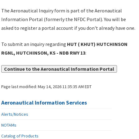
The Aeronautical Inquiry form is part of the Aeronautical
Information Portal (formerly the NFDC Portal). You will be
asked to register a portal account if you don't already have one.
To submit an inquiry regarding
HUT ( KHUT) HUTCHINSON
RGNL, HUTCHINSON, KS - NDB RWY 13
:
Continue to the Aeronautical Information Portal
Page last modified:
May 14, 2026 11:35:35 AM EDT
Aeronautical Information Services
Alerts/Notices
NOTAMs
Catalog of Products