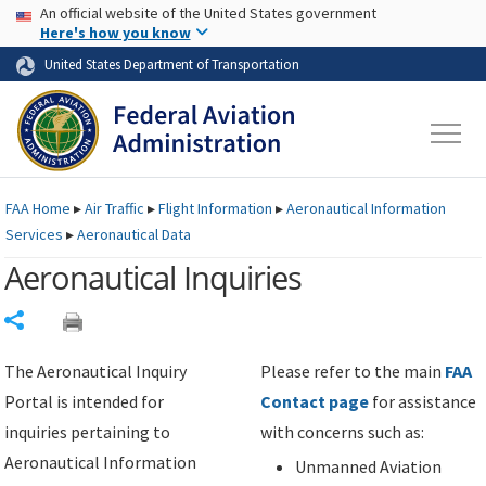
USA Banner
Skip to main content
An official website of the United States government
Skip to page content
Here's how you know
United States Department of Transportation
FAA
Home
▸
Air Traffic
▸
Flight Information
▸
Aeronautical Information
Services
▸
Aeronautical Data
Aeronautical Inquiries
Share
The Aeronautical Inquiry
Please refer to the main
FAA
Portal is intended for
Contact page
for assistance
inquiries pertaining to
with concerns such as:
Aeronautical Information
Unmanned Aviation