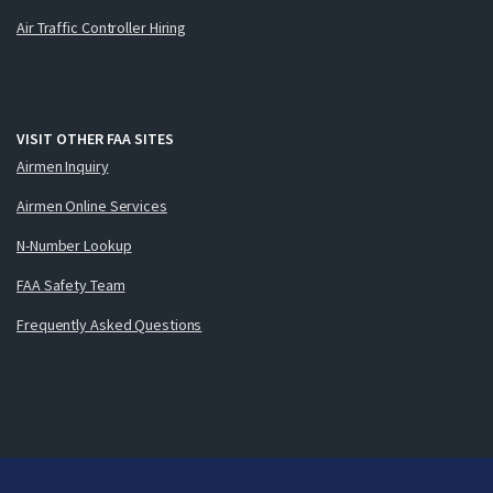
Air Traffic Controller Hiring
VISIT OTHER FAA SITES
Airmen Inquiry
Airmen Online Services
N-Number Lookup
FAA Safety Team
Frequently Asked Questions