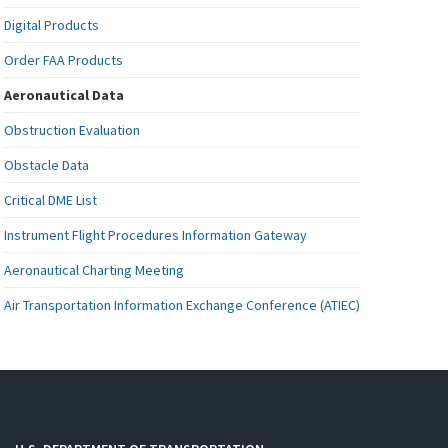
Digital Products
Order FAA Products
Aeronautical Data
Obstruction Evaluation
Obstacle Data
Critical DME List
Instrument Flight Procedures Information Gateway
Aeronautical Charting Meeting
Air Transportation Information Exchange Conference (ATIEC)