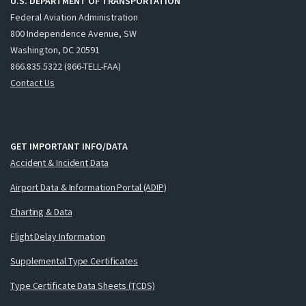
U.S. DEPARTMENT OF TRANSPORTATION
Federal Aviation Administration
800 Independence Avenue, SW
Washington, DC 20591
866.835.5322 (866-TELL-FAA)
Contact Us
GET IMPORTANT INFO/DATA
Accident & Incident Data
Airport Data & Information Portal (ADIP)
Charting & Data
Flight Delay Information
Supplemental Type Certificates
Type Certificate Data Sheets (TCDS)