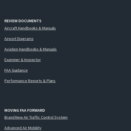
REVIEW DOCUMENTS
Aircraft Handbooks & Manuals
Airport Diagrams
Aviation Handbooks & Manuals
Examiner & Inspector
FAA Guidance
Performance Reports & Plans
MOVING FAA FORWARD
Brand New Air Traffic Control System
Advanced Air Mobility