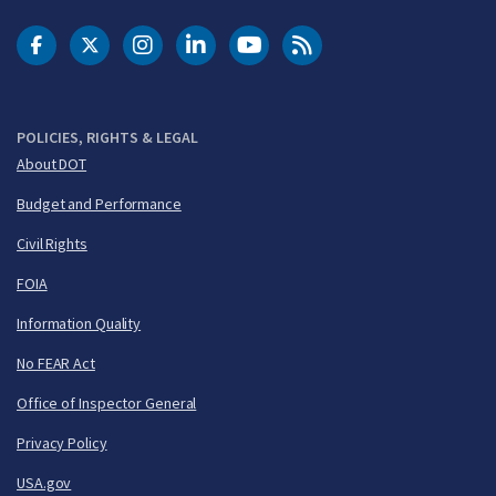
DOT Facebook
DOT Twitter
DOT Instagram
DOT LinkedIn
FAA YouTube
Cleared for Takeoff 
POLICIES, RIGHTS & LEGAL
About DOT
Budget and Performance
Civil Rights
FOIA
Information Quality
No FEAR Act
Office of Inspector General
Privacy Policy
USA.gov