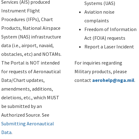
Services (AIS) produced
Systems (UAS)
Instrument Flight
Aviation noise
Procedures (IFPs), Chart
complaints
Products, National Airspace
Freedom of Information
System (NAS) infrastructure
Act (FOIA) requests
data (i.e., airport, navaid,
Report a Laser Incident
obstacles, etc) and NOTAMs.
The Portal is NOT intended
For inquiries regarding
for requests of Aeronautical
Military products, please
Data/Chart updates,
contact
aerohelp@nga.mil
.
amendments, additions,
deletions, etc., which MUST
be submitted by an
Authorized Source. See
Submitting Aeronautical
Data
.