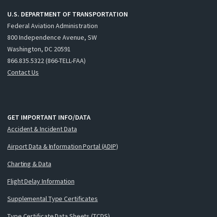
U.S. DEPARTMENT OF TRANSPORTATION
Federal Aviation Administration
800 Independence Avenue, SW
Washington, DC 20591
866.835.5322 (866-TELL-FAA)
Contact Us
GET IMPORTANT INFO/DATA
Accident & Incident Data
Airport Data & Information Portal (ADIP)
Charting & Data
Flight Delay Information
Supplemental Type Certificates
Type Certificate Data Sheets (TCDS)