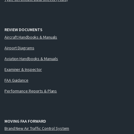
REVIEW DOCUMENTS
Aircraft Handbooks & Manuals
Airport Diagrams
Aviation Handbooks & Manuals
Examiner & Inspector
FAA Guidance
Performance Reports & Plans
MOVING FAA FORWARD
Brand New Air Traffic Control System