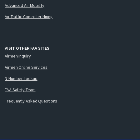
Advanced Air Mobility
Air Traffic Controller Hiring
VISIT OTHER FAA SITES
Airmen Inquiry
Airmen Online Services
N-Number Lookup
FAA Safety Team
Frequently Asked Questions