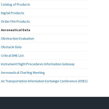
Catalog of Products
Digital Products
Order FAA Products
Aeronautical Data
Obstruction Evaluation
Obstacle Data
Critical DME List
Instrument Flight Procedures Information Gateway
Aeronautical Charting Meeting
Air Transportation Information Exchange Conference (ATIEC)