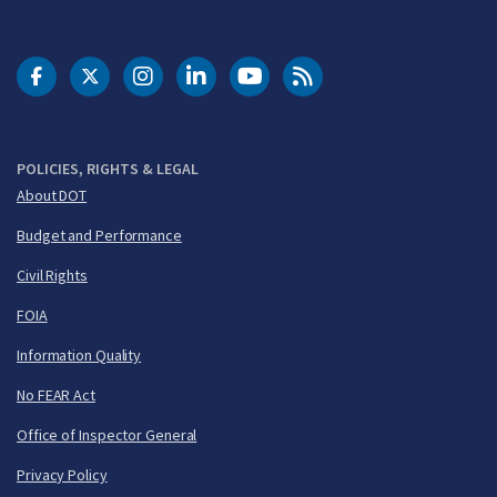
DOT Facebook
DOT Twitter
DOT Instagram
DOT LinkedIn
FAA YouTube
Cleared for Takeoff 
POLICIES, RIGHTS & LEGAL
About DOT
Budget and Performance
Civil Rights
FOIA
Information Quality
No FEAR Act
Office of Inspector General
Privacy Policy