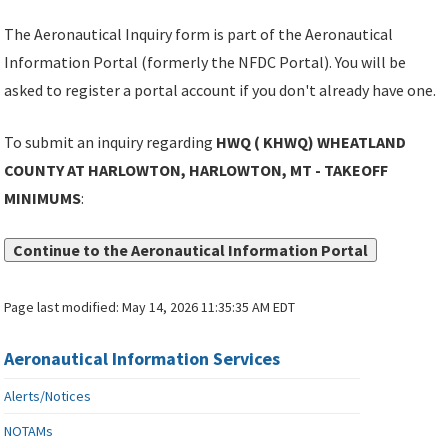
The Aeronautical Inquiry form is part of the Aeronautical
Information Portal (formerly the NFDC Portal). You will be
asked to register a portal account if you don't already have one.
To submit an inquiry regarding
HWQ ( KHWQ) WHEATLAND
COUNTY AT HARLOWTON, HARLOWTON, MT - TAKEOFF
MINIMUMS
:
Continue to the Aeronautical Information Portal
Page last modified:
May 14, 2026 11:35:35 AM EDT
Aeronautical Information Services
Alerts/Notices
NOTAMs