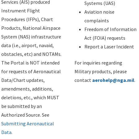
Services (AIS) produced
Systems (UAS)
Instrument Flight
Aviation noise
Procedures (IFPs), Chart
complaints
Products, National Airspace
Freedom of Information
System (NAS) infrastructure
Act (FOIA) requests
data (i.e., airport, navaid,
Report a Laser Incident
obstacles, etc) and NOTAMs.
The Portal is NOT intended
For inquiries regarding
for requests of Aeronautical
Military products, please
Data/Chart updates,
contact
aerohelp@nga.mil
.
amendments, additions,
deletions, etc., which MUST
be submitted by an
Authorized Source. See
Submitting Aeronautical
Data
.