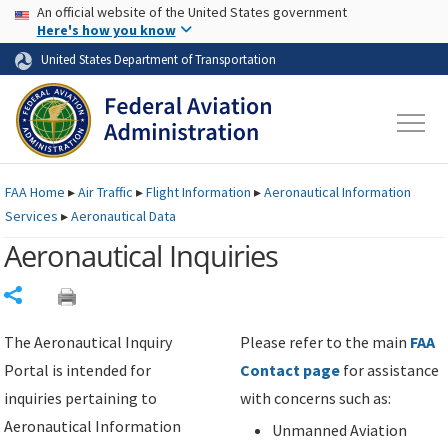
USA Banner
Skip to main content
An official website of the United States government
Skip to page content
Here's how you know
United States Department of Transportation
FAA
Home
▸
Air Traffic
▸
Flight Information
▸
Aeronautical Information
Services
▸
Aeronautical Data
Aeronautical Inquiries
Share
The Aeronautical Inquiry
Please refer to the main
FAA
Portal is intended for
Contact page
for assistance
inquiries pertaining to
with concerns such as:
Aeronautical Information
Unmanned Aviation