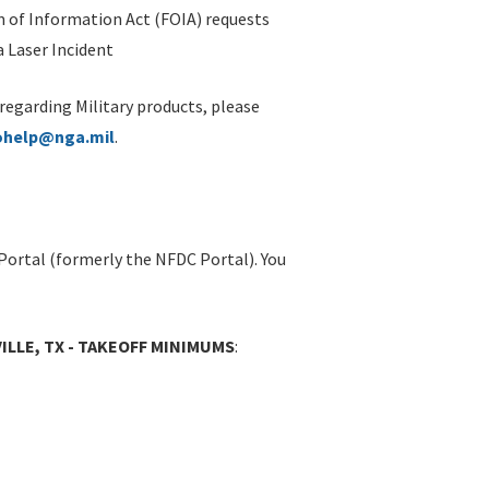
 of Information Act (FOIA) requests
 Laser Incident
 regarding Military products, please
ohelp@nga.mil
.
Portal (formerly the NFDC Portal). You
ILLE, TX - TAKEOFF MINIMUMS
: