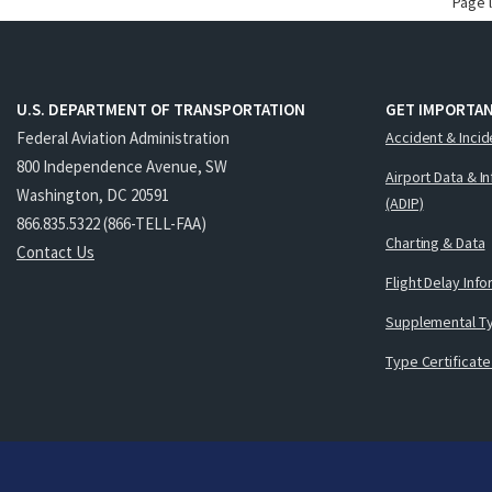
Page 
U.S. DEPARTMENT OF TRANSPORTATION
GET IMPORTAN
Federal Aviation Administration
Accident & Incid
800 Independence Avenue, SW
Airport Data & I
Washington, DC 20591
(ADIP)
866.835.5322 (866-TELL-FAA)
Charting & Data
Contact Us
Flight Delay Inf
Supplemental Ty
Type Certificate