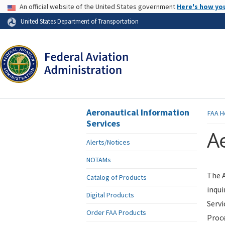
USA Banner
An official website of the United States government
Here's how yo
Skip to page content
United States Department of Transportation
Aeronautical Information
FAA
H
Services
Ae
Alerts/Notices
NOTAMs
The A
Catalog of Products
inqui
Digital Products
Servi
Order FAA Products
Proce