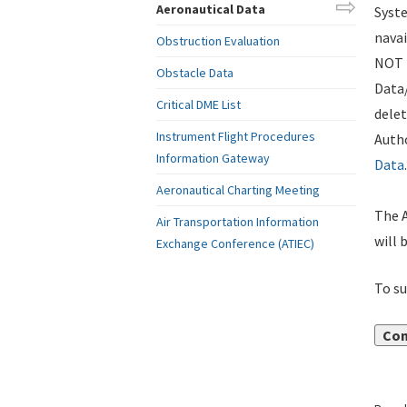
Aeronautical Data
Syste
navai
Obstruction Evaluation
NOT i
Obstacle Data
Data
Critical DME List
delet
Instrument Flight Procedures
Autho
Information Gateway
Data
.
Aeronautical Charting Meeting
The A
Air Transportation Information
will 
Exchange Conference (ATIEC)
To su
Con