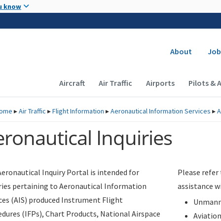
Skip to main content
u know
Secondary
About
Job
Main navigation (Desktop)
Aircraft
Air Traffic
Airports
Pilots & 
ome
▸
Air Traffic
▸
Flight Information
▸
Aeronautical Information Services
▸
A
ronautical Inquiries
eronautical Inquiry Portal is intended for
Please refer
ries pertaining to Aeronautical Information
assistance w
ces (AIS) produced Instrument Flight
Unmanne
dures (IFPs), Chart Products, National Airspace
Aviatio