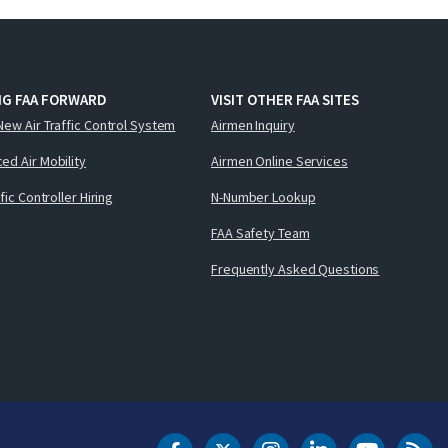
NG FAA FORWARD
VISIT OTHER FAA SITES
New Air Traffic Control System
Airmen Inquiry
ed Air Mobility
Airmen Online Services
ffic Controller Hiring
N-Number Lookup
FAA Safety Team
Frequently Asked Questions