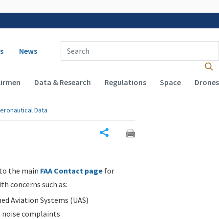
 navigation
Enter Search Term(s):
s
News
Airmen
Data & Research
Regulations
Space
Drones
eronautical Data
Share
 to the main
FAA Contact page
for
ith concerns such as:
d Aviation Systems (UAS)
n noise complaints