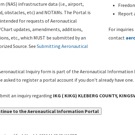
m (NAS) infrastructure data (i.e., airport,
Freedom
d, obstacles, etc) and NOTAMs. The Portal is
Report a
ntended for requests of Aeronautical
/Chart updates, amendments, additions,
For inquiries
ions, etc., which MUST be submitted by an
contact
aer
rized Source. See
Submitting Aeronautical
eronautical Inquiry form is part of the Aeronautical Information 
be asked to register a portal account if you don't already have one.
bmit an inquiry regarding
IKG ( KIKG) KLEBERG COUNTY, KINGSV
tinue to the Aeronautical Information Portal