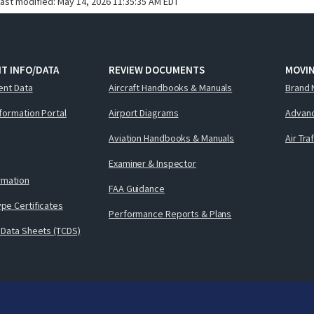
last modified:
May 14, 2026 11:35:35 AM EDT
T INFO/DATA
REVIEW DOCUMENTS
MOVI
ent Data
Aircraft Handbooks & Manuals
Brand 
nformation Portal
Airport Diagrams
Advanc
Aviation Handbooks & Manuals
Air Tra
Examiner & Inspector
ormation
FAA Guidance
pe Certificates
Performance Reports & Plans
 Data Sheets (TCDS)