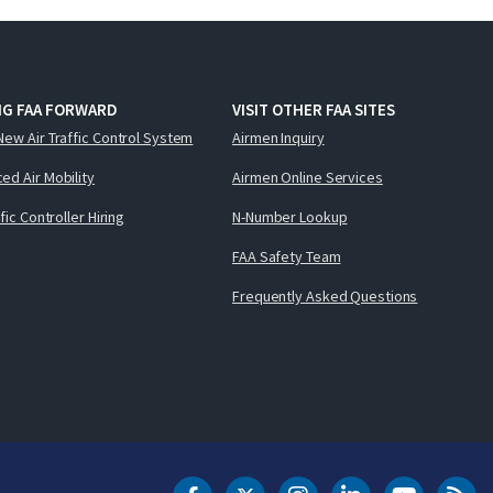
NG FAA FORWARD
VISIT OTHER FAA SITES
New Air Traffic Control System
Airmen Inquiry
ed Air Mobility
Airmen Online Services
ffic Controller Hiring
N-Number Lookup
FAA Safety Team
Frequently Asked Questions