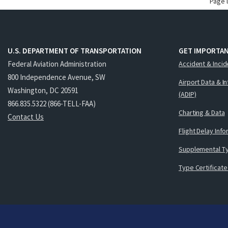
Page 
U.S. DEPARTMENT OF TRANSPORTATION
GET IMPORTAN
Federal Aviation Administration
Accident & Incid
800 Independence Avenue, SW
Airport Data & I
Washington, DC 20591
(ADIP)
866.835.5322 (866-TELL-FAA)
Charting & Data
Contact Us
Flight Delay Inf
Supplemental Ty
Type Certificate