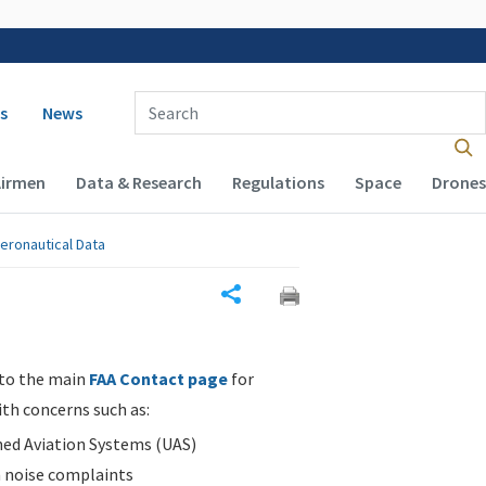
 navigation
Enter Search Term(s):
s
News
Airmen
Data & Research
Regulations
Space
Drones
eronautical Data
Share
 to the main
FAA Contact page
for
ith concerns such as:
d Aviation Systems (UAS)
n noise complaints