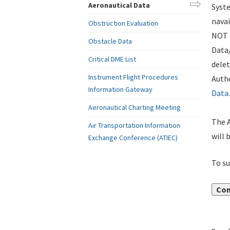
Aeronautical Data
Syste
navai
Obstruction Evaluation
NOT i
Obstacle Data
Data
Critical DME List
delet
Instrument Flight Procedures
Autho
Information Gateway
Data
.
Aeronautical Charting Meeting
The A
Air Transportation Information
will 
Exchange Conference (ATIEC)
To su
Con