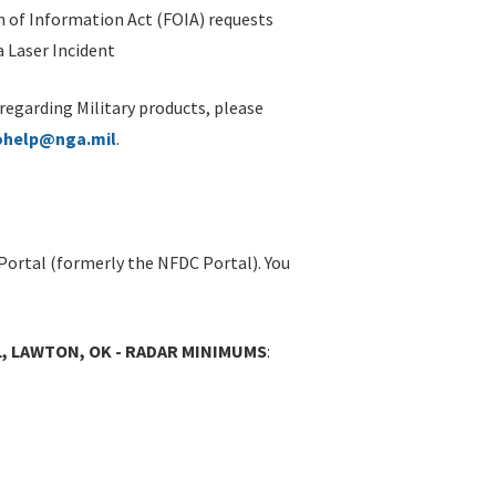
 of Information Act (FOIA) requests
 Laser Incident
 regarding Military products, please
ohelp@nga.mil
.
Portal (formerly the NFDC Portal). You
L, LAWTON, OK - RADAR MINIMUMS
: