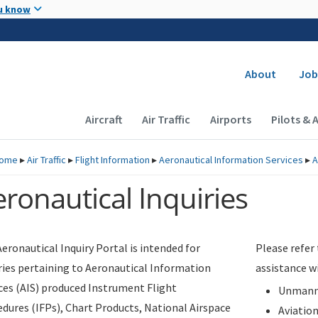
Skip to main content
u know
Secondary
About
Job
Main navigation (Desktop)
Aircraft
Air Traffic
Airports
Pilots & 
ome
▸
Air Traffic
▸
Flight Information
▸
Aeronautical Information Services
▸
A
ronautical Inquiries
eronautical Inquiry Portal is intended for
Please refer
ries pertaining to Aeronautical Information
assistance w
ces (AIS) produced Instrument Flight
Unmanne
dures (IFPs), Chart Products, National Airspace
Aviatio