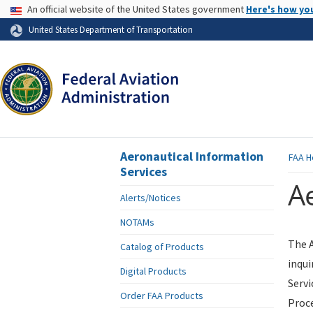
USA Banner
An official website of the United States government
Here's how yo
Skip to page content
United States Department of Transportation
Aeronautical Information
FAA
H
Services
Ae
Alerts/Notices
NOTAMs
The A
Catalog of Products
inqui
Digital Products
Servi
Order FAA Products
Proce