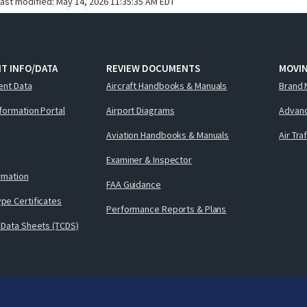
last modified:
May 14, 2026 11:35:35 AM EDT
T INFO/DATA
REVIEW DOCUMENTS
MOVI
ent Data
Aircraft Handbooks & Manuals
Brand 
nformation Portal
Airport Diagrams
Advanc
Aviation Handbooks & Manuals
Air Tra
Examiner & Inspector
ormation
FAA Guidance
pe Certificates
Performance Reports & Plans
 Data Sheets (TCDS)