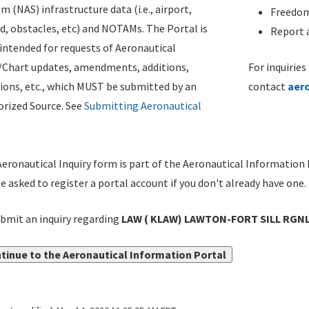
m (NAS) infrastructure data (i.e., airport,
Freedom
d, obstacles, etc) and NOTAMs. The Portal is
Report a
ntended for requests of Aeronautical
/Chart updates, amendments, additions,
For inquiries
ions, etc., which MUST be submitted by an
contact
aer
rized Source. See
Submitting Aeronautical
eronautical Inquiry form is part of the Aeronautical Information 
be asked to register a portal account if you don't already have one.
bmit an inquiry regarding
LAW ( KLAW) LAWTON-FORT SILL RGN
tinue to the Aeronautical Information Portal