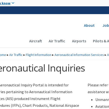
Skip to main content
u know
Secondary
About
Job
Main navigation (Desktop)
Aircraft
Air Traffic
Airports
Pilots & 
ome
▸
Air Traffic
▸
Flight Information
▸
Aeronautical Information Services
▸
A
ronautical Inquiries
eronautical Inquiry Portal is intended for
Please refer
ries pertaining to Aeronautical Information
assistance w
ces (AIS) produced Instrument Flight
Unmanne
dures (IFPs), Chart Products, National Airspace
Aviatio