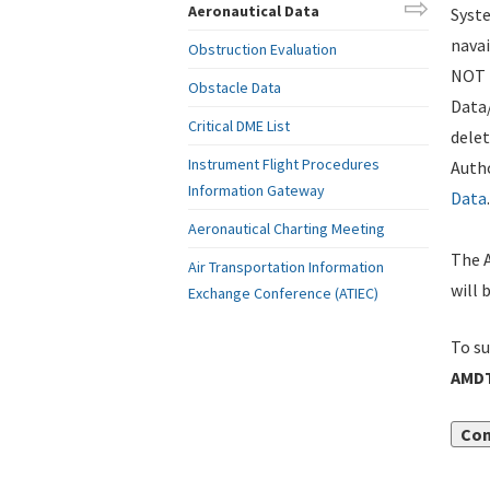
Aeronautical Data
Syste
navai
Obstruction Evaluation
NOT i
Obstacle Data
Data
Critical DME List
delet
Instrument Flight Procedures
Autho
Information Gateway
Data
.
Aeronautical Charting Meeting
The A
Air Transportation Information
will 
Exchange Conference (ATIEC)
To su
AMDT
Con