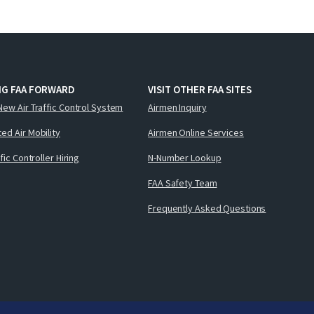
NG FAA FORWARD
VISIT OTHER FAA SITES
New Air Traffic Control System
Airmen Inquiry
ed Air Mobility
Airmen Online Services
ffic Controller Hiring
N-Number Lookup
FAA Safety Team
Frequently Asked Questions