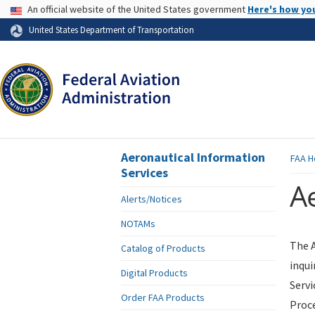
USA Banner
An official website of the United States government
Here's how yo
Skip to page content
United States Department of Transportation
Aeronautical Information
FAA
H
Services
Ae
Alerts/Notices
NOTAMs
The A
Catalog of Products
inqui
Digital Products
Servi
Order FAA Products
Proce