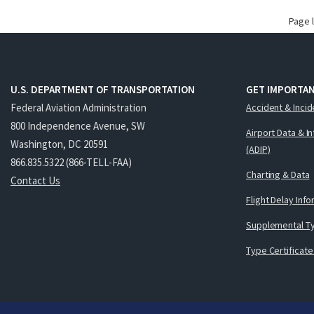
Page 
U.S. DEPARTMENT OF TRANSPORTATION
GET IMPORTAN
Federal Aviation Administration
Accident & Incid
800 Independence Avenue, SW
Airport Data & I
Washington, DC 20591
(ADIP)
866.835.5322 (866-TELL-FAA)
Charting & Data
Contact Us
Flight Delay Inf
Supplemental Ty
Type Certificate