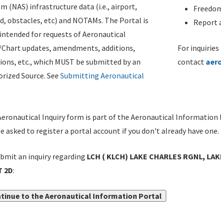
m (NAS) infrastructure data (i.e., airport,
Freedom
d, obstacles, etc) and NOTAMs. The Portal is
Report a
ntended for requests of Aeronautical
/Chart updates, amendments, additions,
For inquiries
ions, etc., which MUST be submitted by an
contact
aer
rized Source. See
Submitting Aeronautical
eronautical Inquiry form is part of the Aeronautical Information 
be asked to register a portal account if you don't already have one.
bmit an inquiry regarding
LCH ( KLCH) LAKE CHARLES RGNL, LAK
 2D
:
tinue to the Aeronautical Information Portal