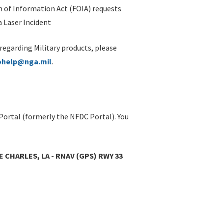
 of Information Act (FOIA) requests
 Laser Incident
 regarding Military products, please
ohelp@nga.mil
.
Portal (formerly the NFDC Portal). You
E CHARLES, LA - RNAV (GPS) RWY 33