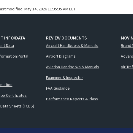
last modified:
May 14, 2026 11:35:35 AM EDT
T INFO/DATA
REVIEW DOCUMENTS
MOVI
ent Data
Aircraft Handbooks & Manuals
Brand 
nformation Portal
Airport Diagrams
Advanc
Aviation Handbooks & Manuals
Air Tra
Examiner & Inspector
ormation
FAA Guidance
pe Certificates
Performance Reports & Plans
 Data Sheets (TCDS)