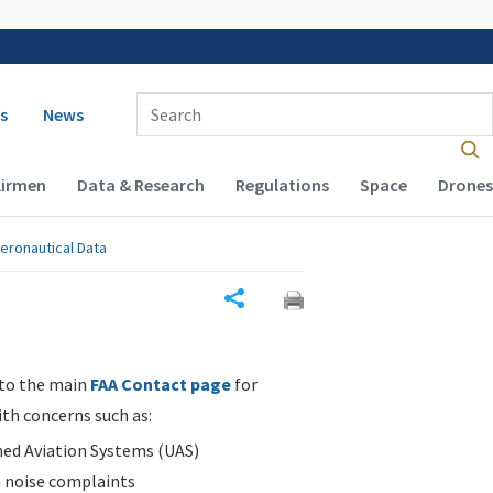
 navigation
Enter Search Term(s):
s
News
Airmen
Data & Research
Regulations
Space
Drones
eronautical Data
Share
 to the main
FAA Contact page
for
ith concerns such as:
d Aviation Systems (UAS)
n noise complaints