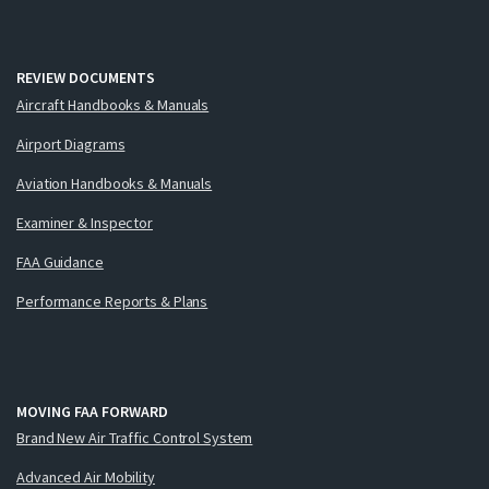
REVIEW DOCUMENTS
Aircraft Handbooks & Manuals
Airport Diagrams
Aviation Handbooks & Manuals
Examiner & Inspector
FAA Guidance
Performance Reports & Plans
MOVING FAA FORWARD
Brand New Air Traffic Control System
Advanced Air Mobility