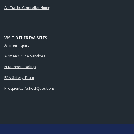
Air Traffic Controller Hiring
VISIT OTHER FAA SITES
Airmen Inquiry
Airmen Online Services
N-Number Lookup
FAA Safety Team
Frequently Asked Questions