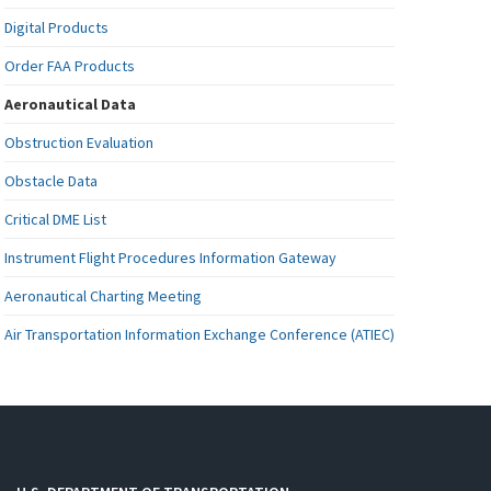
Digital Products
Order FAA Products
Aeronautical Data
Obstruction Evaluation
Obstacle Data
Critical DME List
Instrument Flight Procedures Information Gateway
Aeronautical Charting Meeting
Air Transportation Information Exchange Conference (ATIEC)