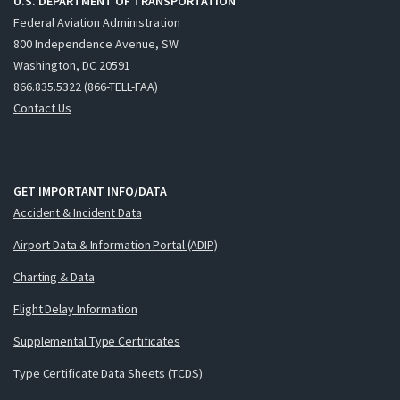
U.S. DEPARTMENT OF TRANSPORTATION
Federal Aviation Administration
800 Independence Avenue, SW
Washington, DC 20591
866.835.5322 (866-TELL-FAA)
Contact Us
GET IMPORTANT INFO/DATA
Accident & Incident Data
Airport Data & Information Portal (ADIP)
Charting & Data
Flight Delay Information
Supplemental Type Certificates
Type Certificate Data Sheets (TCDS)