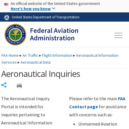
USA Banner
Skip to main content
An official website of the United States government
Skip to page content
Here's how you know
United States Department of Transportation
FAA
Home
▸
Air Traffic
▸
Flight Information
▸
Aeronautical Information
Services
▸
Aeronautical Data
Aeronautical Inquiries
Share
The Aeronautical Inquiry
Please refer to the main
FAA
Portal is intended for
Contact page
for assistance
inquiries pertaining to
with concerns such as:
Aeronautical Information
Unmanned Aviation