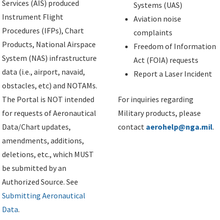
Services (AIS) produced
Systems (UAS)
Instrument Flight
Aviation noise
Procedures (IFPs), Chart
complaints
Products, National Airspace
Freedom of Information
System (NAS) infrastructure
Act (FOIA) requests
data (i.e., airport, navaid,
Report a Laser Incident
obstacles, etc) and NOTAMs.
The Portal is NOT intended
For inquiries regarding
for requests of Aeronautical
Military products, please
Data/Chart updates,
contact
aerohelp@nga.mil
.
amendments, additions,
deletions, etc., which MUST
be submitted by an
Authorized Source. See
Submitting Aeronautical
Data
.