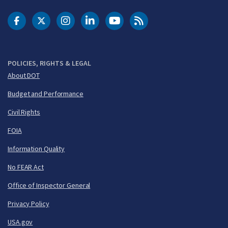
DOT Facebook
DOT Twitter
DOT Instagram
DOT LinkedIn
FAA YouTube
Cleared for Takeoff 
POLICIES, RIGHTS & LEGAL
About DOT
Budget and Performance
Civil Rights
FOIA
Information Quality
No FEAR Act
Office of Inspector General
Privacy Policy
USA.gov