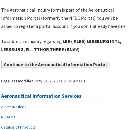
The Aeronautical Inquiry form is part of the Aeronautical
Information Portal (formerly the NFDC Portal). You will be
asked to register a portal account if you don't already have one.
To submit an inquiry regarding
LEE ( KLEE) LEESBURG INTL,
LEESBURG, FL - TTHOR THREE (RNAV)
:
Continue to the Aeronautical Information Portal
Page last modified:
May 14, 2026 11:35:35 AM EDT
Aeronautical Information Services
Alerts/Notices
NOTAMs
Catalog of Products