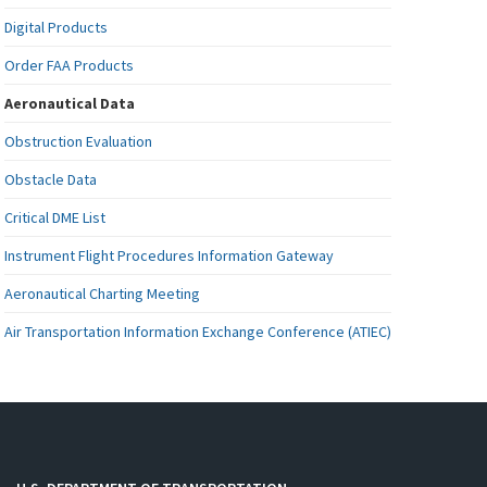
Digital Products
Order FAA Products
Aeronautical Data
Obstruction Evaluation
Obstacle Data
Critical DME List
Instrument Flight Procedures Information Gateway
Aeronautical Charting Meeting
Air Transportation Information Exchange Conference (ATIEC)