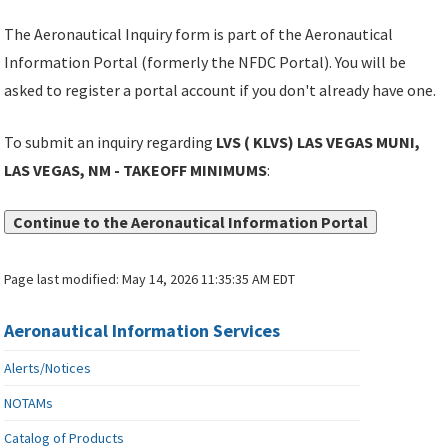
The Aeronautical Inquiry form is part of the Aeronautical
Information Portal (formerly the NFDC Portal). You will be
asked to register a portal account if you don't already have one.
To submit an inquiry regarding
LVS ( KLVS) LAS VEGAS MUNI,
LAS VEGAS, NM - TAKEOFF MINIMUMS
:
Continue to the Aeronautical Information Portal
Page last modified:
May 14, 2026 11:35:35 AM EDT
Aeronautical Information Services
Alerts/Notices
NOTAMs
Catalog of Products