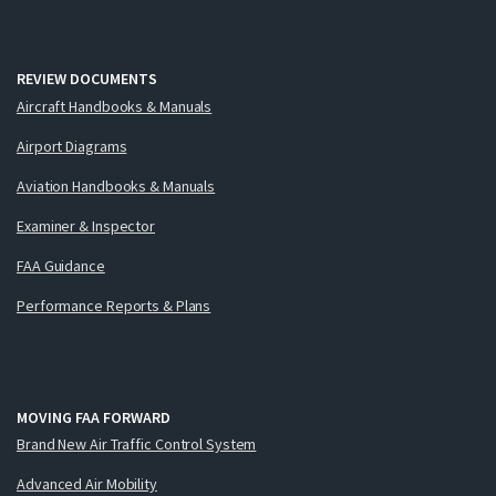
REVIEW DOCUMENTS
Aircraft Handbooks & Manuals
Airport Diagrams
Aviation Handbooks & Manuals
Examiner & Inspector
FAA Guidance
Performance Reports & Plans
MOVING FAA FORWARD
Brand New Air Traffic Control System
Advanced Air Mobility