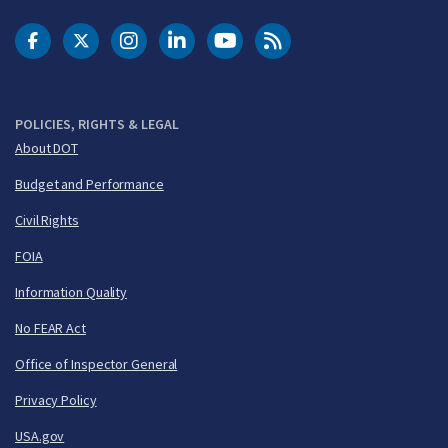
DOT Facebook
DOT Twitter
DOT Instagram
DOT LinkedIn
FAA YouTube
Cleared for Takeoff 
POLICIES, RIGHTS & LEGAL
About DOT
Budget and Performance
Civil Rights
FOIA
Information Quality
No FEAR Act
Office of Inspector General
Privacy Policy
USA.gov