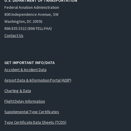
U.S. DEPARTMENT OF TRANSPORTATION
Federal Aviation Administration
800 Independence Avenue, SW
Washington, DC 20591
866.835.5322 (866-TELL-FAA)
Contact Us
GET IMPORTANT INFO/DATA
Accident & Incident Data
Airport Data & Information Portal (ADIP)
Charting & Data
Flight Delay Information
Supplemental Type Certificates
Type Certificate Data Sheets (TCDS)