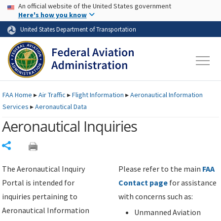
USA Banner
Skip to main content
An official website of the United States government
Skip to page content
Here's how you know
United States Department of Transportation
FAA
Home
▸
Air Traffic
▸
Flight Information
▸
Aeronautical Information
Services
▸
Aeronautical Data
Aeronautical Inquiries
Share
The Aeronautical Inquiry
Please refer to the main
FAA
Portal is intended for
Contact page
for assistance
inquiries pertaining to
with concerns such as:
Aeronautical Information
Unmanned Aviation