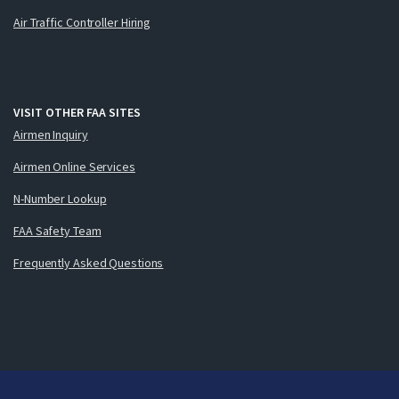
Air Traffic Controller Hiring
VISIT OTHER FAA SITES
Airmen Inquiry
Airmen Online Services
N-Number Lookup
FAA Safety Team
Frequently Asked Questions