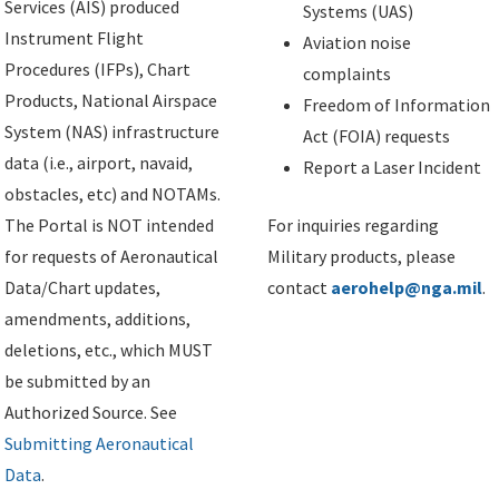
Services (AIS) produced
Systems (UAS)
Instrument Flight
Aviation noise
Procedures (IFPs), Chart
complaints
Products, National Airspace
Freedom of Information
System (NAS) infrastructure
Act (FOIA) requests
data (i.e., airport, navaid,
Report a Laser Incident
obstacles, etc) and NOTAMs.
The Portal is NOT intended
For inquiries regarding
for requests of Aeronautical
Military products, please
Data/Chart updates,
contact
aerohelp@nga.mil
.
amendments, additions,
deletions, etc., which MUST
be submitted by an
Authorized Source. See
Submitting Aeronautical
Data
.