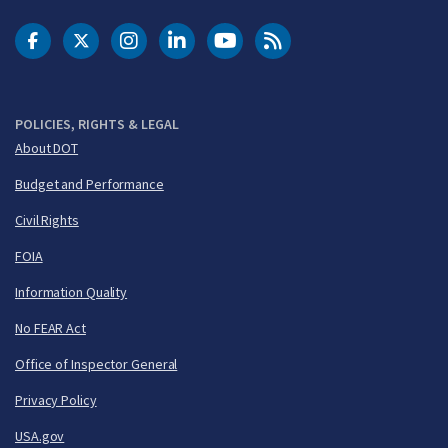
DOT Facebook
DOT Twitter
DOT Instagram
DOT LinkedIn
FAA YouTube
Cleared for Takeoff 
POLICIES, RIGHTS & LEGAL
About DOT
Budget and Performance
Civil Rights
FOIA
Information Quality
No FEAR Act
Office of Inspector General
Privacy Policy
USA.gov