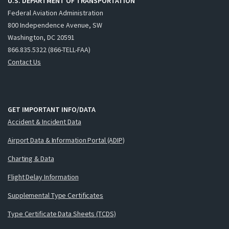
U.S. DEPARTMENT OF TRANSPORTATION
Federal Aviation Administration
800 Independence Avenue, SW
Washington, DC 20591
866.835.5322 (866-TELL-FAA)
Contact Us
GET IMPORTANT INFO/DATA
Accident & Incident Data
Airport Data & Information Portal (ADIP)
Charting & Data
Flight Delay Information
Supplemental Type Certificates
Type Certificate Data Sheets (TCDS)