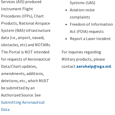
Services (AIS) produced
Systems (UAS)
Instrument Flight
Aviation noise
Procedures (IFPs), Chart
complaints
Products, National Airspace
Freedom of Information
System (NAS) infrastructure
Act (FOIA) requests
data (i.e., airport, navaid,
Report a Laser Incident
obstacles, etc) and NOTAMs.
The Portal is NOT intended
For inquiries regarding
for requests of Aeronautical
Military products, please
Data/Chart updates,
contact
aerohelp@nga.mil
.
amendments, additions,
deletions, etc., which MUST
be submitted by an
Authorized Source. See
Submitting Aeronautical
Data
.