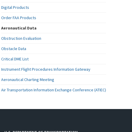
Digital Products
Order FAA Products
Aeronautical Data
Obstruction Evaluation
Obstacle Data
Critical DME List
Instrument Flight Procedures Information Gateway
Aeronautical Charting Meeting
Air Transportation Information Exchange Conference (ATIEC)