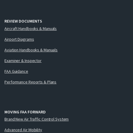
REVIEW DOCUMENTS
Aircraft Handbooks & Manuals
Airport Diagrams
Aviation Handbooks & Manuals
Examiner & Inspector
FAA Guidance
Performance Reports & Plans
MOVING FAA FORWARD
Brand New Air Traffic Control System
Advanced Air Mobility