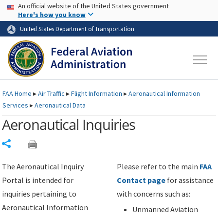
USA Banner
Skip to main content
An official website of the United States government
Skip to page content
Here's how you know
United States Department of Transportation
FAA
Home
▸
Air Traffic
▸
Flight Information
▸
Aeronautical Information
Services
▸
Aeronautical Data
Aeronautical Inquiries
Share
The Aeronautical Inquiry
Please refer to the main
FAA
Portal is intended for
Contact page
for assistance
inquiries pertaining to
with concerns such as:
Aeronautical Information
Unmanned Aviation