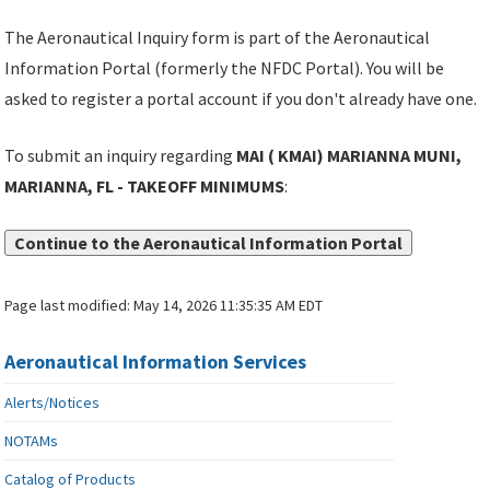
The Aeronautical Inquiry form is part of the Aeronautical
Information Portal (formerly the NFDC Portal). You will be
asked to register a portal account if you don't already have one.
To submit an inquiry regarding
MAI ( KMAI) MARIANNA MUNI,
MARIANNA, FL - TAKEOFF MINIMUMS
:
Continue to the Aeronautical Information Portal
Page last modified:
May 14, 2026 11:35:35 AM EDT
Aeronautical Information Services
Alerts/Notices
NOTAMs
Catalog of Products