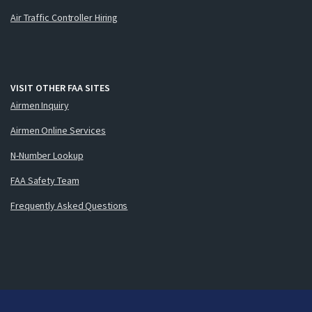
Air Traffic Controller Hiring
VISIT OTHER FAA SITES
Airmen Inquiry
Airmen Online Services
N-Number Lookup
FAA Safety Team
Frequently Asked Questions