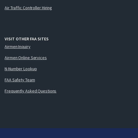
Air Traffic Controller Hiring
VISIT OTHER FAA SITES
Airmen Inquiry
Airmen Online Services
N-Number Lookup
FAA Safety Team
Frequently Asked Questions