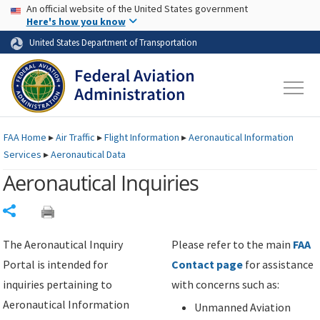
USA Banner
Skip to main content
An official website of the United States government
Skip to page content
Here's how you know
United States Department of Transportation
FAA
Home
▸
Air Traffic
▸
Flight Information
▸
Aeronautical Information
Services
▸
Aeronautical Data
Aeronautical Inquiries
Share
The Aeronautical Inquiry
Please refer to the main
FAA
Portal is intended for
Contact page
for assistance
inquiries pertaining to
with concerns such as:
Aeronautical Information
Unmanned Aviation