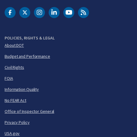
DOT Facebook
DOT Twitter
DOT Instagram
DOT LinkedIn
FAA YouTube
Cleared for Takeoff 
POLICIES, RIGHTS & LEGAL
About DOT
Budget and Performance
Civil Rights
FOIA
Information Quality
No FEAR Act
Office of Inspector General
Privacy Policy
USA.gov