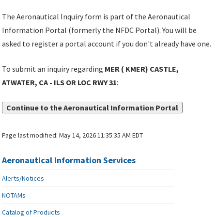
The Aeronautical Inquiry form is part of the Aeronautical
Information Portal (formerly the NFDC Portal). You will be
asked to register a portal account if you don't already have one.
To submit an inquiry regarding
MER ( KMER) CASTLE,
ATWATER, CA - ILS OR LOC RWY 31
:
Continue to the Aeronautical Information Portal
Page last modified:
May 14, 2026 11:35:35 AM EDT
Aeronautical Information Services
Alerts/Notices
NOTAMs
Catalog of Products