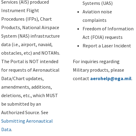
Services (AIS) produced
Systems (UAS)
Instrument Flight
Aviation noise
Procedures (IFPs), Chart
complaints
Products, National Airspace
Freedom of Information
System (NAS) infrastructure
Act (FOIA) requests
data (i.e., airport, navaid,
Report a Laser Incident
obstacles, etc) and NOTAMs.
The Portal is NOT intended
For inquiries regarding
for requests of Aeronautical
Military products, please
Data/Chart updates,
contact
aerohelp@nga.mil
.
amendments, additions,
deletions, etc., which MUST
be submitted by an
Authorized Source. See
Submitting Aeronautical
Data
.