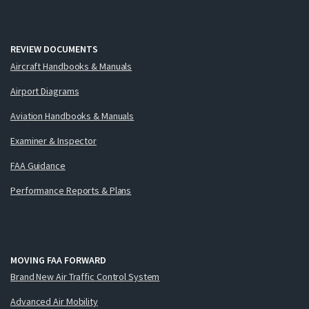
REVIEW DOCUMENTS
Aircraft Handbooks & Manuals
Airport Diagrams
Aviation Handbooks & Manuals
Examiner & Inspector
FAA Guidance
Performance Reports & Plans
MOVING FAA FORWARD
Brand New Air Traffic Control System
Advanced Air Mobility