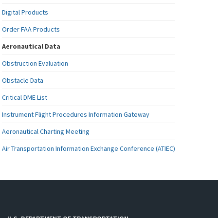
Digital Products
Order FAA Products
Aeronautical Data
Obstruction Evaluation
Obstacle Data
Critical DME List
Instrument Flight Procedures Information Gateway
Aeronautical Charting Meeting
Air Transportation Information Exchange Conference (ATIEC)