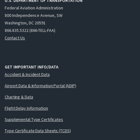
U.S. DEPARTMENT OF TRANSPORTATION
Federal Aviation Administration
800 Independence Avenue, SW
Washington, DC 20591
866.835.5322 (866-TELL-FAA)
Contact Us
GET IMPORTANT INFO/DATA
Accident & Incident Data
Airport Data & Information Portal (ADIP)
Charting & Data
Flight Delay Information
Supplemental Type Certificates
Type Certificate Data Sheets (TCDS)