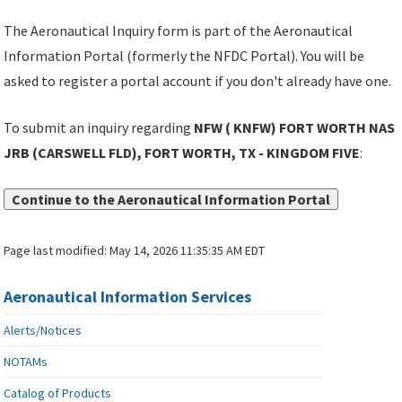
The Aeronautical Inquiry form is part of the Aeronautical
Information Portal (formerly the NFDC Portal). You will be
asked to register a portal account if you don't already have one.
To submit an inquiry regarding
NFW ( KNFW) FORT WORTH NAS
JRB (CARSWELL FLD), FORT WORTH, TX - KINGDOM FIVE
:
Continue to the Aeronautical Information Portal
Page last modified:
May 14, 2026 11:35:35 AM EDT
Aeronautical Information Services
Alerts/Notices
NOTAMs
Catalog of Products