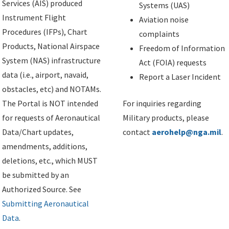
Services (AIS) produced
Systems (UAS)
Instrument Flight
Aviation noise
Procedures (IFPs), Chart
complaints
Products, National Airspace
Freedom of Information
System (NAS) infrastructure
Act (FOIA) requests
data (i.e., airport, navaid,
Report a Laser Incident
obstacles, etc) and NOTAMs.
The Portal is NOT intended
For inquiries regarding
for requests of Aeronautical
Military products, please
Data/Chart updates,
contact
aerohelp@nga.mil
.
amendments, additions,
deletions, etc., which MUST
be submitted by an
Authorized Source. See
Submitting Aeronautical
Data
.