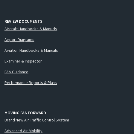
REVIEW DOCUMENTS
Aircraft Handbooks & Manuals
Airport Diagrams
Aviation Handbooks & Manuals
Examiner & Inspector
FAA Guidance
Performance Reports & Plans
MOVING FAA FORWARD
Brand New Air Traffic Control System
Advanced Air Mobility