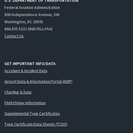
U.S. DEPARTMENT OF TRANSPORTATION
Federal Aviation Administration
800 Independence Avenue, SW
Washington, DC 20591
866.835.5322 (866-TELL-FAA)
Contact Us
GET IMPORTANT INFO/DATA
Accident & Incident Data
Airport Data & Information Portal (ADIP)
Charting & Data
Flight Delay Information
Supplemental Type Certificates
Type Certificate Data Sheets (TCDS)