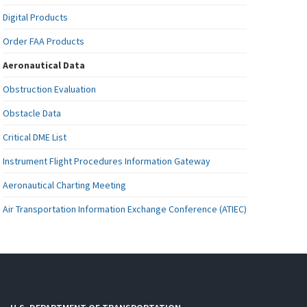
Digital Products
Order FAA Products
Aeronautical Data
Obstruction Evaluation
Obstacle Data
Critical DME List
Instrument Flight Procedures Information Gateway
Aeronautical Charting Meeting
Air Transportation Information Exchange Conference (ATIEC)