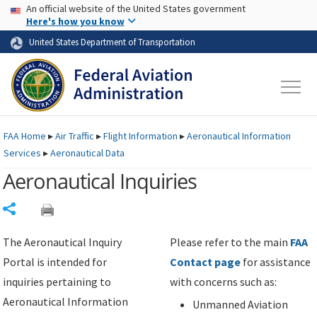
USA Banner
Skip to main content
An official website of the United States government
Skip to page content
Here's how you know
United States Department of Transportation
FAA
Home
▸
Air Traffic
▸
Flight Information
▸
Aeronautical Information
Services
▸
Aeronautical Data
Aeronautical Inquiries
Share
The Aeronautical Inquiry
Please refer to the main
FAA
Portal is intended for
Contact page
for assistance
inquiries pertaining to
with concerns such as:
Aeronautical Information
Unmanned Aviation