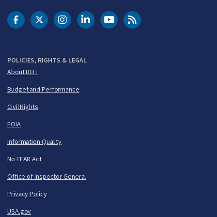
DOT Facebook
DOT Twitter
DOT Instagram
DOT LinkedIn
FAA YouTube
Cleared for Takeoff 
POLICIES, RIGHTS & LEGAL
About DOT
Budget and Performance
Civil Rights
FOIA
Information Quality
No FEAR Act
Office of Inspector General
Privacy Policy
USA.gov