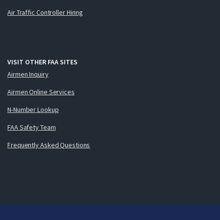
Air Traffic Controller Hiring
VISIT OTHER FAA SITES
Airmen Inquiry
Airmen Online Services
N-Number Lookup
FAA Safety Team
Frequently Asked Questions