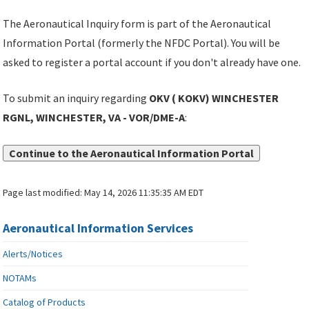
The Aeronautical Inquiry form is part of the Aeronautical
Information Portal (formerly the NFDC Portal). You will be
asked to register a portal account if you don't already have one.
To submit an inquiry regarding
OKV ( KOKV) WINCHESTER
RGNL, WINCHESTER, VA - VOR/DME-A
:
Continue to the Aeronautical Information Portal
Page last modified:
May 14, 2026 11:35:35 AM EDT
Aeronautical Information Services
Alerts/Notices
NOTAMs
Catalog of Products