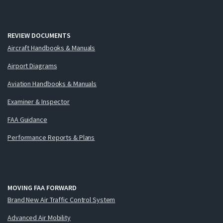
REVIEW DOCUMENTS
Aircraft Handbooks & Manuals
Airport Diagrams
Aviation Handbooks & Manuals
Examiner & Inspector
FAA Guidance
Performance Reports & Plans
MOVING FAA FORWARD
Brand New Air Traffic Control System
Advanced Air Mobility