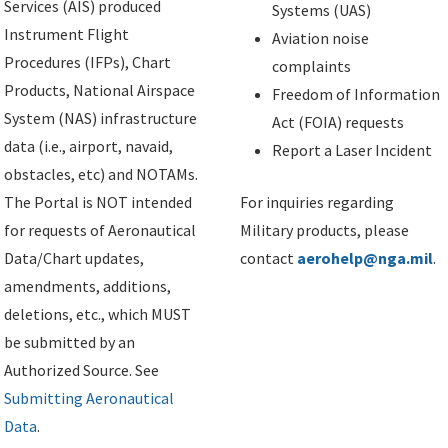
Services (AIS) produced
Systems (UAS)
Instrument Flight
Aviation noise
Procedures (IFPs), Chart
complaints
Products, National Airspace
Freedom of Information
System (NAS) infrastructure
Act (FOIA) requests
data (i.e., airport, navaid,
Report a Laser Incident
obstacles, etc) and NOTAMs.
The Portal is NOT intended
For inquiries regarding
for requests of Aeronautical
Military products, please
Data/Chart updates,
contact
aerohelp@nga.mil
.
amendments, additions,
deletions, etc., which MUST
be submitted by an
Authorized Source. See
Submitting Aeronautical
Data
.