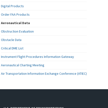
Digital Products
Order FAA Products
Aeronautical Data
Obstruction Evaluation
Obstacle Data
Critical DME List
Instrument Flight Procedures Information Gateway
Aeronautical Charting Meeting
Air Transportation Information Exchange Conference (ATIEC)