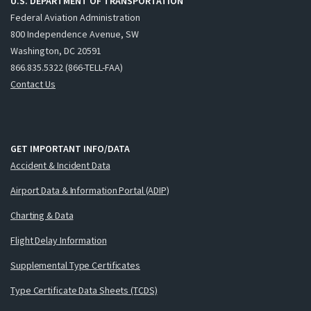
U.S. DEPARTMENT OF TRANSPORTATION
Federal Aviation Administration
800 Independence Avenue, SW
Washington, DC 20591
866.835.5322 (866-TELL-FAA)
Contact Us
GET IMPORTANT INFO/DATA
Accident & Incident Data
Airport Data & Information Portal (ADIP)
Charting & Data
Flight Delay Information
Supplemental Type Certificates
Type Certificate Data Sheets (TCDS)