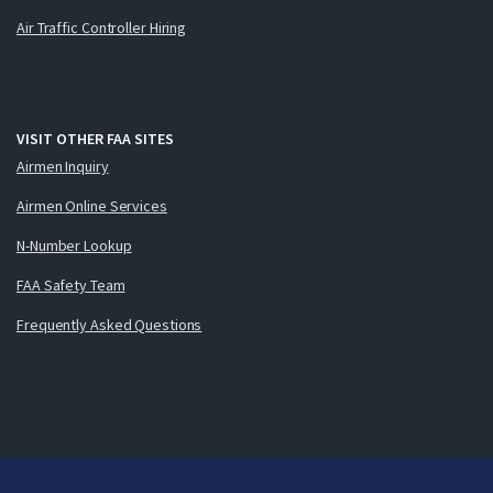
Air Traffic Controller Hiring
VISIT OTHER FAA SITES
Airmen Inquiry
Airmen Online Services
N-Number Lookup
FAA Safety Team
Frequently Asked Questions