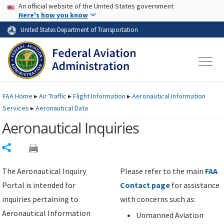
USA Banner
Skip to main content
An official website of the United States government
Skip to page content
Here's how you know
United States Department of Transportation
FAA
Home
▸
Air Traffic
▸
Flight Information
▸
Aeronautical Information
Services
▸
Aeronautical Data
Aeronautical Inquiries
Share
The Aeronautical Inquiry
Please refer to the main
FAA
Portal is intended for
Contact page
for assistance
inquiries pertaining to
with concerns such as:
Aeronautical Information
Unmanned Aviation