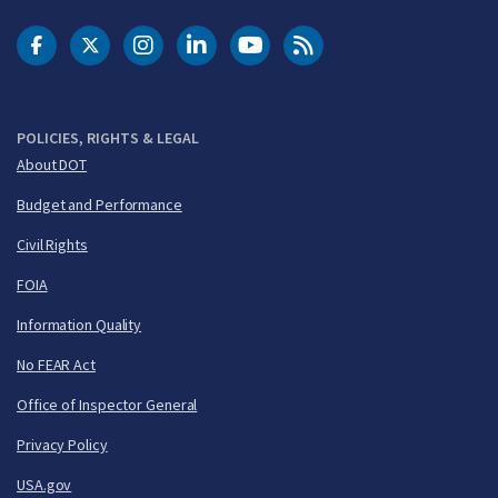
DOT Facebook
DOT Twitter
DOT Instagram
DOT LinkedIn
FAA YouTube
Cleared for Takeoff 
POLICIES, RIGHTS & LEGAL
About DOT
Budget and Performance
Civil Rights
FOIA
Information Quality
No FEAR Act
Office of Inspector General
Privacy Policy
USA.gov