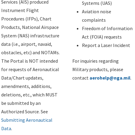
Services (AIS) produced
Systems (UAS)
Instrument Flight
Aviation noise
Procedures (IFPs), Chart
complaints
Products, National Airspace
Freedom of Information
System (NAS) infrastructure
Act (FOIA) requests
data (i.e., airport, navaid,
Report a Laser Incident
obstacles, etc) and NOTAMs.
The Portal is NOT intended
For inquiries regarding
for requests of Aeronautical
Military products, please
Data/Chart updates,
contact
aerohelp@nga.mil
.
amendments, additions,
deletions, etc., which MUST
be submitted by an
Authorized Source. See
Submitting Aeronautical
Data
.