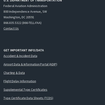
U.S. DEPARTMENT OF TRANSPORTATION
Federal Aviation Administration
800 Independence Avenue, SW
Washington, DC 20591
866.835.5322 (866-TELL-FAA)
Contact Us
GET IMPORTANT INFO/DATA
Accident & Incident Data
Airport Data & Information Portal (ADIP)
Charting & Data
Flight Delay Information
Supplemental Type Certificates
Type Certificate Data Sheets (TCDS)