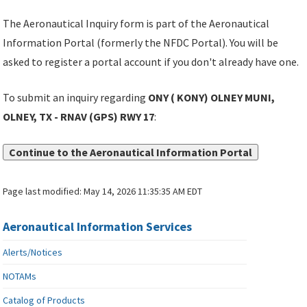
The Aeronautical Inquiry form is part of the Aeronautical
Information Portal (formerly the NFDC Portal). You will be
asked to register a portal account if you don't already have one.
To submit an inquiry regarding
ONY ( KONY) OLNEY MUNI,
OLNEY, TX - RNAV (GPS) RWY 17
:
Continue to the Aeronautical Information Portal
Page last modified:
May 14, 2026 11:35:35 AM EDT
Aeronautical Information Services
Alerts/Notices
NOTAMs
Catalog of Products