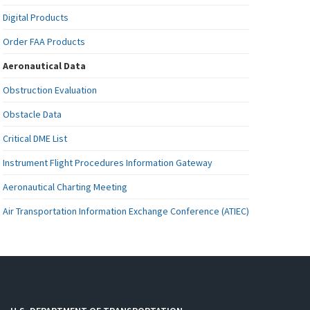
Digital Products
Order FAA Products
Aeronautical Data
Obstruction Evaluation
Obstacle Data
Critical DME List
Instrument Flight Procedures Information Gateway
Aeronautical Charting Meeting
Air Transportation Information Exchange Conference (ATIEC)