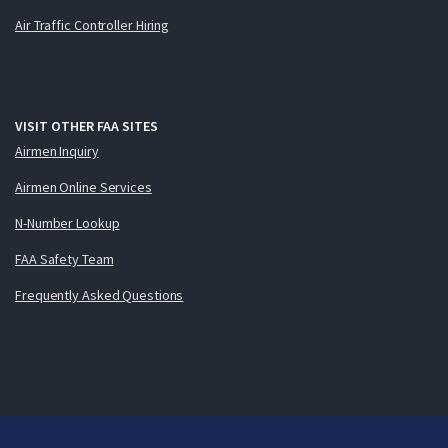
Air Traffic Controller Hiring
VISIT OTHER FAA SITES
Airmen Inquiry
Airmen Online Services
N-Number Lookup
FAA Safety Team
Frequently Asked Questions