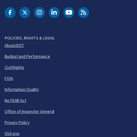
DOT Facebook
DOT Twitter
DOT Instagram
DOT LinkedIn
FAA YouTube
Cleared for Takeoff 
POLICIES, RIGHTS & LEGAL
About DOT
Budget and Performance
Civil Rights
FOIA
Information Quality
No FEAR Act
Office of Inspector General
Privacy Policy
USA.gov