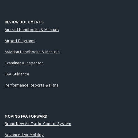
REVIEW DOCUMENTS
Aircraft Handbooks & Manuals
Airport Diagrams
Aviation Handbooks & Manuals
Examiner & Inspector
FAA Guidance
Performance Reports & Plans
MOVING FAA FORWARD
Brand New Air Traffic Control System
Advanced Air Mobility