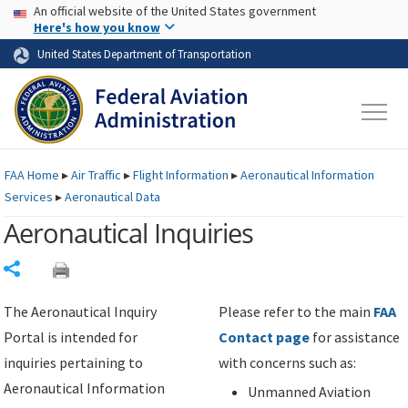
USA Banner
Skip to main content
An official website of the United States government
Skip to page content
Here's how you know
United States Department of Transportation
FAA
Home
▸
Air Traffic
▸
Flight Information
▸
Aeronautical Information
Services
▸
Aeronautical Data
Aeronautical Inquiries
Share
The Aeronautical Inquiry
Please refer to the main
FAA
Portal is intended for
Contact page
for assistance
inquiries pertaining to
with concerns such as:
Aeronautical Information
Unmanned Aviation