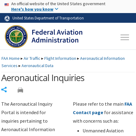
USA Banner
Skip to main content
An official website of the United States government
Skip to page content
Here's how you know
United States Department of Transportation
FAA
Home
▸
Air Traffic
▸
Flight Information
▸
Aeronautical Information
Services
▸
Aeronautical Data
Aeronautical Inquiries
Share
The Aeronautical Inquiry
Please refer to the main
FAA
Portal is intended for
Contact page
for assistance
inquiries pertaining to
with concerns such as:
Aeronautical Information
Unmanned Aviation