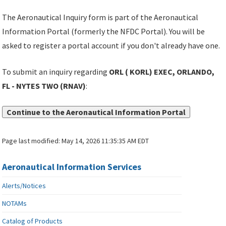
The Aeronautical Inquiry form is part of the Aeronautical
Information Portal (formerly the NFDC Portal). You will be
asked to register a portal account if you don't already have one.
To submit an inquiry regarding
ORL ( KORL) EXEC, ORLANDO,
FL - NYTES TWO (RNAV)
:
Continue to the Aeronautical Information Portal
Page last modified:
May 14, 2026 11:35:35 AM EDT
Aeronautical Information Services
Alerts/Notices
NOTAMs
Catalog of Products