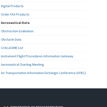
Digital Products
Order FAA Products
Aeronautical Data
Obstruction Evaluation
Obstacle Data
Critical DME List
Instrument Flight Procedures Information Gateway
Aeronautical Charting Meeting
Air Transportation Information Exchange Conference (ATIEC)