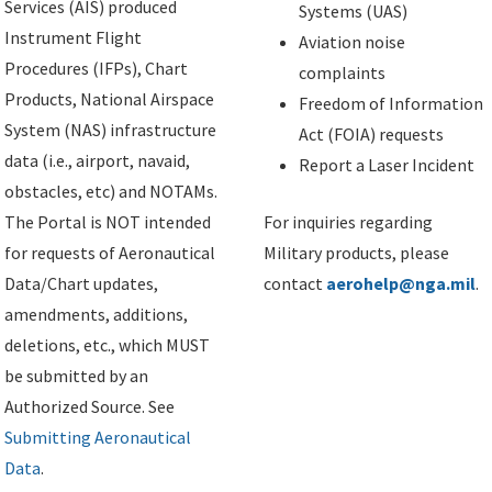
Services (AIS) produced
Systems (UAS)
Instrument Flight
Aviation noise
Procedures (IFPs), Chart
complaints
Products, National Airspace
Freedom of Information
System (NAS) infrastructure
Act (FOIA) requests
data (i.e., airport, navaid,
Report a Laser Incident
obstacles, etc) and NOTAMs.
The Portal is NOT intended
For inquiries regarding
for requests of Aeronautical
Military products, please
Data/Chart updates,
contact
aerohelp@nga.mil
.
amendments, additions,
deletions, etc., which MUST
be submitted by an
Authorized Source. See
Submitting Aeronautical
Data
.