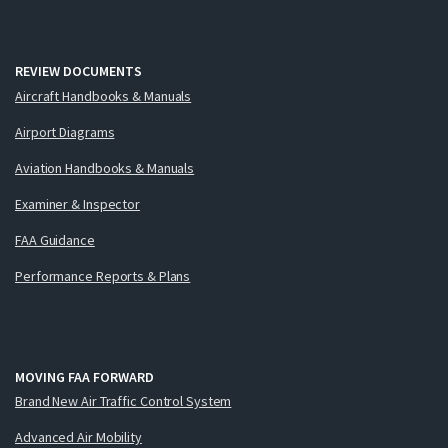
REVIEW DOCUMENTS
Aircraft Handbooks & Manuals
Airport Diagrams
Aviation Handbooks & Manuals
Examiner & Inspector
FAA Guidance
Performance Reports & Plans
MOVING FAA FORWARD
Brand New Air Traffic Control System
Advanced Air Mobility