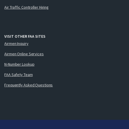
Air Traffic Controller Hiring
VISIT OTHER FAA SITES
Airmen Inquiry
Airmen Online Services
N-Number Lookup
FAA Safety Team
Frequently Asked Questions