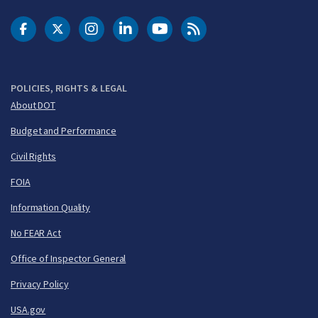
DOT Facebook
DOT Twitter
DOT Instagram
DOT LinkedIn
FAA YouTube
Cleared for Takeoff 
POLICIES, RIGHTS & LEGAL
About DOT
Budget and Performance
Civil Rights
FOIA
Information Quality
No FEAR Act
Office of Inspector General
Privacy Policy
USA.gov