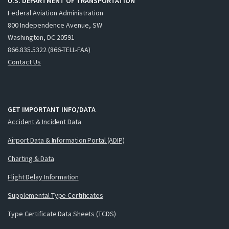
U.S. DEPARTMENT OF TRANSPORTATION
Federal Aviation Administration
800 Independence Avenue, SW
Washington, DC 20591
866.835.5322 (866-TELL-FAA)
Contact Us
GET IMPORTANT INFO/DATA
Accident & Incident Data
Airport Data & Information Portal (ADIP)
Charting & Data
Flight Delay Information
Supplemental Type Certificates
Type Certificate Data Sheets (TCDS)