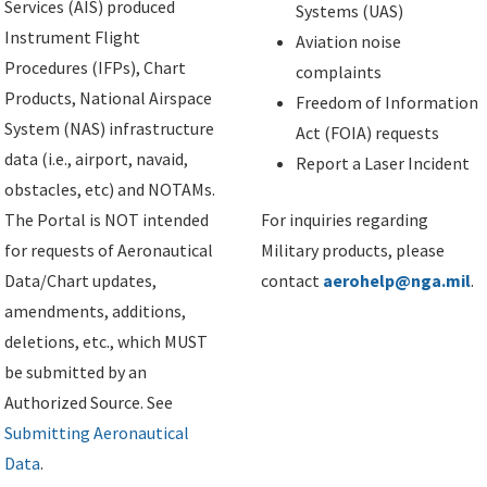
Services (AIS) produced
Systems (UAS)
Instrument Flight
Aviation noise
Procedures (IFPs), Chart
complaints
Products, National Airspace
Freedom of Information
System (NAS) infrastructure
Act (FOIA) requests
data (i.e., airport, navaid,
Report a Laser Incident
obstacles, etc) and NOTAMs.
The Portal is NOT intended
For inquiries regarding
for requests of Aeronautical
Military products, please
Data/Chart updates,
contact
aerohelp@nga.mil
.
amendments, additions,
deletions, etc., which MUST
be submitted by an
Authorized Source. See
Submitting Aeronautical
Data
.