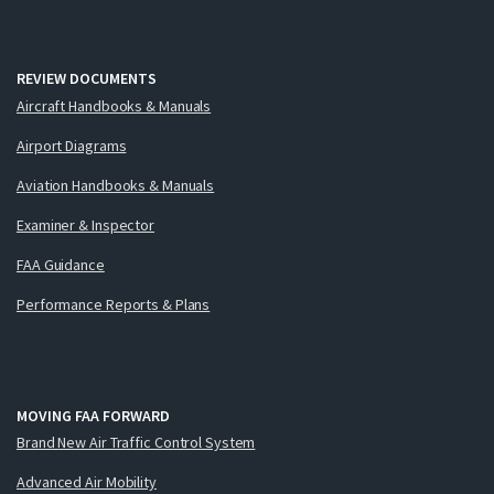
REVIEW DOCUMENTS
Aircraft Handbooks & Manuals
Airport Diagrams
Aviation Handbooks & Manuals
Examiner & Inspector
FAA Guidance
Performance Reports & Plans
MOVING FAA FORWARD
Brand New Air Traffic Control System
Advanced Air Mobility