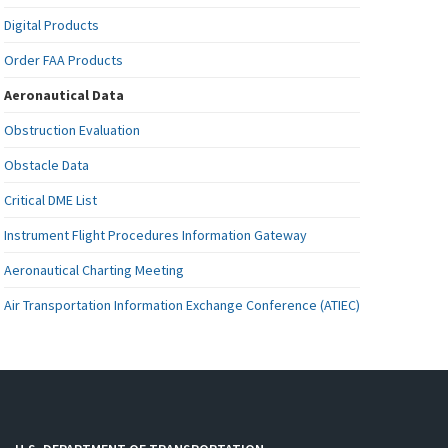
Digital Products
Order FAA Products
Aeronautical Data
Obstruction Evaluation
Obstacle Data
Critical DME List
Instrument Flight Procedures Information Gateway
Aeronautical Charting Meeting
Air Transportation Information Exchange Conference (ATIEC)