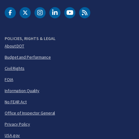
DOT Facebook
DOT Twitter
DOT Instagram
DOT LinkedIn
FAA YouTube
Cleared for Takeoff 
POLICIES, RIGHTS & LEGAL
About DOT
Budget and Performance
Civil Rights
FOIA
Information Quality
No FEAR Act
Office of Inspector General
Privacy Policy
USA.gov