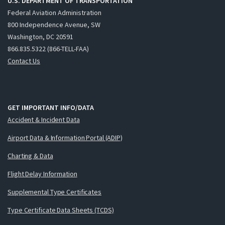
U.S. DEPARTMENT OF TRANSPORTATION
Federal Aviation Administration
800 Independence Avenue, SW
Washington, DC 20591
866.835.5322 (866-TELL-FAA)
Contact Us
GET IMPORTANT INFO/DATA
Accident & Incident Data
Airport Data & Information Portal (ADIP)
Charting & Data
Flight Delay Information
Supplemental Type Certificates
Type Certificate Data Sheets (TCDS)