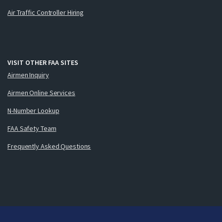
Air Traffic Controller Hiring
VISIT OTHER FAA SITES
Airmen Inquiry
Airmen Online Services
N-Number Lookup
FAA Safety Team
Frequently Asked Questions