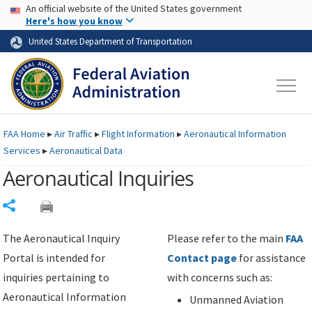
USA Banner
Skip to main content
An official website of the United States government
Skip to page content
Here's how you know
United States Department of Transportation
FAA
Home
▸
Air Traffic
▸
Flight Information
▸
Aeronautical Information
Services
▸
Aeronautical Data
Aeronautical Inquiries
Share
The Aeronautical Inquiry
Please refer to the main
FAA
Portal is intended for
Contact page
for assistance
inquiries pertaining to
with concerns such as:
Aeronautical Information
Unmanned Aviation