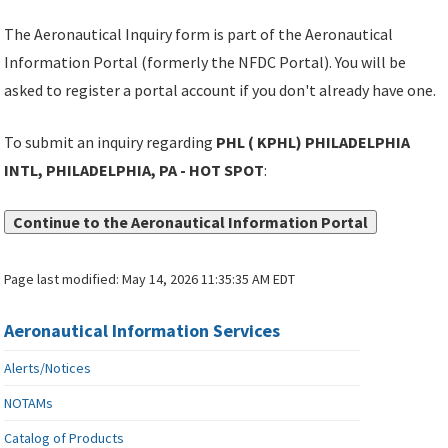
The Aeronautical Inquiry form is part of the Aeronautical
Information Portal (formerly the NFDC Portal). You will be
asked to register a portal account if you don't already have one.
To submit an inquiry regarding
PHL ( KPHL) PHILADELPHIA
INTL, PHILADELPHIA, PA - HOT SPOT
:
Continue to the Aeronautical Information Portal
Page last modified:
May 14, 2026 11:35:35 AM EDT
Aeronautical Information Services
Alerts/Notices
NOTAMs
Catalog of Products