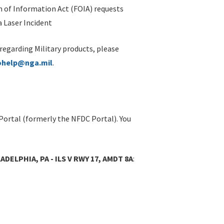
 of Information Act (FOIA) requests
 Laser Incident
 regarding Military products, please
ohelp@nga.mil
.
Portal (formerly the NFDC Portal). You
ADELPHIA, PA - ILS V RWY 17, AMDT 8A
: