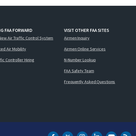
NG FAA FORWARD
VISIT OTHER FAA SITES
New Air Traffic Control System
Airmen Inquiry
ed Air Mobility
Airmen Online Services
ffic Controller Hiring
N-Number Lookup
FAA Safety Team
Frequently Asked Questions