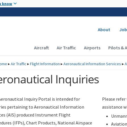
Skip to main content
u know
Secondary
About
Job
Main navigation (Desktop)
Aircraft
Air Traffic
Airports
Pilots & 
ome
▸
Air Traffic
▸
Flight Information
▸
Aeronautical Information Services
▸
A
ronautical Inquiries
eronautical Inquiry Portal is intended for
Please refer
ries pertaining to Aeronautical Information
assistance w
ces (AIS) produced Instrument Flight
Unmanne
dures (IFPs), Chart Products, National Airspace
Aviatio