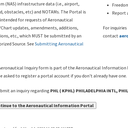
m (NAS) infrastructure data (i.e., airport,
Freedom
d, obstacles, etc) and NOTAMs. The Portal is
Report a
ntended for requests of Aeronautical
/Chart updates, amendments, additions,
For inquiries
ions, etc., which MUST be submitted by an
contact
aer
rized Source. See
Submitting Aeronautical
eronautical Inquiry form is part of the Aeronautical Information 
be asked to register a portal account if you don't already have one.
bmit an inquiry regarding
PHL ( KPHL) PHILADELPHIA INTL, PHIL
tinue to the Aeronautical Information Portal