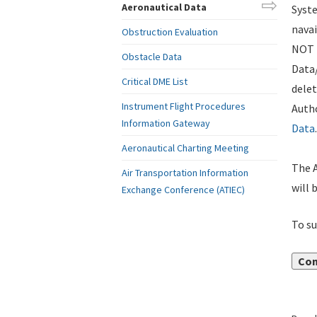
Aeronautical Data
Syste
navai
Obstruction Evaluation
NOT i
Obstacle Data
Data
Critical DME List
delet
Instrument Flight Procedures
Autho
Information Gateway
Data
.
Aeronautical Charting Meeting
The A
Air Transportation Information
will 
Exchange Conference (ATIEC)
To su
Con