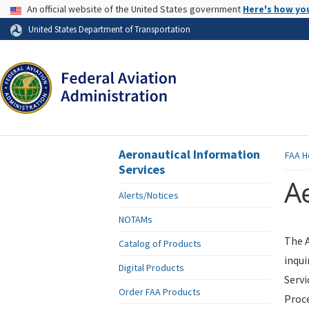
USA Banner
An official website of the United States government
Here's how yo
Skip to page content
United States Department of Transportation
Aeronautical Information
FAA
H
Services
Ae
Alerts/Notices
NOTAMs
The A
Catalog of Products
inqui
Digital Products
Servi
Order FAA Products
Proce