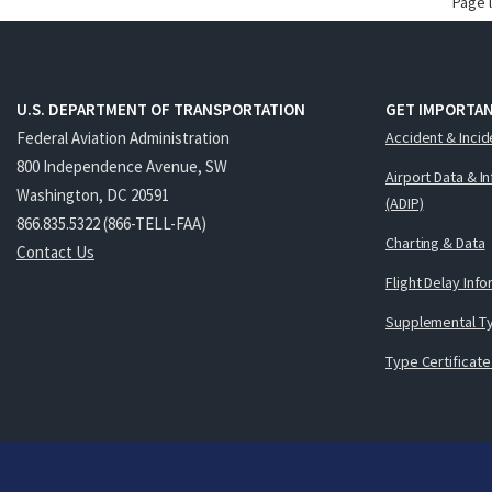
Page 
U.S. DEPARTMENT OF TRANSPORTATION
GET IMPORTAN
Federal Aviation Administration
Accident & Incid
800 Independence Avenue, SW
Airport Data & I
Washington, DC 20591
(ADIP)
866.835.5322 (866-TELL-FAA)
Charting & Data
Contact Us
Flight Delay Inf
Supplemental Ty
Type Certificate