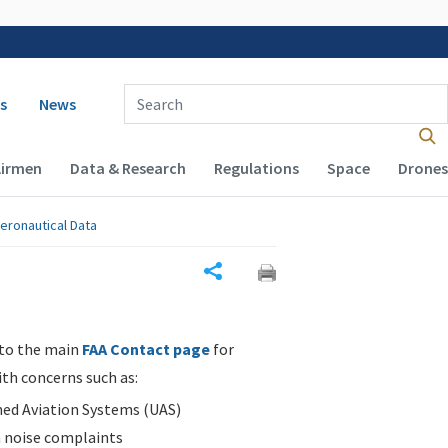
 navigation
Enter Search Term(s):
s
News
Airmen
Data & Research
Regulations
Space
Drones
eronautical Data
Share
 to the main
FAA Contact page
for
ith concerns such as:
d Aviation Systems (UAS)
n noise complaints