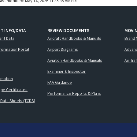
last modified:
May 14, 2026 11:35:35 AM EDT
T INFO/DATA
REVIEW DOCUMENTS
MOVI
ent Data
Aircraft Handbooks & Manuals
Brand 
nformation Portal
Airport Diagrams
Advanc
Aviation Handbooks & Manuals
Air Tra
Examiner & Inspector
ormation
FAA Guidance
pe Certificates
Performance Reports & Plans
 Data Sheets (TCDS)