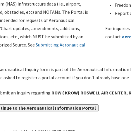
m (NAS) infrastructure data (i.e., airport,
Freedom
d, obstacles, etc) and NOTAMs. The Portal is
Report a
ntended for requests of Aeronautical
/Chart updates, amendments, additions,
For inquiries
ions, etc., which MUST be submitted by an
contact
aer
rized Source. See
Submitting Aeronautical
eronautical Inquiry form is part of the Aeronautical Information 
be asked to register a portal account if you don't already have one.
bmit an inquiry regarding
ROW ( KROW) ROSWELL AIR CENTER, 
tinue to the Aeronautical Information Portal