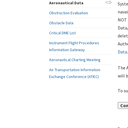
Aeronautical Data
Syste
navai
Obstruction Evaluation
NOT i
Obstacle Data
Data
Critical DME List
delet
Instrument Flight Procedures
Autho
Information Gateway
Data
.
Aeronautical Charting Meeting
The A
Air Transportation Information
will 
Exchange Conference (ATIEC)
To su
Con