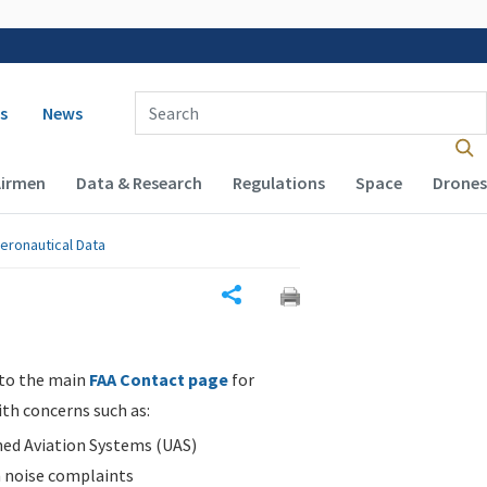
 navigation
Enter Search Term(s):
s
News
Airmen
Data & Research
Regulations
Space
Drones
eronautical Data
Share
 to the main
FAA Contact page
for
ith concerns such as:
d Aviation Systems (UAS)
n noise complaints