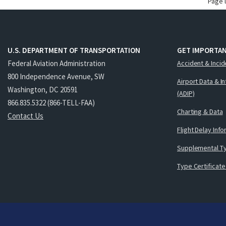
Page 
U.S. DEPARTMENT OF TRANSPORTATION
GET IMPORTAN
Federal Aviation Administration
Accident & Incid
800 Independence Avenue, SW
Airport Data & I
Washington, DC 20591
(ADIP)
866.835.5322 (866-TELL-FAA)
Charting & Data
Contact Us
Flight Delay Inf
Supplemental Ty
Type Certificate