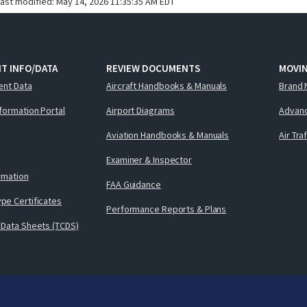
last modified:
May 14, 2026 11:35:35 AM EDT
T INFO/DATA
REVIEW DOCUMENTS
MOVI
ent Data
Aircraft Handbooks & Manuals
Brand 
nformation Portal
Airport Diagrams
Advanc
Aviation Handbooks & Manuals
Air Tra
Examiner & Inspector
ormation
FAA Guidance
pe Certificates
Performance Reports & Plans
 Data Sheets (TCDS)