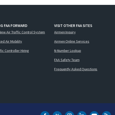
NG FAA FORWARD
VISIT OTHER FAA SITES
New Air Traffic Control System
Airmen Inquiry
ed Air Mobility
Airmen Online Services
ffic Controller Hiring
N-Number Lookup
FAA Safety Team
Frequently Asked Questions