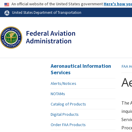
USA Banner
An official website of the United States government
Here's how yo
Skip to page content
United States Department of Transportation
Aeronautical Information
FAA
H
Services
Ae
Alerts/Notices
NOTAMs
The A
Catalog of Products
inqui
Digital Products
Servi
Order FAA Products
Proce