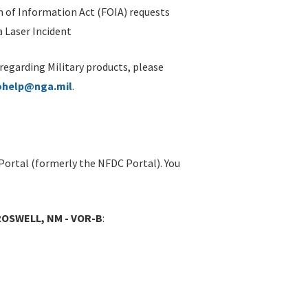
 of Information Act (FOIA) requests
 Laser Incident
 regarding Military products, please
ohelp@nga.mil
.
Portal (formerly the NFDC Portal). You
ROSWELL, NM - VOR-B
: