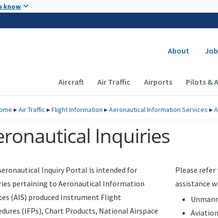
Skip to main content
u know
Secondary
About
Job
Main navigation (Desktop)
Aircraft
Air Traffic
Airports
Pilots & 
ome
▸
Air Traffic
▸
Flight Information
▸
Aeronautical Information Services
▸
A
ronautical Inquiries
eronautical Inquiry Portal is intended for
Please refer
ries pertaining to Aeronautical Information
assistance w
ces (AIS) produced Instrument Flight
Unmanne
dures (IFPs), Chart Products, National Airspace
Aviatio