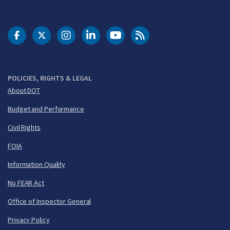
DOT Facebook
DOT Twitter
DOT Instagram
DOT LinkedIn
FAA YouTube
Cleared for Takeoff 
POLICIES, RIGHTS & LEGAL
About DOT
Budget and Performance
Civil Rights
FOIA
Information Quality
No FEAR Act
Office of Inspector General
Privacy Policy