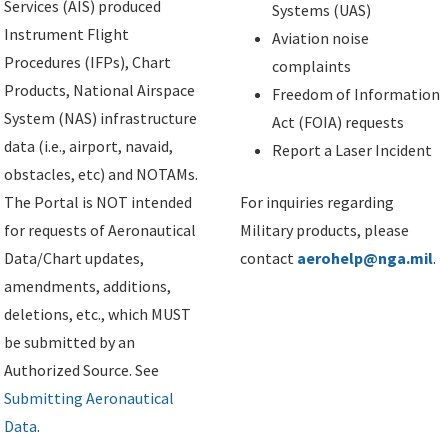
Services (AIS) produced
Systems (UAS)
Instrument Flight
Aviation noise
Procedures (IFPs), Chart
complaints
Products, National Airspace
Freedom of Information
System (NAS) infrastructure
Act (FOIA) requests
data (i.e., airport, navaid,
Report a Laser Incident
obstacles, etc) and NOTAMs.
The Portal is NOT intended
For inquiries regarding
for requests of Aeronautical
Military products, please
Data/Chart updates,
contact
aerohelp@nga.mil
.
amendments, additions,
deletions, etc., which MUST
be submitted by an
Authorized Source. See
Submitting Aeronautical
Data
.