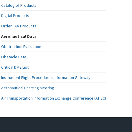
Catalog of Products
Digital Products
Order FAA Products
Aeronautical Data
Obstruction Evaluation
Obstacle Data
Critical DME List
Instrument Flight Procedures Information Gateway
Aeronautical Charting Meeting
Air Transportation Information Exchange Conference (ATIEC)