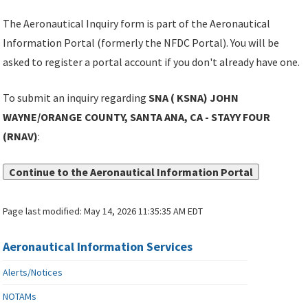
The Aeronautical Inquiry form is part of the Aeronautical
Information Portal (formerly the NFDC Portal). You will be
asked to register a portal account if you don't already have one.
To submit an inquiry regarding
SNA ( KSNA) JOHN
WAYNE/ORANGE COUNTY, SANTA ANA, CA - STAYY FOUR
(RNAV)
:
Continue to the Aeronautical Information Portal
Page last modified:
May 14, 2026 11:35:35 AM EDT
Aeronautical Information Services
Alerts/Notices
NOTAMs