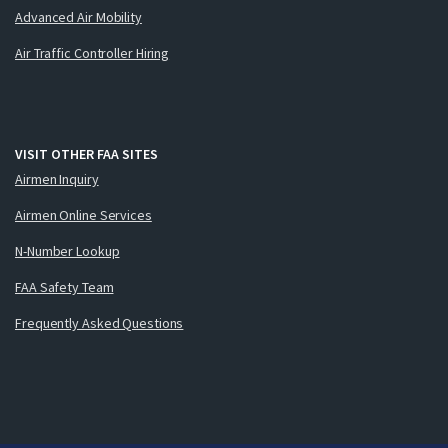
Advanced Air Mobility
Air Traffic Controller Hiring
VISIT OTHER FAA SITES
Airmen Inquiry
Airmen Online Services
N-Number Lookup
FAA Safety Team
Frequently Asked Questions