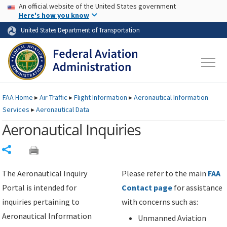
USA Banner
Skip to main content
An official website of the United States government
Skip to page content
Here's how you know
United States Department of Transportation
FAA
Home
▸
Air Traffic
▸
Flight Information
▸
Aeronautical Information
Services
▸
Aeronautical Data
Aeronautical Inquiries
Share
The Aeronautical Inquiry
Please refer to the main
FAA
Portal is intended for
Contact page
for assistance
inquiries pertaining to
with concerns such as:
Aeronautical Information
Unmanned Aviation