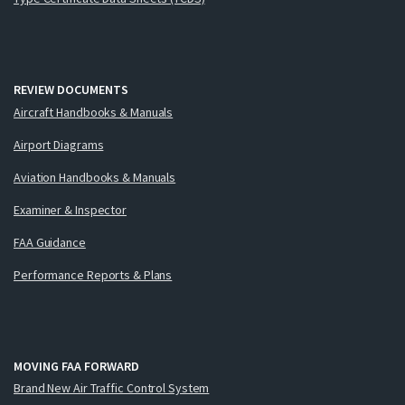
REVIEW DOCUMENTS
Aircraft Handbooks & Manuals
Airport Diagrams
Aviation Handbooks & Manuals
Examiner & Inspector
FAA Guidance
Performance Reports & Plans
MOVING FAA FORWARD
Brand New Air Traffic Control System