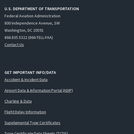
U.S. DEPARTMENT OF TRANSPORTATION
Federal Aviation Administration
800 Independence Avenue, SW
Washington, DC 20591
866.835.5322 (866-TELL-FAA)
Contact Us
GET IMPORTANT INFO/DATA
Accident & Incident Data
Airport Data & Information Portal (ADIP)
Charting & Data
Flight Delay Information
Supplemental Type Certificates
Type Certificate Data Sheets (TCDS)